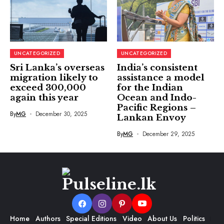
UNCATEGORIZED
UNCATEGORIZED
Sri Lanka’s overseas
India’s consistent
migration likely to
assistance a model
exceed 300,000
for the Indian
again this year
Ocean and Indo-
Pacific Regions –
By
MG
December 30, 2025
Lankan Envoy
By
MG
December 29, 2025
Home
Authors
Special Editions
Video
About Us
Politics