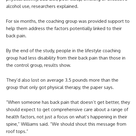
alcohol use, researchers explained.
For six months, the coaching group was provided support to
help them address the factors potentially linked to their
back pain.
By the end of the study, people in the lifestyle coaching
group had less disability from their back pain than those in
the control group, results show.
They’d also lost on average 3.5 pounds more than the
group that only got physical therapy, the paper says.
“When someone has back pain that doesn’t get better, they
should expect to get comprehensive care about a range of
health factors, not just a focus on what’s happening in their
spine,” Williams said. “We should shout this message from
roof tops.”