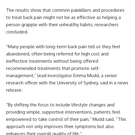
The results show that common painkillers and procedures
to treat back pain might not be as effective as helping a
person grapple with their unhealthy habits, researchers
concluded.
“Many people with long-term back pain tell us they feel
abandoned, often being referred for high cost and
ineffective treatments without being offered
recommended treatments that promote self-
management,” lead investigator Emma Mudd, a senior
research officer with the University of Sydney, said in a news
release.
“By shifting the focus to include lifestyle changes and
providing simple, supportive interventions, patients feel
empowered to take control of their pain,” Mudd said. “This
approach not only improves their symptoms but also
enhances their overall quality of life.”