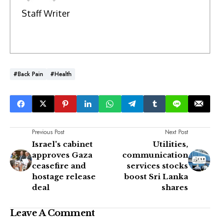
Staff Writer
#Back Pain
#Health
Previous Post
Next Post
Israel's cabinet
Utilities,
approves Gaza
communication
ceasefire and
services stocks
hostage release
boost Sri Lanka
deal
shares
Leave A Comment