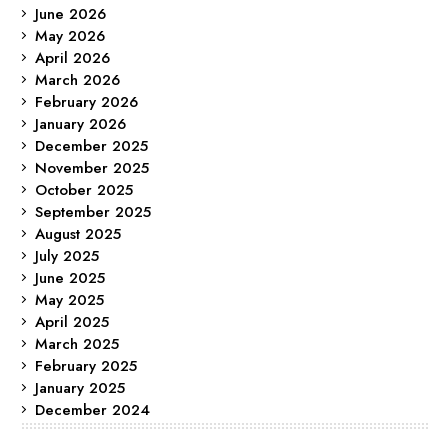
June 2026
May 2026
April 2026
March 2026
February 2026
January 2026
December 2025
November 2025
October 2025
September 2025
August 2025
July 2025
June 2025
May 2025
April 2025
March 2025
February 2025
January 2025
December 2024