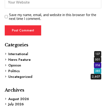
Save my name, email, and website in this browser for the
next time I comment.
Categories
International
137
News Feature
501
Opinion
316
Politics
385
Uncategorized
2,607
Archives
August 2026
July 2026