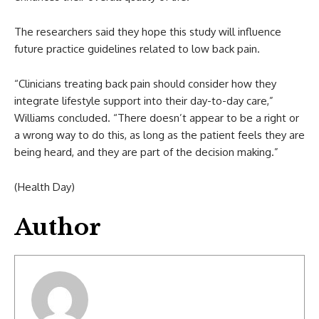
The researchers said they hope this study will influence
future practice guidelines related to low back pain.
“Clinicians treating back pain should consider how they
integrate lifestyle support into their day-to-day care,”
Williams concluded. “There doesn’t appear to be a right or
a wrong way to do this, as long as the patient feels they are
being heard, and they are part of the decision making.”
(Health Day)
Author