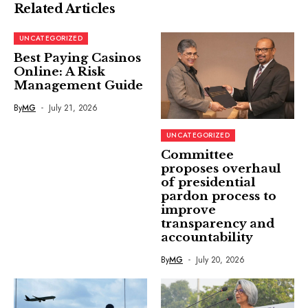
Related Articles
UNCATEGORIZED
Best Paying Casinos
Online: A Risk
Management Guide
By
MG
July 21, 2026
UNCATEGORIZED
Committee
proposes overhaul
of presidential
pardon process to
improve
transparency and
accountability
By
MG
July 20, 2026