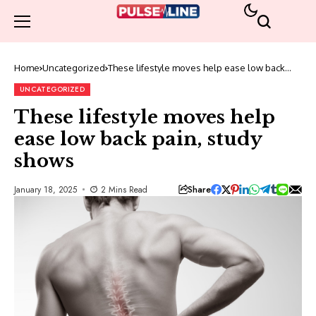
Home
Uncategorized
These lifestyle moves help ease low back
pain, study shows
UNCATEGORIZED
These lifestyle moves help
ease low back pain, study
shows
Share
January 18, 2025
2 Mins Read