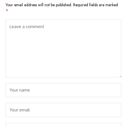
Your email address will not be published.
Required fields are marked
*