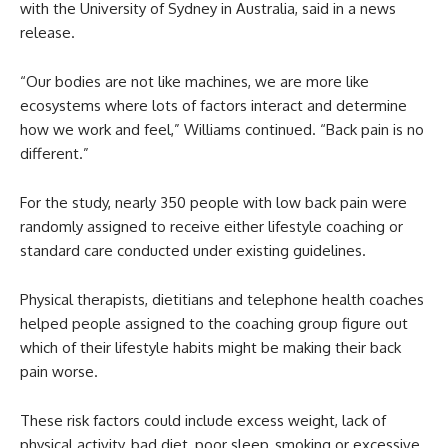
with the University of Sydney in Australia, said in a news
release.
“Our bodies are not like machines, we are more like
ecosystems where lots of factors interact and determine
how we work and feel,” Williams continued. “Back pain is no
different.”
For the study, nearly 350 people with low back pain were
randomly assigned to receive either lifestyle coaching or
standard care conducted under existing guidelines.
Physical therapists, dietitians and telephone health coaches
helped people assigned to the coaching group figure out
which of their lifestyle habits might be making their back
pain worse.
These risk factors could include excess weight, lack of
physical activity, bad diet, poor sleep, smoking or excessive