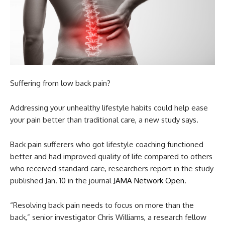
Suffering from low back pain?
Addressing your unhealthy lifestyle habits could help ease
your pain better than traditional care, a new study says.
Back pain sufferers who got lifestyle coaching functioned
better and had improved quality of life compared to others
who received standard care, researchers report in the study
published Jan. 10 in the journal
JAMA Network Open
.
“Resolving back pain needs to focus on more than the
back,” senior investigator Chris Williams, a research fellow