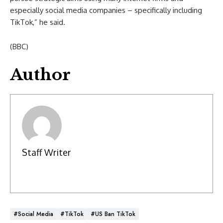
especially social media companies – specifically including
TikTok,” he said.
(BBC)
Author
Staff Writer
#social Media
#TikTok
#US Ban TikTok