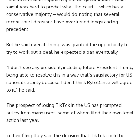
said it was hard to predict what the court – which has a
conservative majority – would do, noting that several
recent court decisions have overturned longstanding
precedent.
But he said even if Trump was granted the opportunity to
try to work out a deal, he expected a ban eventually.
“I don’t see any president, including future President Trump,
being able to resolve this in a way that’s satisfactory for US
national security because I don’t think ByteDance will agree
to it,” he said.
The prospect of losing TikTok in the US has prompted
outcry from many users, some of whom filed their own legal
action last year.
In their filing they said the decision that TikTok could be