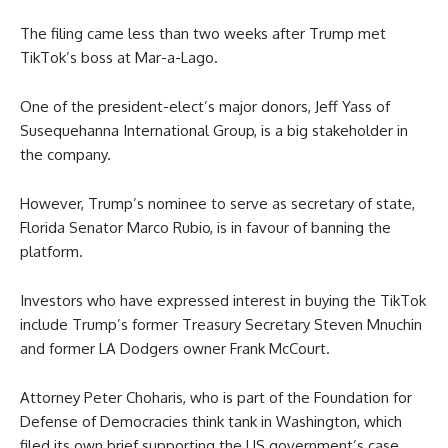
The filing came less than two weeks after Trump met
TikTok’s boss at Mar-a-Lago.
One of the president-elect’s major donors, Jeff Yass of
Susequehanna International Group, is a big stakeholder in
the company.
However, Trump’s nominee to serve as secretary of state,
Florida Senator Marco Rubio, is in favour of banning the
platform.
Investors who have expressed interest in buying the TikTok
include Trump’s former Treasury Secretary Steven Mnuchin
and former LA Dodgers owner Frank McCourt.
Attorney Peter Choharis, who is part of the Foundation for
Defense of Democracies think tank in Washington, which
filed its own brief supporting the US government’s case,