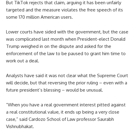
But TikTok rejects that claim, arguing it has been unfairly
targeted and the measure violates the free speech of its
some 170 million American users.
Lower courts have sided with the government, but the case
was complicated last month when President-elect Donald
Trump weighed in on the dispute and asked for the
enforcement of the law to be paused to grant him time to
work out a deal.
Analysts have said it was not clear what the Supreme Court
will decide, but that reversing the prior ruling – even with a
future president’s blessing – would be unusual.
“When you have a real government interest pitted against
a real constitutional value, it ends up being a very close
case,” said Cardozo School of Law professor Saurabh
Vishnubhakat.