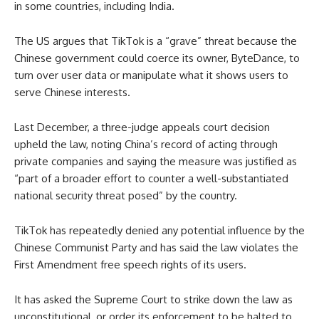
in some countries, including India.
The US argues that TikTok is a “grave” threat because the
Chinese government could coerce its owner, ByteDance, to
turn over user data or manipulate what it shows users to
serve Chinese interests.
Last December, a three-judge appeals court decision
upheld the law, noting China’s record of acting through
private companies and saying the measure was justified as
“part of a broader effort to counter a well-substantiated
national security threat posed” by the country.
TikTok has repeatedly denied any potential influence by the
Chinese Communist Party and has said the law violates the
First Amendment free speech rights of its users.
It has asked the Supreme Court to strike down the law as
unconstitutional, or order its enforcement to be halted to