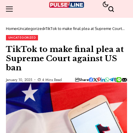
Home
Uncategorized
TikTok to make final plea at Supreme Court
against US ban
UNCATEGORIZED
TikTok to make final plea at
Supreme Court against US
ban
Share
January 10, 2025
4 Mins Read