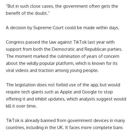
“But in such close cases, the government often gets the
benefit of the doubt.”
A decision by Supreme Court could be made within days.
Congress passed the law against TikTok last year with
support from both the Democratic and Republican parties.
The moment marked the culmination of years of concern
about the wildly popular platform, which is known for its
viral videos and traction among young people.
The legislation does not forbid use of the app, but would
require tech giants such as Apple and Google to stop
offering it and inhibit updates, which analysts suggest would
kill it over time.
TikTok is already banned from government devices in many
countries, including in the UK. It faces more complete bans