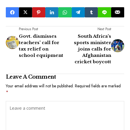
Previous Post
Next Post
Govt. dismisses
South Africa’s
teachers' call for
sports minister
tax relief on
joins calls for
school equipment
Afghanistan
cricket boycott
Leave A Comment
Your email address will not be published.
Required fields are marked
*