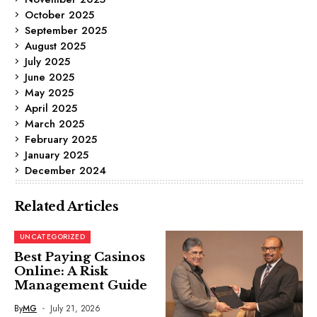
October 2025
September 2025
August 2025
July 2025
June 2025
May 2025
April 2025
March 2025
February 2025
January 2025
December 2024
Related Articles
UNCATEGORIZED
Best Paying Casinos
Online: A Risk
Management Guide
By
MG
July 21, 2026