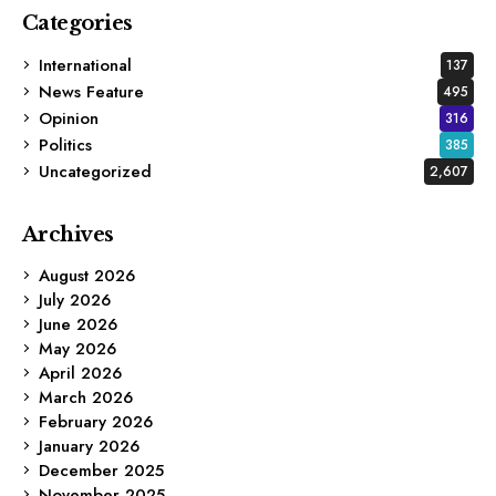
Categories
International
137
News Feature
495
Opinion
316
Politics
385
Uncategorized
2,607
Archives
August 2026
July 2026
June 2026
May 2026
April 2026
March 2026
February 2026
January 2026
December 2025
November 2025