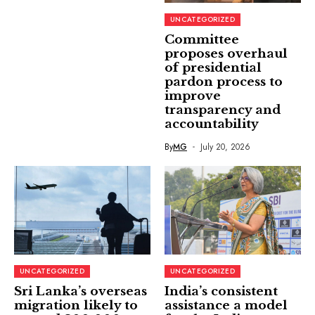
UNCATEGORIZED
Committee
proposes overhaul
of presidential
pardon process to
improve
transparency and
accountability
By
MG
July 20, 2026
UNCATEGORIZED
UNCATEGORIZED
Sri Lanka’s overseas
India’s consistent
migration likely to
assistance a model