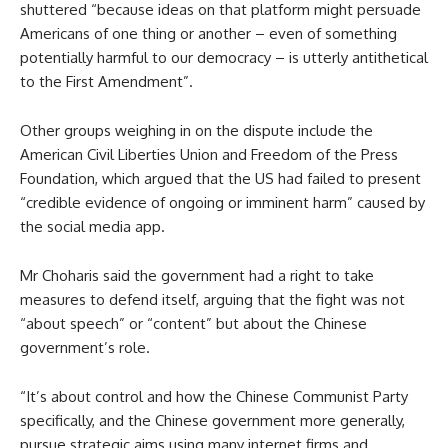
shuttered “because ideas on that platform might persuade
Americans of one thing or another – even of something
potentially harmful to our democracy – is utterly antithetical
to the First Amendment”.
Other groups weighing in on the dispute include the
American Civil Liberties Union and Freedom of the Press
Foundation, which argued that the US had failed to present
“credible evidence of ongoing or imminent harm” caused by
the social media app.
Mr Choharis said the government had a right to take
measures to defend itself, arguing that the fight was not
“about speech” or “content” but about the Chinese
government’s role.
“It’s about control and how the Chinese Communist Party
specifically, and the Chinese government more generally,
pursue strategic aims using many internet firms and