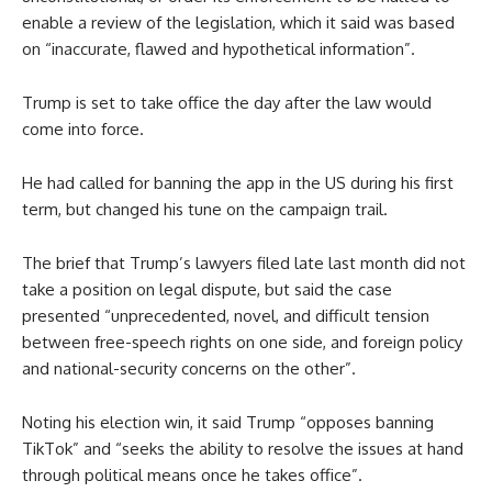
enable a review of the legislation, which it said was based
on “inaccurate, flawed and hypothetical information”.
Trump is set to take office the day after the law would
come into force.
He had called for banning the app in the US during his first
term, but changed his tune on the campaign trail.
The brief that Trump’s lawyers filed late last month did not
take a position on legal dispute, but said the case
presented “unprecedented, novel, and difficult tension
between free-speech rights on one side, and foreign policy
and national-security concerns on the other”.
Noting his election win, it said Trump “opposes banning
TikTok” and “seeks the ability to resolve the issues at hand
through political means once he takes office”.