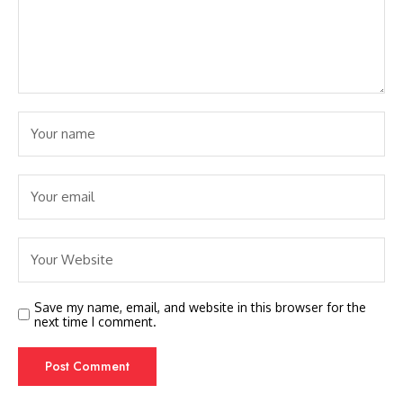
Save my name, email, and website in this browser for the
next time I comment.