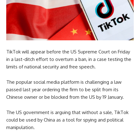
TikTok will appear before the US Supreme Court on Friday
in a last-ditch effort to overturn a ban, in a case testing the
limits of national security and free speech.
The popular social media platform is challenging a law
passed last year ordering the firm to be split from its
Chinese owner or be blocked from the US by 19 January.
The US government is arguing that without a sale, TikTok
could be used by China as a tool for spying and political
manipulation.