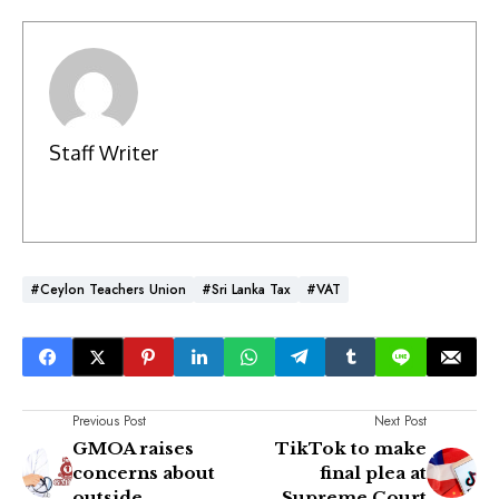
Staff Writer
#Ceylon Teachers Union
#Sri Lanka Tax
#VAT
Previous Post
Next Post
GMOA raises
TikTok to make
concerns about
final plea at
outside
Supreme Court