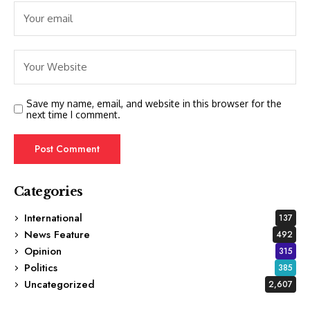
Save my name, email, and website in this browser for the
next time I comment.
Categories
International
137
News Feature
492
Opinion
315
Politics
385
Uncategorized
2,607