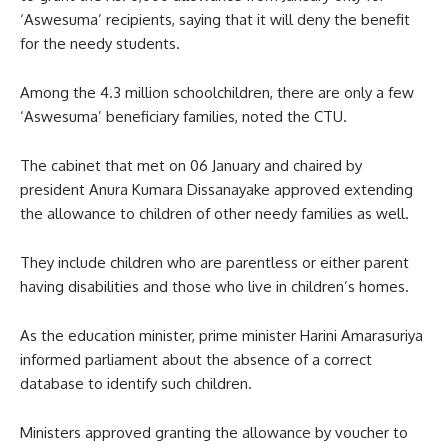
‘Aswesuma’ recipients, saying that it will deny the benefit
for the needy students.
Among the 4.3 million schoolchildren, there are only a few
‘Aswesuma’ beneficiary families, noted the CTU.
The cabinet that met on 06 January and chaired by
president Anura Kumara Dissanayake approved extending
the allowance to children of other needy families as well.
They include children who are parentless or either parent
having disabilities and those who live in children’s homes.
As the education minister, prime minister Harini Amarasuriya
informed parliament about the absence of a correct
database to identify such children.
Ministers approved granting the allowance by voucher to