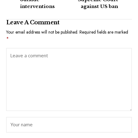
interventions
against US ban
Leave A Comment
Your email address will not be published.
Required fields are marked
*