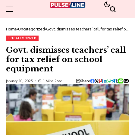
Home
Uncategorized
Govt. dismisses teachers’ call for tax relief on
school equipment
UNCATEGORIZED
Govt. dismisses teachers’ call
for tax relief on school
equipment
Share
January 10, 2025
1 Mins Read