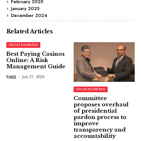
February 2025
January 2025
December 2024
Related Articles
UNCATEGORIZED
Best Paying Casinos
Online: A Risk
Management Guide
By
MG
July 21, 2026
UNCATEGORIZED
Committee
proposes overhaul
of presidential
pardon process to
improve
transparency and
accountability