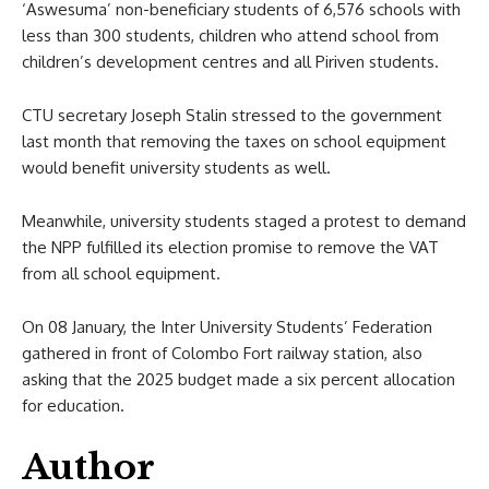
‘Aswesuma’ non-beneficiary students of 6,576 schools with
less than 300 students, children who attend school from
children’s development centres and all Piriven students.
CTU secretary Joseph Stalin stressed to the government
last month that removing the taxes on school equipment
would benefit university students as well.
Meanwhile, university students staged a protest to demand
the NPP fulfilled its election promise to remove the VAT
from all school equipment.
On 08 January, the Inter University Students’ Federation
gathered in front of Colombo Fort railway station, also
asking that the 2025 budget made a six percent allocation
for education.
Author