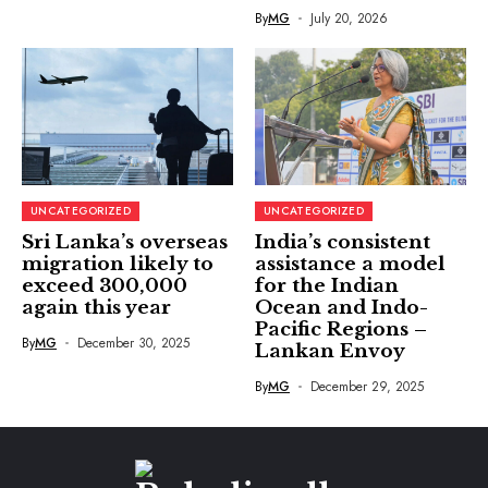
By
MG
July 20, 2026
UNCATEGORIZED
UNCATEGORIZED
Sri Lanka’s overseas
India’s consistent
migration likely to
assistance a model
exceed 300,000
for the Indian
again this year
Ocean and Indo-
Pacific Regions –
By
MG
December 30, 2025
Lankan Envoy
By
MG
December 29, 2025