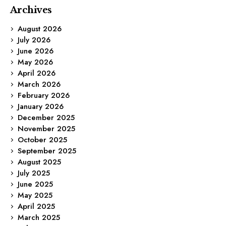
Archives
August 2026
July 2026
June 2026
May 2026
April 2026
March 2026
February 2026
January 2026
December 2025
November 2025
October 2025
September 2025
August 2025
July 2025
June 2025
May 2025
April 2025
March 2025