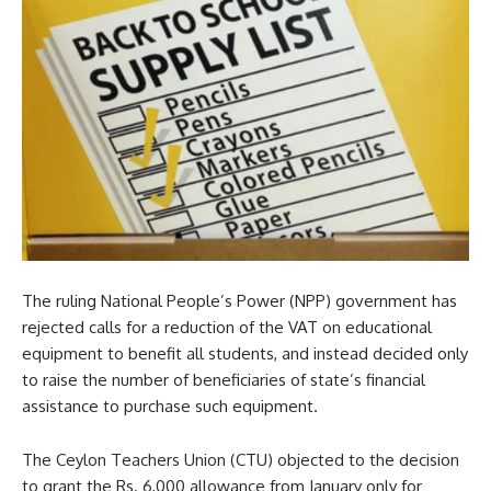
The ruling National People’s Power (NPP) government has
rejected calls for a reduction of the VAT on educational
equipment to benefit all students, and instead decided only
to raise the number of beneficiaries of state’s financial
assistance to purchase such equipment.
The Ceylon Teachers Union (CTU) objected to the decision
to grant the Rs. 6,000 allowance from January only for