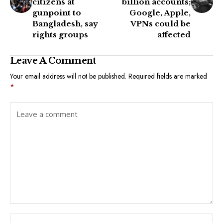
citizens at
billion accounts;
gunpoint to
Google, Apple,
Bangladesh, say
VPNs could be
rights groups
affected
Leave A Comment
Your email address will not be published.
Required fields are marked
*