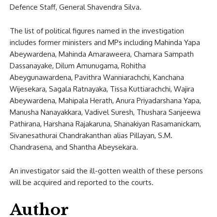
Defence Staff, General Shavendra Silva.
The list of political figures named in the investigation
includes former ministers and MPs including Mahinda Yapa
Abeywardena, Mahinda Amaraweera, Chamara Sampath
Dassanayake, Dilum Amunugama, Rohitha
Abeygunawardena, Pavithra Wanniarachchi, Kanchana
Wijesekara, Sagala Ratnayaka, Tissa Kuttiarachchi, Wajira
Abeywardena, Mahipala Herath, Anura Priyadarshana Yapa,
Manusha Nanayakkara, Vadivel Suresh, Thushara Sanjeewa
Pathirana, Harshana Rajakaruna, Shanakiyan Rasamanickam,
Sivanesathurai Chandrakanthan alias Pillayan, S.M.
Chandrasena, and Shantha Abeysekara.
An investigator said the ill-gotten wealth of these persons
will be acquired and reported to the courts.
Author