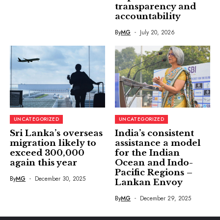
transparency and
accountability
By
MG
July 20, 2026
UNCATEGORIZED
UNCATEGORIZED
Sri Lanka’s overseas
India’s consistent
migration likely to
assistance a model
exceed 300,000
for the Indian
again this year
Ocean and Indo-
Pacific Regions –
By
MG
December 30, 2025
Lankan Envoy
By
MG
December 29, 2025