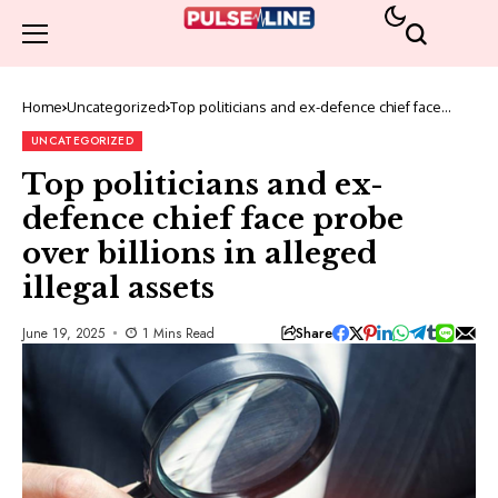
Home
Uncategorized
Top politicians and ex-defence chief face
probe over billions in alleged illegal assets
UNCATEGORIZED
Top politicians and ex-
defence chief face probe
over billions in alleged
illegal assets
Share
June 19, 2025
1 Mins Read