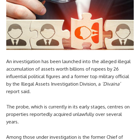
An investigation has been launched into the alleged illegal
accumulation of assets worth billions of rupees by 26
influential political figures and a former top military official
by the Illegal Assets Investigation Division, a
‘Divaina’
report said.
The probe, which is currently in its early stages, centres on
properties reportedly acquired unlawfully over several
years.
Among those under investigation is the former Chief of