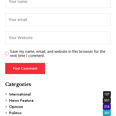
Save my name, email, and website in this browser for the
next time I comment.
Categories
International
137
News Feature
501
Opinion
316
Politics
385