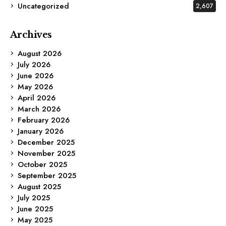
Uncategorized
2,607
Archives
August 2026
July 2026
June 2026
May 2026
April 2026
March 2026
February 2026
January 2026
December 2025
November 2025
October 2025
September 2025
August 2025
July 2025
June 2025
May 2025