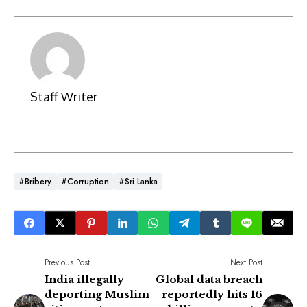
Staff Writer
#Bribery
#Corruption
#Sri Lanka
Previous Post
Next Post
India illegally
Global data breach
deporting Muslim
reportedly hits 16