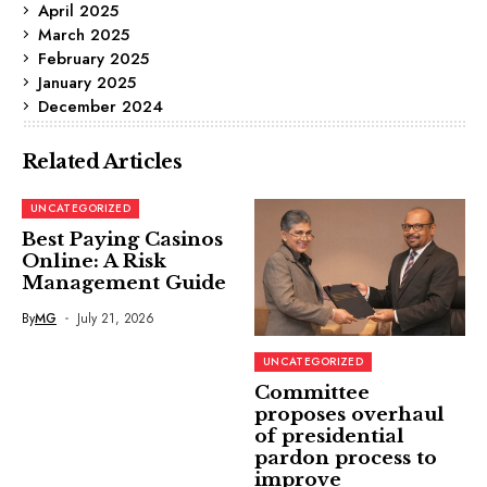
April 2025
March 2025
February 2025
January 2025
December 2024
Related Articles
UNCATEGORIZED
Best Paying Casinos
Online: A Risk
Management Guide
By
MG
July 21, 2026
UNCATEGORIZED
Committee
proposes overhaul
of presidential
pardon process to
improve