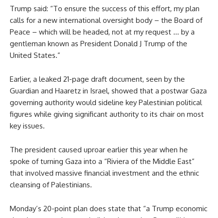
Trump said: “To ensure the success of this effort, my plan
calls for a new international oversight body – the Board of
Peace – which will be headed, not at my request … by a
gentleman known as President Donald J Trump of the
United States.”
Earlier, a leaked 21-page draft document, seen by the
Guardian and Haaretz in Israel, showed that a postwar Gaza
governing authority would sideline key Palestinian political
figures while giving significant authority to its chair on most
key issues.
The president caused uproar earlier this year when he
spoke of turning Gaza into a “Riviera of the Middle East”
that involved massive financial investment and the ethnic
cleansing of Palestinians.
Monday’s 20-point plan does state that “a Trump economic