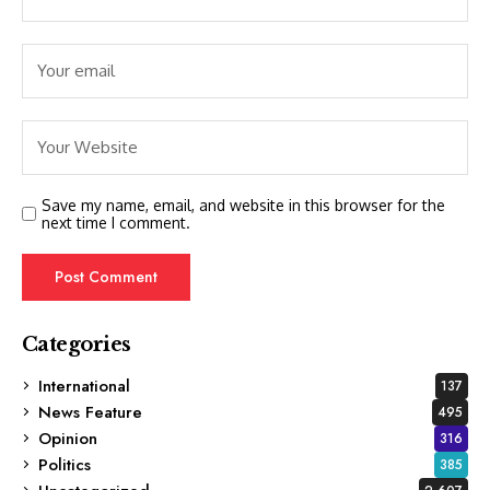
Save my name, email, and website in this browser for the
next time I comment.
Categories
International
137
News Feature
495
Opinion
316
Politics
385