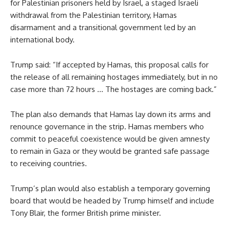
for Palestinian prisoners held by Israel, a staged Israeli
withdrawal from the Palestinian territory, Hamas
disarmament and a transitional government led by an
international body.
Trump said: “If accepted by Hamas, this proposal calls for
the release of all remaining hostages immediately, but in no
case more than 72 hours … The hostages are coming back.”
The plan also demands that Hamas lay down its arms and
renounce governance in the strip. Hamas members who
commit to peaceful coexistence would be given amnesty
to remain in Gaza or they would be granted safe passage
to receiving countries.
Trump’s plan would also establish a temporary governing
board that would be headed by Trump himself and include
Tony Blair, the former British prime minister.