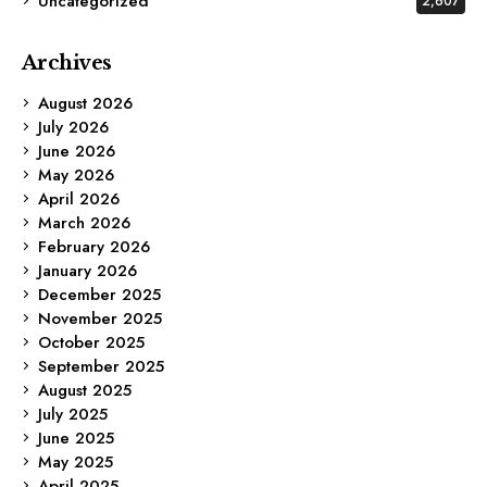
Uncategorized
2,607
Archives
August 2026
July 2026
June 2026
May 2026
April 2026
March 2026
February 2026
January 2026
December 2025
November 2025
October 2025
September 2025
August 2025
July 2025
June 2025
May 2025
April 2025