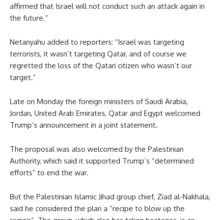
affirmed that Israel will not conduct such an attack again in
the future.”
Netanyahu added to reporters: “Israel was targeting
terrorists, it wasn’t targeting Qatar, and of course we
regretted the loss of the Qatari citizen who wasn’t our
target.”
Late on Monday the foreign ministers of Saudi Arabia,
Jordan, United Arab Emirates, Qatar and Egypt welcomed
Trump’s announcement in a joint statement.
The proposal was also welcomed by the Palestinian
Authority, which said it supported Trump’s “determined
efforts” to end the war.
But the Palestinian Islamic Jihad group chief, Ziad al-Nakhala,
said he considered the plan a “recipe to blow up the