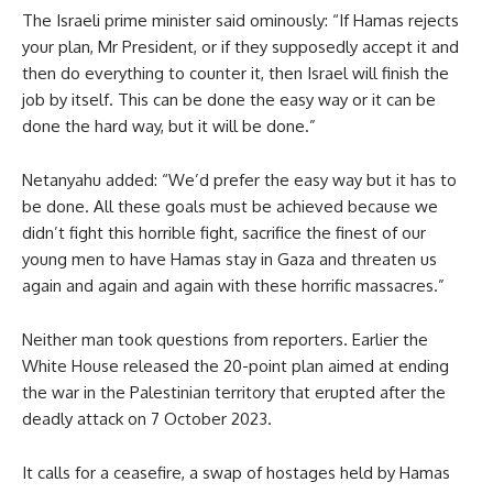
The Israeli prime minister said ominously: “If Hamas rejects
your plan, Mr President, or if they supposedly accept it and
then do everything to counter it, then Israel will finish the
job by itself. This can be done the easy way or it can be
done the hard way, but it will be done.”
Netanyahu added: “We’d prefer the easy way but it has to
be done. All these goals must be achieved because we
didn’t fight this horrible fight, sacrifice the finest of our
young men to have Hamas stay in Gaza and threaten us
again and again and again with these horrific massacres.”
Neither man took questions from reporters. Earlier the
White House released the 20-point plan aimed at ending
the war in the Palestinian territory that erupted after the
deadly attack on 7 October 2023.
It calls for a ceasefire, a swap of hostages held by Hamas