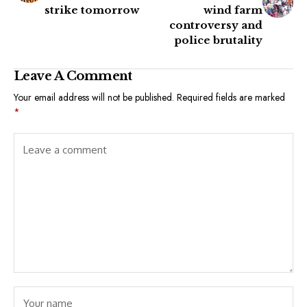
strike tomorrow
wind farm
controversy and
police brutality
Leave A Comment
Your email address will not be published.
Required fields are marked
*