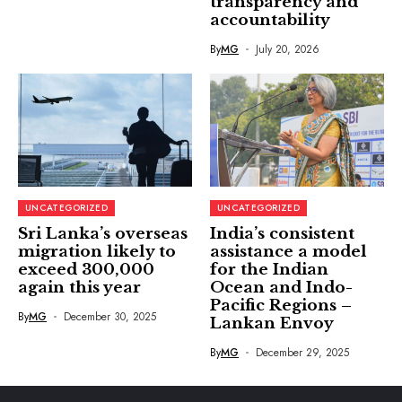
transparency and
accountability
By
MG
July 20, 2026
UNCATEGORIZED
UNCATEGORIZED
Sri Lanka’s overseas
India’s consistent
migration likely to
assistance a model
exceed 300,000
for the Indian
again this year
Ocean and Indo-
Pacific Regions –
By
MG
December 30, 2025
Lankan Envoy
By
MG
December 29, 2025