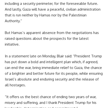
including a security perimeter, for the foreseeable future.
And lastly, Gaza will have a peaceful, civilian administration
that is run neither by Hamas nor by the Palestinian
Authority.”
But Hamas’s apparent absence from the negotiations has
raised questions about the prospects for the latest
initiative.
In a statement late on Monday, Blair said: “President Trump
has put down a bold and intelligent plan which, if agreed,
can end the war, bring immediate relief to Gaza, the chance
of a brighter and better future for its people, while ensuring
Israel’s absolute and enduring security and the release of
all hostages.
“It offers us the best chance of ending two years of war,
misery and suffering, and I thank President Trump for his