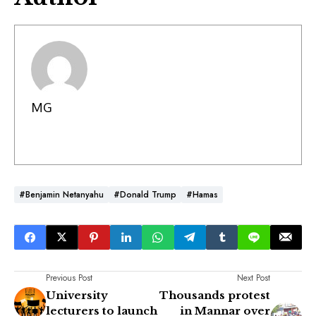
MG
#Benjamin Netanyahu
#Donald Trump
#Hamas
Previous Post
Next Post
University
Thousands protest
lecturers to launch
in Mannar over