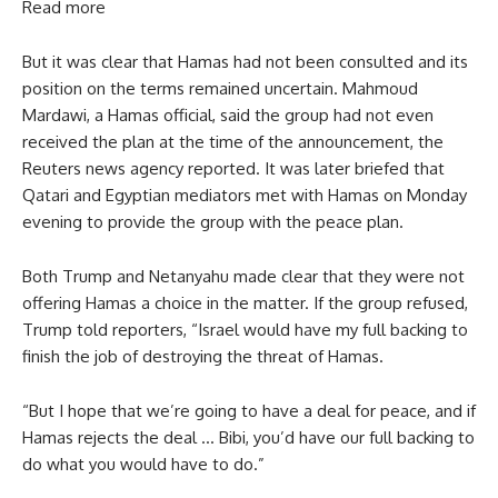
Read more
But it was clear that Hamas had not been consulted and its
position on the terms remained uncertain. Mahmoud
Mardawi, a Hamas official, said the group had not even
received the plan at the time of the announcement, the
Reuters news agency reported. It was later briefed that
Qatari and Egyptian mediators met with Hamas on Monday
evening to provide the group with the peace plan.
Both Trump and Netanyahu made clear that they were not
offering Hamas a choice in the matter. If the group refused,
Trump told reporters, “Israel would have my full backing to
finish the job of destroying the threat of Hamas.
“But I hope that we’re going to have a deal for peace, and if
Hamas rejects the deal … Bibi, you’d have our full backing to
do what you would have to do.”