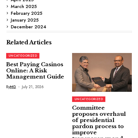
March 2025
February 2025
January 2025
December 2024
Related Articles
UNCATEGORIZED
Best Paying Casinos
Online: A Risk
Management Guide
By
MG
July 21, 2026
UNCATEGORIZED
Committee
proposes overhaul
of presidential
pardon process to
improve