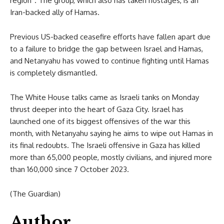
region”. The group, which also has taken hostages, is an
Iran-backed ally of Hamas.
Previous US-backed ceasefire efforts have fallen apart due
to a failure to bridge the gap between Israel and Hamas,
and Netanyahu has vowed to continue fighting until Hamas
is completely dismantled.
The White House talks came as Israeli tanks on Monday
thrust deeper into the heart of Gaza City. Israel has
launched one of its biggest offensives of the war this
month, with Netanyahu saying he aims to wipe out Hamas in
its final redoubts. The Israeli offensive in Gaza has killed
more than 65,000 people, mostly civilians, and injured more
than 160,000 since 7 October 2023.
(The Guardian)
Author