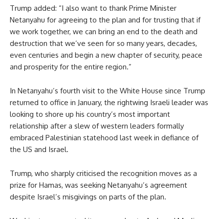
Trump added: “I also want to thank Prime Minister
Netanyahu for agreeing to the plan and for trusting that if
we work together, we can bring an end to the death and
destruction that we’ve seen for so many years, decades,
even centuries and begin a new chapter of security, peace
and prosperity for the entire region.”
In Netanyahu’s fourth visit to the White House since Trump
returned to office in January, the rightwing Israeli leader was
looking to shore up his country’s most important
relationship after a slew of western leaders formally
embraced Palestinian statehood last week in defiance of
the US and Israel.
Trump, who sharply criticised the recognition moves as a
prize for Hamas, was seeking Netanyahu’s agreement
despite Israel’s misgivings on parts of the plan.