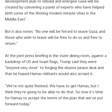
development plan to rebuild and energise Gaza will be
created by convening a panel of experts who have helped
birth some of the thriving modern miracle cities in the
Middle East”.
But it also notes: “No one will be forced to leave Gaza, and
those who wish to leave will be free to do so and free to
return.”
At the joint press briefing in the state dining room, against a
backdrop of US and Israel flags, Trump said they were
“beyond very close” to forging the elusive peace deal and
that he hoped Hamas militants would also accept it.
“We’re not quite finished. We have to get Hamas, but I
think they’re going to be able to do that. So now it’s time
for Hamas to accept the terms of the plan that we’ve put
forward today.”