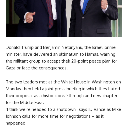
Donald Trump and Benjamin Netanyahu, the Israeli prime
minister, have delivered an ultimatum to Hamas, warning
the militant group to accept their 20-point peace plan for
Gaza or face the consequences.
The two leaders met at the White House in Washington on
Monday then held a joint press briefing in which they hailed
their proposal as a historic breakthrough and new chapter
for the Middle East.
‘I think we’re headed to a shutdown,’ says JD Vance as Mike
Johnson calls for more time for negotiations – as it
happened