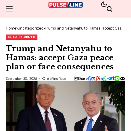
Home
Uncategorized
Trump and Netanyahu to Hamas: accept Gaza
peace plan or face consequences
UNCATEGORIZED
Trump and Netanyahu to
Hamas: accept Gaza peace
plan or face consequences
Share
September 30, 2025
6 Mins Read