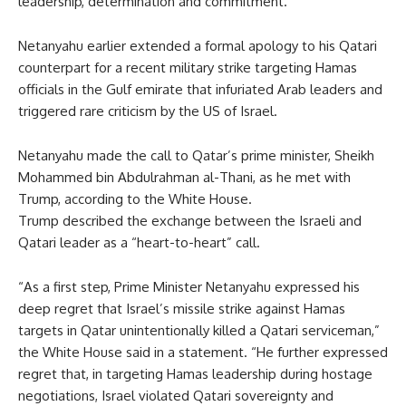
leadership, determination and commitment.”
Netanyahu earlier extended a formal apology to his Qatari
counterpart for a recent military strike targeting Hamas
officials in the Gulf emirate that infuriated Arab leaders and
triggered rare criticism by the US of Israel.
Netanyahu made the call to Qatar’s prime minister, Sheikh
Mohammed bin Abdulrahman al-Thani, as he met with
Trump, according to the White House.
Trump described the exchange between the Israeli and
Qatari leader as a “heart-to-heart” call.
“As a first step, Prime Minister Netanyahu expressed his
deep regret that Israel’s missile strike against Hamas
targets in Qatar unintentionally killed a Qatari serviceman,”
the White House said in a statement. “He further expressed
regret that, in targeting Hamas leadership during hostage
negotiations, Israel violated Qatari sovereignty and