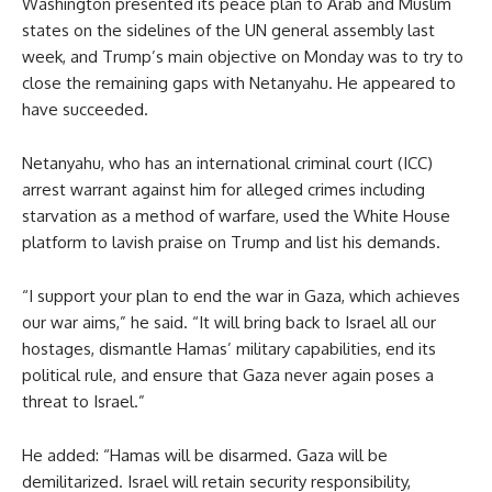
Washington presented its peace plan to Arab and Muslim
states on the sidelines of the UN general assembly last
week, and Trump’s main objective on Monday was to try to
close the remaining gaps with Netanyahu. He appeared to
have succeeded.
Netanyahu, who has an international criminal court (ICC)
arrest warrant against him for alleged crimes including
starvation as a method of warfare, used the White House
platform to lavish praise on Trump and list his demands.
“I support your plan to end the war in Gaza, which achieves
our war aims,” he said. “It will bring back to Israel all our
hostages, dismantle Hamas’ military capabilities, end its
political rule, and ensure that Gaza never again poses a
threat to Israel.”
He added: “Hamas will be disarmed. Gaza will be
demilitarized. Israel will retain security responsibility,