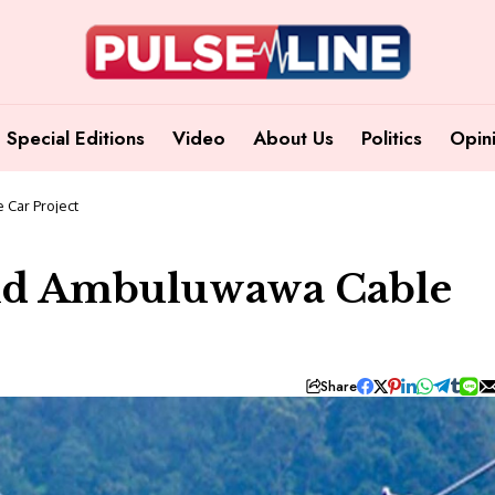
Special Editions
Video
About Us
Politics
Opin
 Car Project
und Ambuluwawa Cable
Share