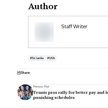
Author
Staff Writer
#Sri Lanka
#USA
Share
Previous Post
Tennis pros rally for better pay and l
punishing schedules