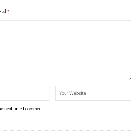
rked
*
he next time I comment.