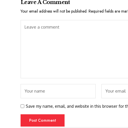
Leave A Comment
Your email address will not be published.
Required fields are ma
Save my name, email, and website in this browser for t