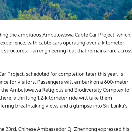
unding the ambitious Ambuluwawa Cable Car Project, which,
 experience, with cable cars operating over a kilometer
 structures—an engineering feat that remains rare acros
r Project, scheduled for completion later this year, is
ence for visitors. Passengers will embark on a 600-meter
of the Ambuluwawa Religious and Biodiversity Complex to
re, a thrilling 1.2-kilometer ride will take them
ring breathtaking views and a glimpse into Sri Lanka’s
on the 23rd, Chinese Ambassador Qi Zhenhong expressed his