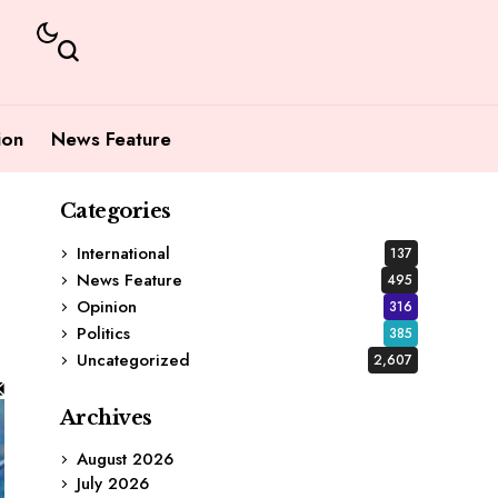
ion
News Feature
Categories
International
137
News Feature
495
Opinion
316
Politics
385
Uncategorized
2,607
Archives
August 2026
July 2026