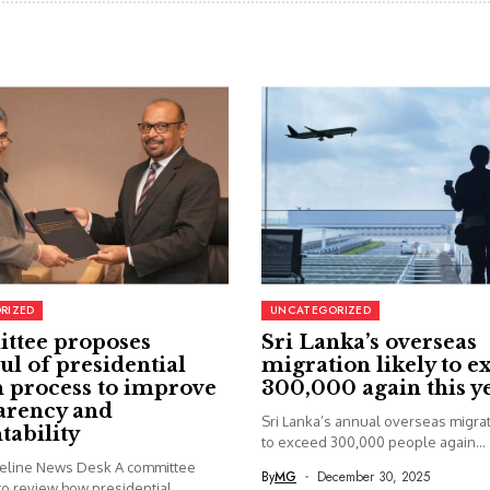
RIZED
UNCATEGORIZED
ttee proposes
Sri Lanka’s overseas
ul of presidential
migration likely to e
 process to improve
300,000 again this y
arency and
Sri Lanka’s annual overseas migrati
tability
to exceed 300,000 people again...
seline News Desk A committee
By
MG
December 30, 2025
o review how presidential...