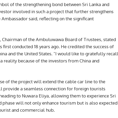
symbol of the strengthening bond between Sri Lanka and
nvestor involved in such a project that further strengthens
 Ambassador said, reflecting on the significant
, Chairman of the Ambuluwawa Board of Trustees, stated
as first conducted 18 years ago. He credited the success of
ina and the United States. “I would like to gratefully recal
o a reality because of the investors from China and
e of the project will extend the cable car line to the
l provide a seamless connection for foreign tourists
heading to Nuwara Eliya, allowing them to experience Sri
nd phase will not only enhance tourism but is also expected
ourist and commercial hub.