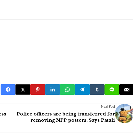
Next Post
ess
Police officers are being transferred for
removing NPP posters, Says Patali