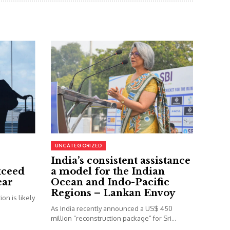
UNCATEGORIZED
India’s consistent assistance
xceed
a model for the Indian
ear
Ocean and Indo-Pacific
Regions – Lankan Envoy
on is likely
As India recently announced a US$ 450
million “reconstruction package” for Sri...