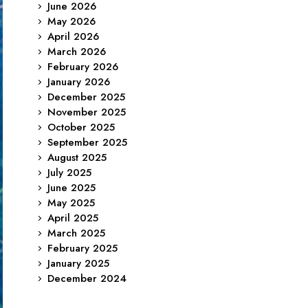
June 2026
May 2026
April 2026
March 2026
February 2026
January 2026
December 2025
November 2025
October 2025
September 2025
August 2025
July 2025
June 2025
May 2025
April 2025
March 2025
February 2025
January 2025
December 2024