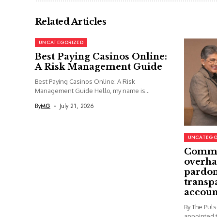
Related Articles
UNCATEGORIZED
Best Paying Casinos Online:
A Risk Management Guide
Best Paying Casinos Online: A Risk
Management Guide Hello, my name is...
By
MG
July 21, 2026
UNCATEGO
Commi
overha
pardon
transp
accoun
By The Pul
appointed t