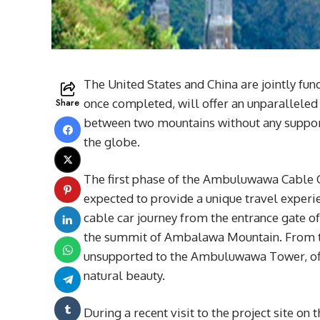
The United States and China are jointly f
Share
once completed, will offer an unparalleled
between two mountains without any support
the globe.
The first phase of the Ambuluwawa Cable Ca
expected to provide a unique travel experi
cable car journey from the entrance gate 
the summit of Ambalawa Mountain. From the
unsupported to the Ambuluwawa Tower, offe
natural beauty.
During a recent visit to the project site 