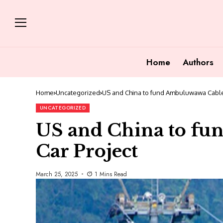
Home
Authors
Home
Uncategorized
US and China to fund Ambuluwawa Cable
UNCATEGORIZED
US and China to f
Car Project
March 25, 2025
1 Mins Read