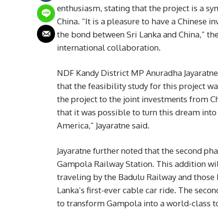
enthusiasm, stating that the project is a 
China. “It is a pleasure to have a Chinese i
the bond between Sri Lanka and China,” the
international collaboration.
NDF Kandy District MP Anuradha Jayaratne
that the feasibility study for this project w
the project to the joint investments from Ch
that it was possible to turn this dream int
America,” Jayaratne said.
Jayaratne further noted that the second phas
Gampola Railway Station. This addition wil
traveling by the Badulu Railway and those 
Lanka’s first-ever cable car ride. The seco
to transform Gampola into a world-class t