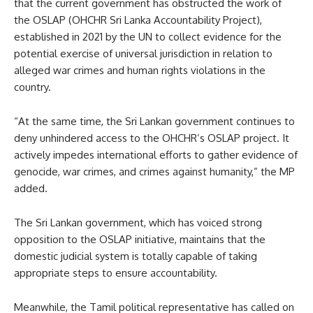
that the current government has obstructed the work of
the OSLAP (OHCHR Sri Lanka Accountability Project),
established in 2021 by the UN to collect evidence for the
potential exercise of universal jurisdiction in relation to
alleged war crimes and human rights violations in the
country.
“At the same time, the Sri Lankan government continues to
deny unhindered access to the OHCHR’s OSLAP project. It
actively impedes international efforts to gather evidence of
genocide, war crimes, and crimes against humanity,” the MP
added.
The Sri Lankan government, which has voiced strong
opposition to the OSLAP initiative, maintains that the
domestic judicial system is totally capable of taking
appropriate steps to ensure accountability.
Meanwhile, the Tamil political representative has called on