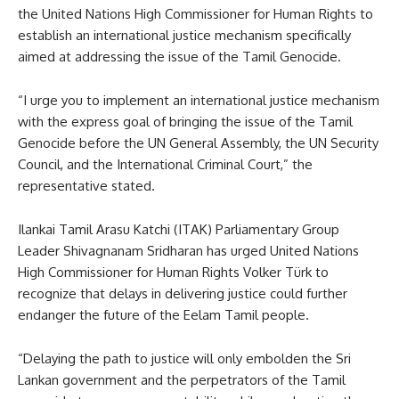
the United Nations High Commissioner for Human Rights to
establish an international justice mechanism specifically
aimed at addressing the issue of the Tamil Genocide.
“I urge you to implement an international justice mechanism
with the express goal of bringing the issue of the Tamil
Genocide before the UN General Assembly, the UN Security
Council, and the International Criminal Court,” the
representative stated.
Ilankai Tamil Arasu Katchi (ITAK) Parliamentary Group
Leader Shivagnanam Sridharan has urged United Nations
High Commissioner for Human Rights Volker Türk to
recognize that delays in delivering justice could further
endanger the future of the Eelam Tamil people.
“Delaying the path to justice will only embolden the Sri
Lankan government and the perpetrators of the Tamil