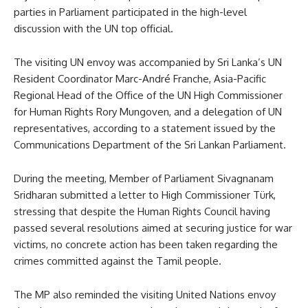
parties in Parliament participated in the high-level
discussion with the UN top official.
The visiting UN envoy was accompanied by Sri Lanka’s UN
Resident Coordinator Marc-André Franche, Asia-Pacific
Regional Head of the Office of the UN High Commissioner
for Human Rights Rory Mungoven, and a delegation of UN
representatives, according to a statement issued by the
Communications Department of the Sri Lankan Parliament.
During the meeting, Member of Parliament Sivagnanam
Sridharan submitted a letter to High Commissioner Türk,
stressing that despite the Human Rights Council having
passed several resolutions aimed at securing justice for war
victims, no concrete action has been taken regarding the
crimes committed against the Tamil people.
The MP also reminded the visiting United Nations envoy