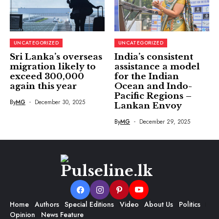
UNCATEGORIZED
UNCATEGORIZED
Sri Lanka’s overseas
India’s consistent
migration likely to
assistance a model
exceed 300,000
for the Indian
again this year
Ocean and Indo-
Pacific Regions –
By
MG
December 30, 2025
Lankan Envoy
By
MG
December 29, 2025
Home
Authors
Special Editions
Video
About Us
Politics
Opinion
News Feature