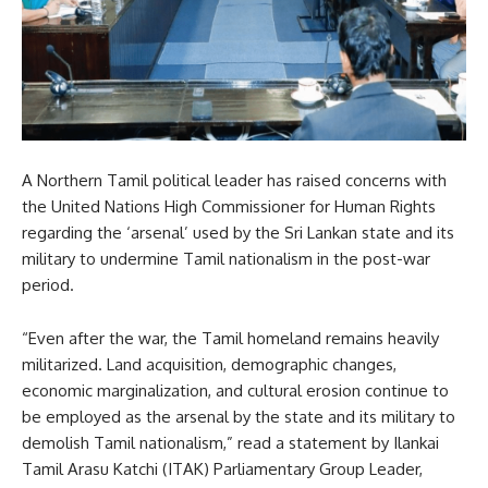
A Northern Tamil political leader has raised concerns with
the United Nations High Commissioner for Human Rights
regarding the ‘arsenal’ used by the Sri Lankan state and its
military to undermine Tamil nationalism in the post-war
period.
“Even after the war, the Tamil homeland remains heavily
militarized. Land acquisition, demographic changes,
economic marginalization, and cultural erosion continue to
be employed as the arsenal by the state and its military to
demolish Tamil nationalism,” read a statement by Ilankai
Tamil Arasu Katchi (ITAK) Parliamentary Group Leader,