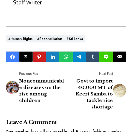
Staff Writer
#Human Rights
#Reconciliation
#Sri Lanka
Previous Post
Next Post
Noncommunicabl
Govt to import
e diseases on the
40,000 MT of
rise among
Keeri Samba to
children
tackle rice
shortage
Leave A Comment
Your email address will not be published.
Required fields are marked