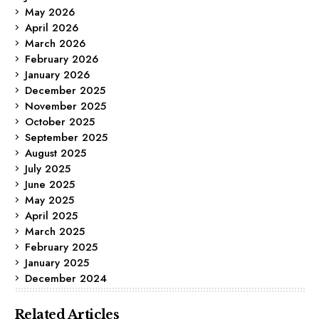
May 2026
April 2026
March 2026
February 2026
January 2026
December 2025
November 2025
October 2025
September 2025
August 2025
July 2025
June 2025
May 2025
April 2025
March 2025
February 2025
January 2025
December 2024
Related Articles