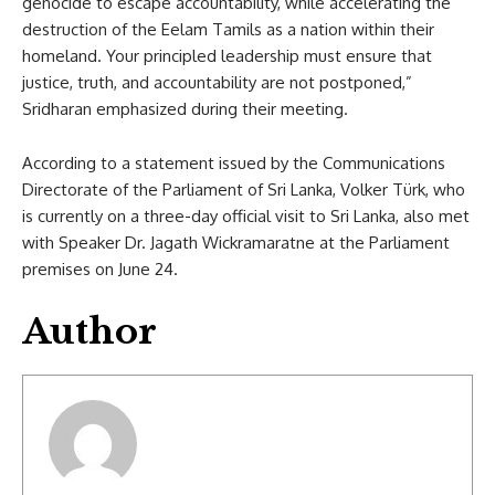
genocide to escape accountability, while accelerating the
destruction of the Eelam Tamils as a nation within their
homeland. Your principled leadership must ensure that
justice, truth, and accountability are not postponed,”
Sridharan emphasized during their meeting.
According to a statement issued by the Communications
Directorate of the Parliament of Sri Lanka, Volker Türk, who
is currently on a three-day official visit to Sri Lanka, also met
with Speaker Dr. Jagath Wickramaratne at the Parliament
premises on June 24.
Author