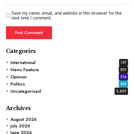
Save my name, email, and website in this browser for the
next time I comment.
Categories
International
137
News Feature
501
Opinion
316
Politics
385
Uncategorized
2,607
Archives
August 2026
July 2026
June 2026