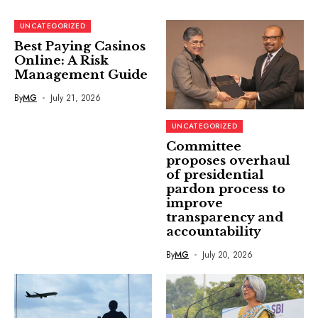
UNCATEGORIZED
Best Paying Casinos
Online: A Risk
Management Guide
By
MG
July 21, 2026
UNCATEGORIZED
Committee
proposes overhaul
of presidential
pardon process to
improve
transparency and
accountability
By
MG
July 20, 2026