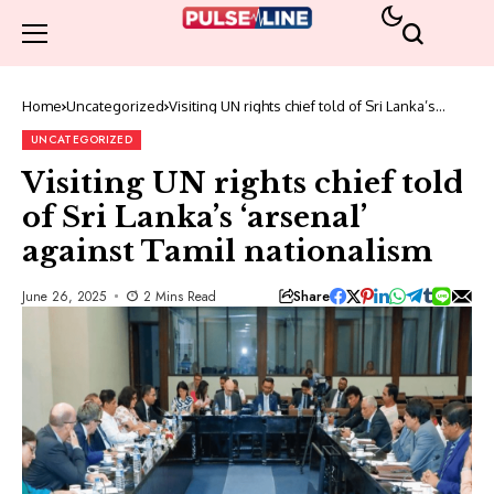
Home
Uncategorized
Visiting UN rights chief told of Sri Lanka’s
‘arsenal’ against Tamil nationalism
UNCATEGORIZED
Visiting UN rights chief told
of Sri Lanka’s ‘arsenal’
against Tamil nationalism
Share
June 26, 2025
2 Mins Read