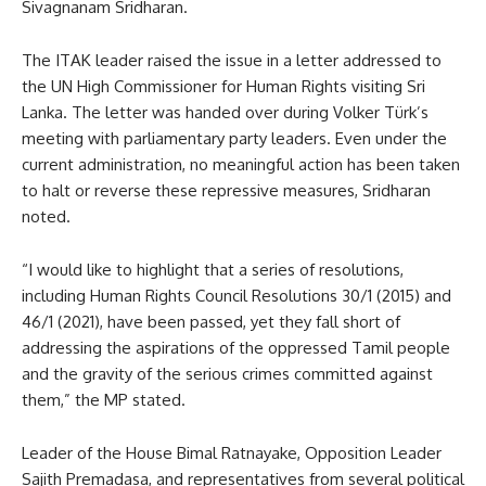
Sivagnanam Sridharan.
The ITAK leader raised the issue in a letter addressed to
the UN High Commissioner for Human Rights visiting Sri
Lanka. The letter was handed over during Volker Türk’s
meeting with parliamentary party leaders. Even under the
current administration, no meaningful action has been taken
to halt or reverse these repressive measures, Sridharan
noted.
“I would like to highlight that a series of resolutions,
including Human Rights Council Resolutions 30/1 (2015) and
46/1 (2021), have been passed, yet they fall short of
addressing the aspirations of the oppressed Tamil people
and the gravity of the serious crimes committed against
them,” the MP stated.
Leader of the House Bimal Ratnayake, Opposition Leader
Sajith Premadasa, and representatives from several political