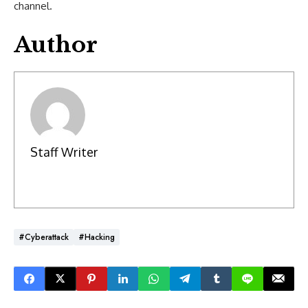
channel.
Author
Staff Writer
#Cyberattack
#Hacking