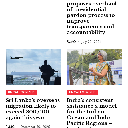
proposes overhaul
of presidential
pardon process to
improve
transparency and
accountability
By
MG
July 20, 2026
UNCATEGORIZED
UNCATEGORIZED
Sri Lanka’s overseas
India’s consistent
migration likely to
assistance a model
exceed 300,000
for the Indian
again this year
Ocean and Indo-
Pacific Regions –
By
MG
December 30, 2025