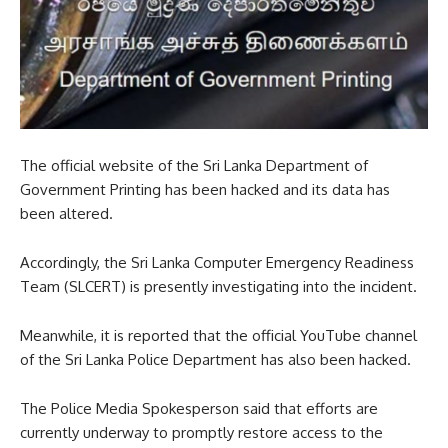
The official website of the Sri Lanka Department of
Government Printing has been hacked and its data has
been altered.
Accordingly, the Sri Lanka Computer Emergency Readiness
Team (SLCERT) is presently investigating into the incident.
Meanwhile, it is reported that the official YouTube channel
of the Sri Lanka Police Department has also been hacked.
The Police Media Spokesperson said that efforts are
currently underway to promptly restore access to the