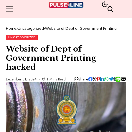
Home
Uncategorized
Website of Dept of Government Printing
hacked
UNCATEGORIZED
Website of Dept of
Government Printing
hacked
Share
December 31, 2024
1 Mins Read