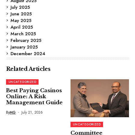
August 2025
July 2025
June 2025
May 2025
April 2025
March 2025
February 2025
January 2025
December 2024
Related Articles
UNCATEGORIZED
Best Paying Casinos
Online: A Risk
Management Guide
By
MG
July 21, 2026
UNCATEGORIZED
Committee