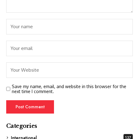
Save my name, email, and website in this browser for the
next time I comment.
Categories
International
137