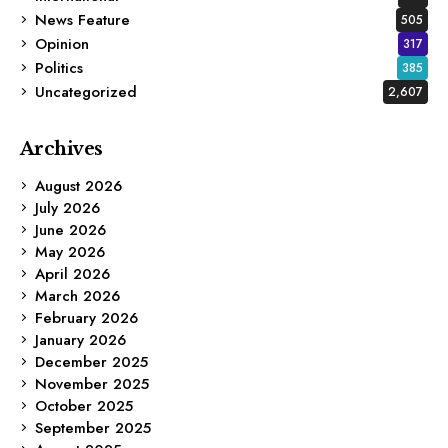
News Feature
505
Opinion
317
Politics
385
Uncategorized
2,607
Archives
August 2026
July 2026
June 2026
May 2026
April 2026
March 2026
February 2026
January 2026
December 2025
November 2025
October 2025
September 2025