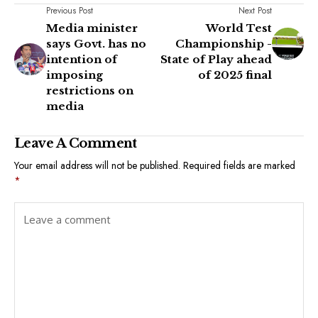
Previous Post
Next Post
Media minister
World Test
says Govt. has no
Championship -
intention of
State of Play ahead
imposing
of 2025 final
restrictions on
media
Leave A Comment
Your email address will not be published.
Required fields are marked
*