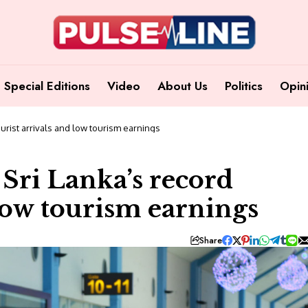
Special Editions
Video
About Us
Politics
Opin
urist arrivals and low tourism earnings
Sri Lanka’s record
 low tourism earnings
Share