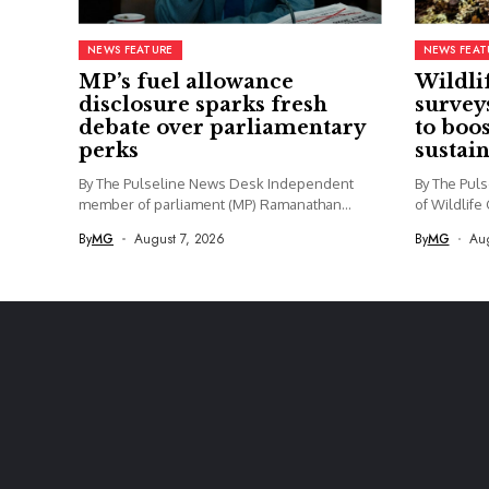
NEWS FEATURE
NEWS FEAT
MP’s fuel allowance
Wildli
disclosure sparks fresh
survey
debate over parliamentary
to boo
perks
sustai
By The Pulseline News Desk Independent
By The Pul
member of parliament (MP) Ramanathan
of Wildlife
Archchuna...
By
MG
August 7, 2026
By
MG
Aug