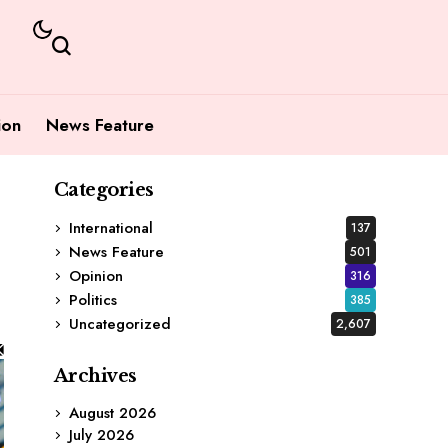
ion
News Feature
Categories
International
137
News Feature
501
Opinion
316
Politics
385
Uncategorized
2,607
Archives
August 2026
July 2026