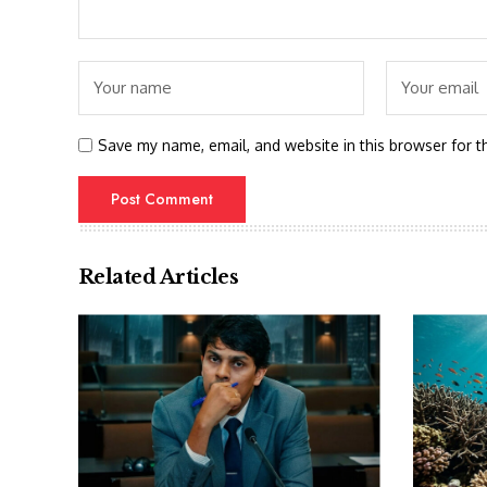
Save my name, email, and website in this browser for t
Related Articles