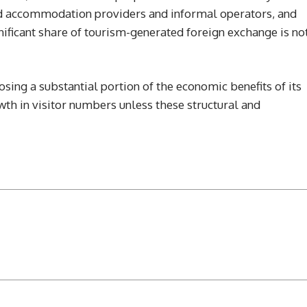
ed accommodation providers and informal operators, and
ificant share of tourism-generated foreign exchange is no
sing a substantial portion of the economic benefits of its
th in visitor numbers unless these structural and