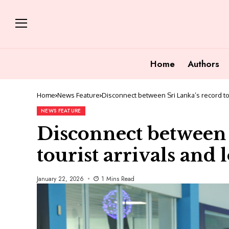
Home
Authors
Home
News Feature
Disconnect between Sri Lanka’s record to
NEWS FEATURE
Disconnect between 
tourist arrivals and
January 22, 2026
1 Mins Read