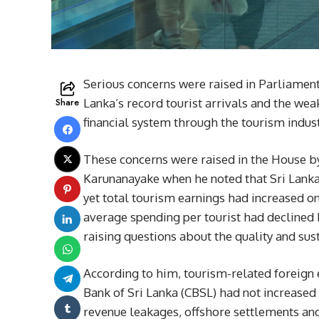
Serious concerns were raised in Parliament
Share
Lanka’s record tourist arrivals and the weak
financial system through the tourism indust
These concerns were raised in the House 
Karunanayake when he noted that Sri Lanka 
yet total tourism earnings had increased on
average spending per tourist had declined b
raising questions about the quality and sus
According to him, tourism-related foreign e
Bank of Sri Lanka (CBSL) had not increased i
revenue leakages, offshore settlements and