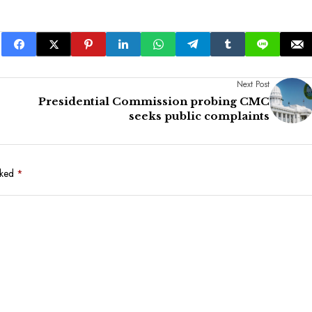
Next Post
Presidential Commission probing CMC
seeks public complaints
rked
*