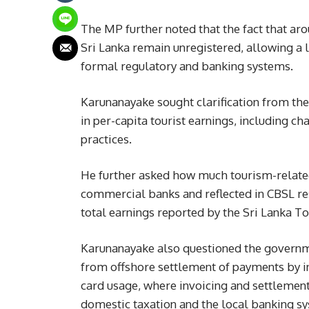
The MP further noted that the fact that ar
Sri Lanka remain unregistered, allowing a l
formal regulatory and banking systems.
Karunanayake sought clarification from the
in per-capita tourist earnings, including ch
practices.
He further asked how much tourism-relate
commercial banks and reflected in CBSL re
total earnings reported by the Sri Lanka 
Karunanayake also questioned the governme
from offshore settlement of payments by i
card usage, where invoicing and settlement
domestic taxation and the local banking sy