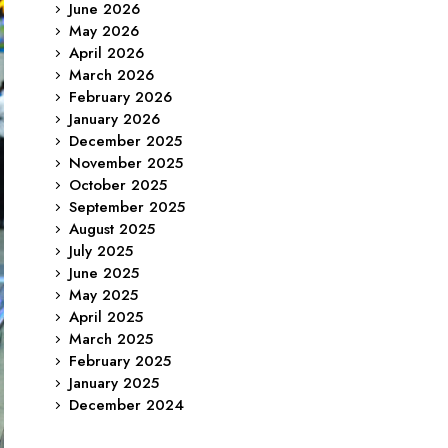
June 2026
May 2026
April 2026
March 2026
February 2026
January 2026
December 2025
November 2025
October 2025
September 2025
August 2025
July 2025
June 2025
May 2025
April 2025
March 2025
February 2025
January 2025
December 2024