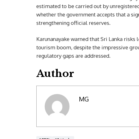
estimated to be carried out by unregister
whether the government accepts that a sign
strengthening official reserves.
Karunanayake warned that Sri Lanka risks lo
tourism boom, despite the impressive grow
regulatory gaps are addressed.
Author
MG