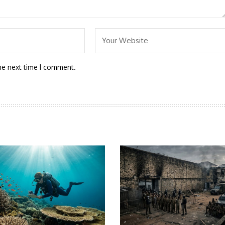
he next time I comment.