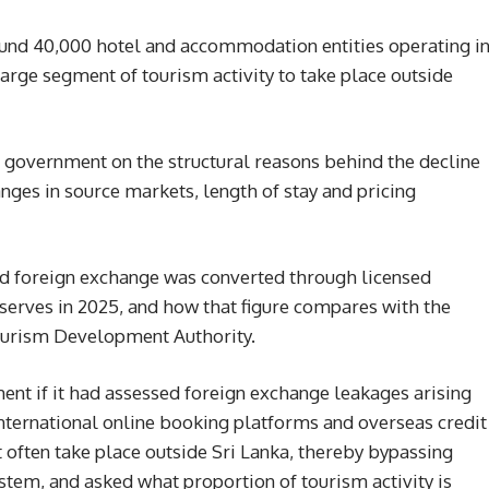
ound 40,000 hotel and accommodation entities operating i
arge segment of tourism activity to take place outside
 government on the structural reasons behind the decline
anges in source markets, length of stay and pricing
d foreign exchange was converted through licensed
serves in 2025, and how that figure compares with the
Tourism Development Authority.
nt if it had assessed foreign exchange leakages arising
nternational online booking platforms and overseas credit
 often take place outside Sri Lanka, thereby bypassing
stem, and asked what proportion of tourism activity is