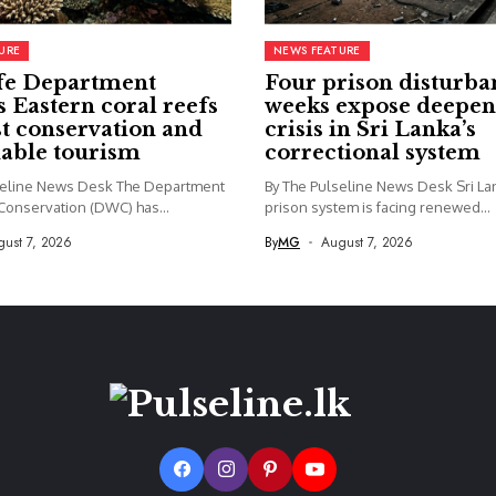
URE
NEWS FEATURE
fe Department
Four prison disturba
s Eastern coral reefs
weeks expose deepen
st conservation and
crisis in Sri Lanka’s
nable tourism
correctional system
seline News Desk The Department
By The Pulseline News Desk Sri La
 Conservation (DWC) has...
prison system is facing renewed...
ust 7, 2026
By
MG
August 7, 2026