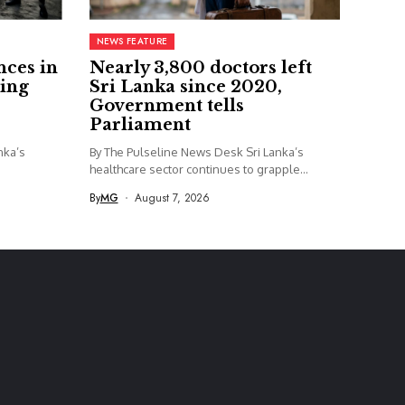
NEWS FEATURE
nces in
Nearly 3,800 doctors left
ing
Sri Lanka since 2020,
Government tells
Parliament
nka’s
By The Pulseline News Desk Sri Lanka’s
healthcare sector continues to grapple...
By
MG
August 7, 2026