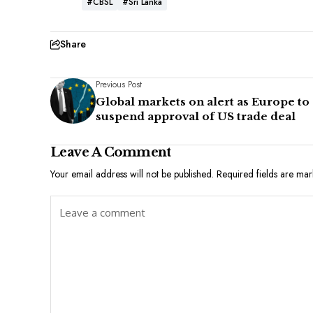
#CBSL
#Sri Lanka
Share
Previous Post
Global markets on alert as Europe to
suspend approval of US trade deal
Leave A Comment
Your email address will not be published.
Required fields are ma