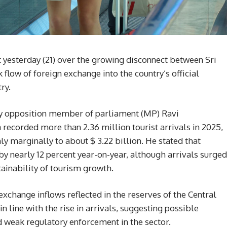
 yesterday (21) over the growing disconnect between Sri
 flow of foreign exchange into the country’s official
ry.
by opposition member of parliament (MP) Ravi
recorded more than 2.36 million tourist arrivals in 2025,
ly marginally to about $ 3.22 billion. He stated that
y nearly 12 percent year-on-year, although arrivals surged
tainability of tourism growth.
xchange inflows reflected in the reserves of the Central
n line with the rise in arrivals, suggesting possible
 weak regulatory enforcement in the sector.