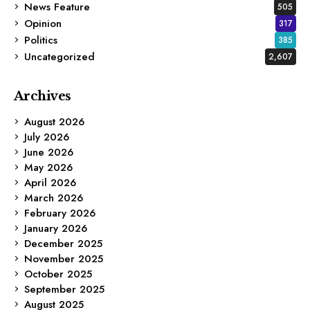
News Feature
505
Opinion
317
Politics
385
Uncategorized
2,607
Archives
August 2026
July 2026
June 2026
May 2026
April 2026
March 2026
February 2026
January 2026
December 2025
November 2025
October 2025
September 2025
August 2025