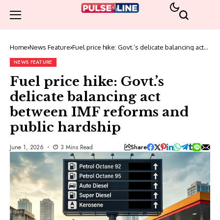
Home
News Feature
Fuel price hike: Govt.’s delicate balancing act
between IMF reforms and public hardship
NEWS FEATURE
Fuel price hike: Govt.’s
delicate balancing act
between IMF reforms and
public hardship
Share
June 1, 2026
3 Mins Read