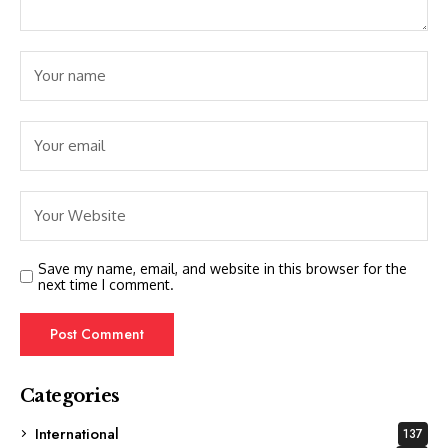
Save my name, email, and website in this browser for the
next time I comment.
Categories
International
137