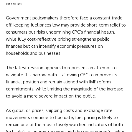
incomes.
Government policymakers therefore face a constant trade-
off: keeping fuel prices low may provide short-term relief to
consumers but risks undermining CPC’s financial health,
while fully cost-reflective pricing strengthens public
finances but can intensify economic pressures on
households and businesses.
The latest revision appears to represent an attempt to
navigate this narrow path – allowing CPC to improve its
financial position and remain aligned with IMF reform
commitments, while limiting the magnitude of the increase
to avoid a more severe impact on the public.
As global oil prices, shipping costs and exchange rate
movements continue to fluctuate, fuel pricing is likely to
remain one of the most closely watched indicators of both
Sri Lanka’s economic recovery and the government’s ability