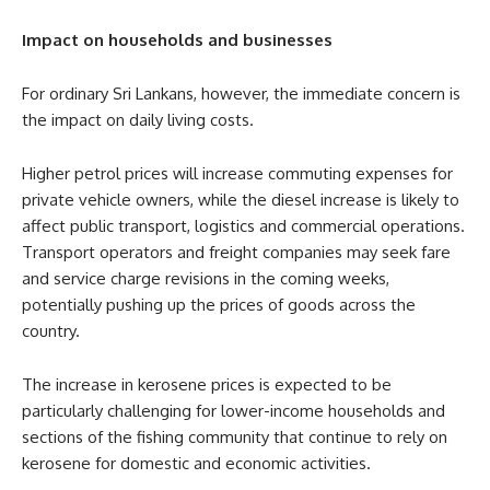
Impact on households and businesses
For ordinary Sri Lankans, however, the immediate concern is
the impact on daily living costs.
Higher petrol prices will increase commuting expenses for
private vehicle owners, while the diesel increase is likely to
affect public transport, logistics and commercial operations.
Transport operators and freight companies may seek fare
and service charge revisions in the coming weeks,
potentially pushing up the prices of goods across the
country.
The increase in kerosene prices is expected to be
particularly challenging for lower-income households and
sections of the fishing community that continue to rely on
kerosene for domestic and economic activities.