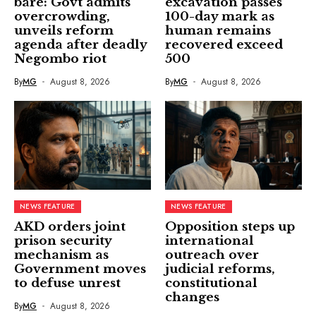
bare: Govt admits
excavation passes
overcrowding,
100-day mark as
unveils reform
human remains
agenda after deadly
recovered exceed
Negombo riot
500
By
MG
August 8, 2026
By
MG
August 8, 2026
NEWS FEATURE
NEWS FEATURE
AKD orders joint
Opposition steps up
prison security
international
mechanism as
outreach over
Government moves
judicial reforms,
to defuse unrest
constitutional
changes
By
MG
August 8, 2026