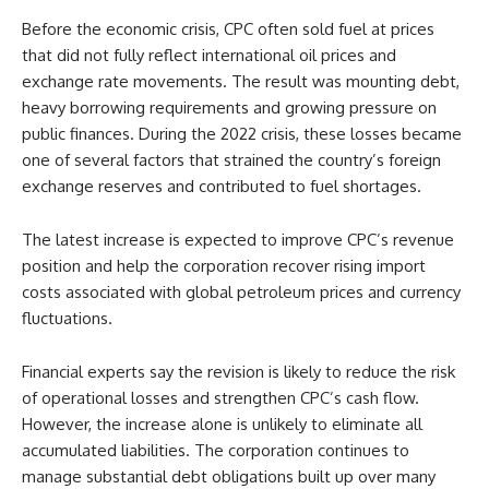
Before the economic crisis, CPC often sold fuel at prices
that did not fully reflect international oil prices and
exchange rate movements. The result was mounting debt,
heavy borrowing requirements and growing pressure on
public finances. During the 2022 crisis, these losses became
one of several factors that strained the country’s foreign
exchange reserves and contributed to fuel shortages.
The latest increase is expected to improve CPC’s revenue
position and help the corporation recover rising import
costs associated with global petroleum prices and currency
fluctuations.
Financial experts say the revision is likely to reduce the risk
of operational losses and strengthen CPC’s cash flow.
However, the increase alone is unlikely to eliminate all
accumulated liabilities. The corporation continues to
manage substantial debt obligations built up over many