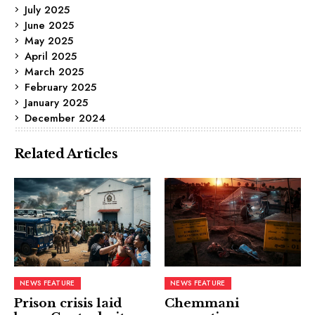
July 2025
June 2025
May 2025
April 2025
March 2025
February 2025
January 2025
December 2024
Related Articles
NEWS FEATURE
NEWS FEATURE
Prison crisis laid
Chemmani