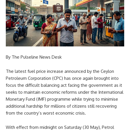
By The Pulseline News Desk
The latest fuel price increase announced by the Ceylon
Petroleum Corporation (CPC) has once again brought into
focus the difficult balancing act facing the government as it
seeks to maintain economic reforms under the International
Monetary Fund (IMF) programme while trying to minimise
additional hardship for millions of citizens still recovering
from the country’s worst economic crisis.
With effect from midnight on Saturday (30 May), Petrol