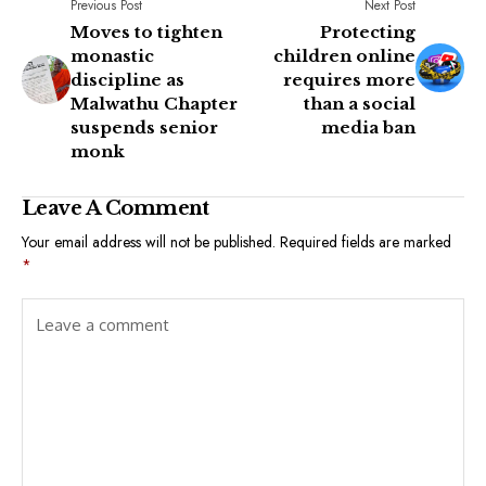
Previous Post
Next Post
Moves to tighten
Protecting
monastic
children online
discipline as
requires more
Malwathu Chapter
than a social
suspends senior
media ban
monk
Leave A Comment
Your email address will not be published.
Required fields are marked
*