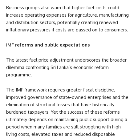
Business groups also warn that higher fuel costs could
increase operating expenses for agriculture, manufacturing
and distribution sectors, potentially creating renewed
inflationary pressures if costs are passed on to consumers.
IMF reforms and public expectations
The latest fuel price adjustment underscores the broader
dilemma confronting Sri Lanka’s economic reform
programme.
The IMF framework requires greater fiscal discipline,
improved governance of state-owned enterprises and the
elimination of structural losses that have historically
burdened taxpayers. Yet the success of these reforms
ultimately depends on maintaining public support during a
period when many families are still struggling with high
living costs, elevated taxes and reduced disposable