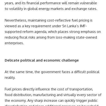
years, and its financial performance will remain vulnerable
to volatility in global energy markets and exchange rates.
Nevertheless, maintaining cost-reflective fuel pricing is
viewed as a key requirement under Sri Lanka’s IMF-
supported reform agenda, which places strong emphasis on
reducing fiscal risks arising from loss-making state-owned
enterprises.
Delicate political and economic challenge
At the same time, the government faces a difficult political
reality.
Fuel prices directly influence the cost of transportation,
food distribution, manufacturing and virtually every sector of
the economy. Any sharp increase can quickly trigger public