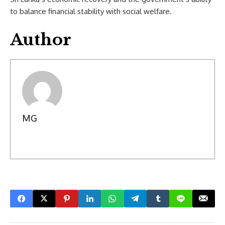
to balance financial stability with social welfare.
Author
MG