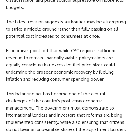
dissatisfaction and place additional pressure on household
budgets.
The latest revision suggests authorities may be attempting
to strike a middle ground rather than fully passing on all
potential cost increases to consumers at once.
Economists point out that while CPC requires sufficient
revenue to remain financially viable, policymakers are
equally conscious that excessive fuel price hikes could
undermine the broader economic recovery by fuelling
inflation and reducing consumer spending power.
This balancing act has become one of the central
challenges of the country’s post-crisis economic
management. The government must demonstrate to
international lenders and investors that reforms are being
implemented consistently, while also ensuring that citizens
do not bear an unbearable share of the adjustment burden.