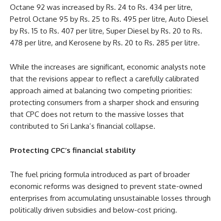
Octane 92 was increased by Rs. 24 to Rs. 434 per litre,
Petrol Octane 95 by Rs. 25 to Rs. 495 per litre, Auto Diesel
by Rs. 15 to Rs. 407 per litre, Super Diesel by Rs. 20 to Rs.
478 per litre, and Kerosene by Rs. 20 to Rs. 285 per litre.
While the increases are significant, economic analysts note
that the revisions appear to reflect a carefully calibrated
approach aimed at balancing two competing priorities:
protecting consumers from a sharper shock and ensuring
that CPC does not return to the massive losses that
contributed to Sri Lanka’s financial collapse.
Protecting CPC’s financial stability
The fuel pricing formula introduced as part of broader
economic reforms was designed to prevent state-owned
enterprises from accumulating unsustainable losses through
politically driven subsidies and below-cost pricing.