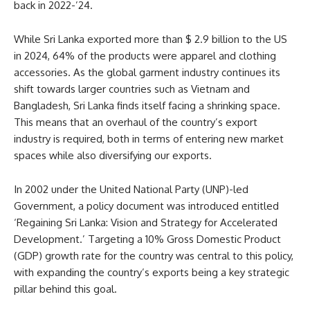
back in 2022-’24.
While Sri Lanka exported more than $ 2.9 billion to the US
in 2024, 64% of the products were apparel and clothing
accessories. As the global garment industry continues its
shift towards larger countries such as Vietnam and
Bangladesh, Sri Lanka finds itself facing a shrinking space.
This means that an overhaul of the country’s export
industry is required, both in terms of entering new market
spaces while also diversifying our exports.
In 2002 under the United National Party (UNP)-led
Government, a policy document was introduced entitled
‘Regaining Sri Lanka: Vision and Strategy for Accelerated
Development.’ Targeting a 10% Gross Domestic Product
(GDP) growth rate for the country was central to this policy,
with expanding the country’s exports being a key strategic
pillar behind this goal.