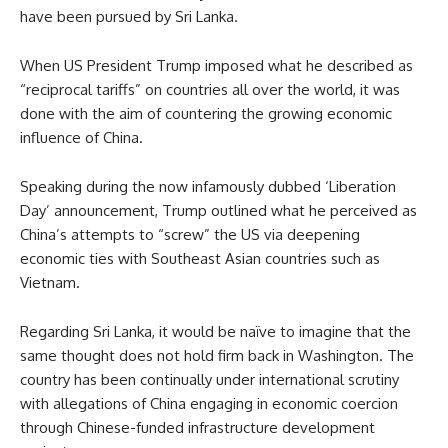
have been pursued by Sri Lanka.
When US President Trump imposed what he described as
“reciprocal tariffs” on countries all over the world, it was
done with the aim of countering the growing economic
influence of China.
Speaking during the now infamously dubbed ‘Liberation
Day’ announcement, Trump outlined what he perceived as
China’s attempts to “screw” the US via deepening
economic ties with Southeast Asian countries such as
Vietnam.
Regarding Sri Lanka, it would be naïve to imagine that the
same thought does not hold firm back in Washington. The
country has been continually under international scrutiny
with allegations of China engaging in economic coercion
through Chinese-funded infrastructure development