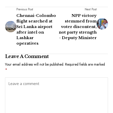
Previous Post
Next Post
Chennai-Colombo
NPP victory
flight searched at
stemmed from
Sri Lanka airport
voter discontent,
after intel on
not party strength
Lashkar
- Deputy Minister
operatives
Leave A Comment
Your email address will not be published.
Required fields are marked
*