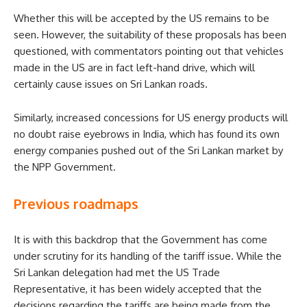
Whether this will be accepted by the US remains to be
seen. However, the suitability of these proposals has been
questioned, with commentators pointing out that vehicles
made in the US are in fact left-hand drive, which will
certainly cause issues on Sri Lankan roads.
Similarly, increased concessions for US energy products will
no doubt raise eyebrows in India, which has found its own
energy companies pushed out of the Sri Lankan market by
the NPP Government.
Previous roadmaps
It is with this backdrop that the Government has come
under scrutiny for its handling of the tariff issue. While the
Sri Lankan delegation had met the US Trade
Representative, it has been widely accepted that the
decisions regarding the tariffs are being made from the