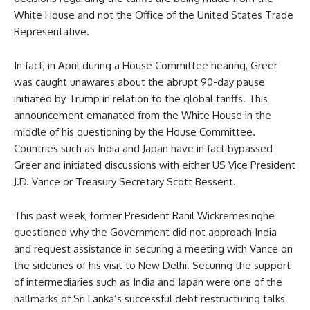
White House and not the Office of the United States Trade
Representative.
In fact, in April during a House Committee hearing, Greer
was caught unawares about the abrupt 90-day pause
initiated by Trump in relation to the global tariffs. This
announcement emanated from the White House in the
middle of his questioning by the House Committee.
Countries such as India and Japan have in fact bypassed
Greer and initiated discussions with either US Vice President
J.D. Vance or Treasury Secretary Scott Bessent.
This past week, former President Ranil Wickremesinghe
questioned why the Government did not approach India
and request assistance in securing a meeting with Vance on
the sidelines of his visit to New Delhi. Securing the support
of intermediaries such as India and Japan were one of the
hallmarks of Sri Lanka’s successful debt restructuring talks