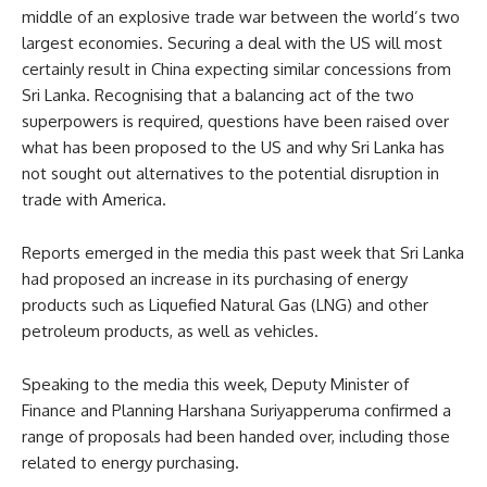
middle of an explosive trade war between the world’s two
largest economies. Securing a deal with the US will most
certainly result in China expecting similar concessions from
Sri Lanka. Recognising that a balancing act of the two
superpowers is required, questions have been raised over
what has been proposed to the US and why Sri Lanka has
not sought out alternatives to the potential disruption in
trade with America.
Reports emerged in the media this past week that Sri Lanka
had proposed an increase in its purchasing of energy
products such as Liquefied Natural Gas (LNG) and other
petroleum products, as well as vehicles.
Speaking to the media this week, Deputy Minister of
Finance and Planning Harshana Suriyapperuma confirmed a
range of proposals had been handed over, including those
related to energy purchasing.