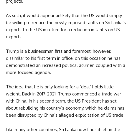
projects.
As such, it would appear unlikely that the US would simply
be willing to reduce the newly imposed tariffs on Sri Lanka’s
exports to the US in return for a reduction in tariffs on US
exports.
Trump is a businessman first and foremost; however,
dissimilar to his first term in office, on this occasion he has
demonstrated an increased political acumen coupled with a
more focused agenda.
The idea that he is only looking for a ‘deal’ holds little
weight. Back in 2017-2021, Trump commenced a trade war
with China. In his second term, the US President has set
about rebuilding his country’s economy, which he claims has
been disrupted by China’s alleged exploitation of US trade.
Like many other countries, Sri Lanka now finds itself in the