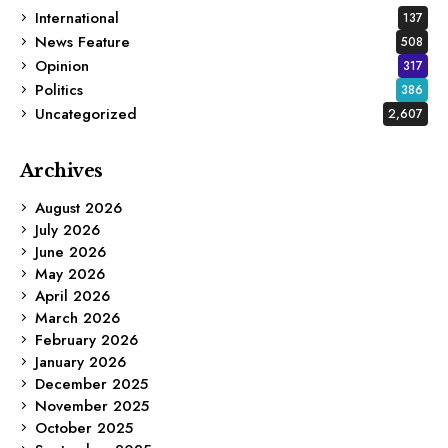
International
137
News Feature
508
Opinion
317
Politics
386
Uncategorized
2,607
Archives
August 2026
July 2026
June 2026
May 2026
April 2026
March 2026
February 2026
January 2026
December 2025
November 2025
October 2025