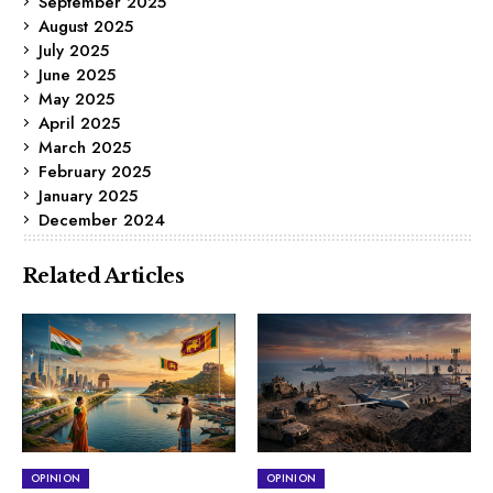
September 2025
August 2025
July 2025
June 2025
May 2025
April 2025
March 2025
February 2025
January 2025
December 2024
Related Articles
OPINION
OPINION