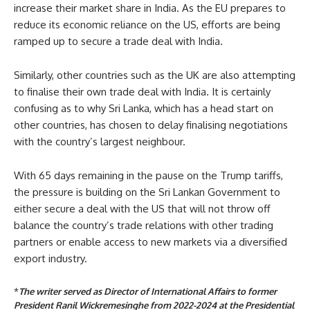
increase their market share in India. As the EU prepares to
reduce its economic reliance on the US, efforts are being
ramped up to secure a trade deal with India.
Similarly, other countries such as the UK are also attempting
to finalise their own trade deal with India. It is certainly
confusing as to why Sri Lanka, which has a head start on
other countries, has chosen to delay finalising negotiations
with the country’s largest neighbour.
With 65 days remaining in the pause on the Trump tariffs,
the pressure is building on the Sri Lankan Government to
either secure a deal with the US that will not throw off
balance the country’s trade relations with other trading
partners or enable access to new markets via a diversified
export industry.
*
The writer served as Director of International Affairs to former
President Ranil Wickremesinghe from 2022-2024 at the Presidential