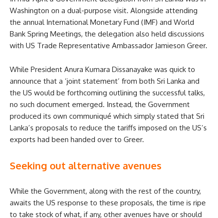
Washington on a dual-purpose visit. Alongside attending
the annual International Monetary Fund (IMF) and World
Bank Spring Meetings, the delegation also held discussions
with US Trade Representative Ambassador Jamieson Greer.
While President Anura Kumara Dissanayake was quick to
announce that a ‘joint statement’ from both Sri Lanka and
the US would be forthcoming outlining the successful talks,
no such document emerged. Instead, the Government
produced its own communiqué which simply stated that Sri
Lanka’s proposals to reduce the tariffs imposed on the US’s
exports had been handed over to Greer.
Seeking out alternative avenues
While the Government, along with the rest of the country,
awaits the US response to these proposals, the time is ripe
to take stock of what, if any, other avenues have or should