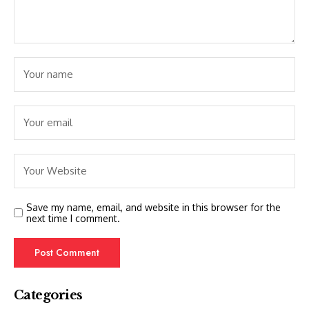
Save my name, email, and website in this browser for the
next time I comment.
Categories