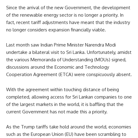
Since the arrival of the new Government, the development
of the renewable energy sector is no longer a priority. In
fact, recent tariff adjustments have meant that the industry
no longer considers expansion financially viable.
Last month saw Indian Prime Minister Narendra Modi
undertake a bilateral visit to Sri Lanka. Unfortunately, amidst
the various Memoranda of Understanding (MOUs) signed,
discussions around the Economic and Technology
Cooperation Agreement (ETCA) were conspicuously absent.
With the agreement within touching distance of being
completed, allowing access for Sri Lankan companies to one
of the largest markets in the world, it is baffling that the
current Government has not made this a priority.
As the Trump tariffs take hold around the world, economies
such as the European Union (EU) have been scrambling to