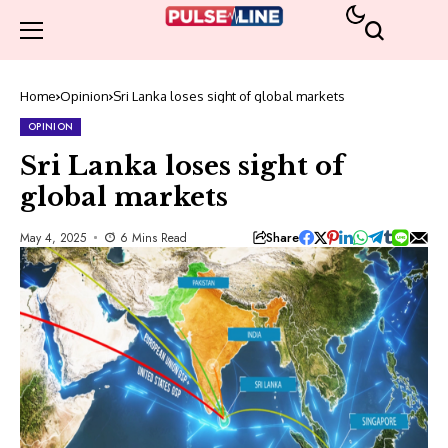
Home
Opinion
Sri Lanka loses sight of global markets
OPINION
Sri Lanka loses sight of
global markets
Share
May 4, 2025
6 Mins Read