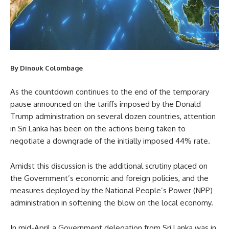
By Dinouk Colombage
As the countdown continues to the end of the temporary
pause announced on the tariffs imposed by the Donald
Trump administration on several dozen countries, attention
in Sri Lanka has been on the actions being taken to
negotiate a downgrade of the initially imposed 44% rate.
Amidst this discussion is the additional scrutiny placed on
the Government’s economic and foreign policies, and the
measures deployed by the National People’s Power (NPP)
administration in softening the blow on the local economy.
In mid-April a Government delegation from Sri Lanka was in