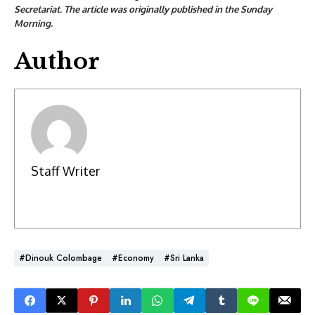
Secretariat. The article was originally published in the Sunday
Morning.
Author
Staff Writer
#Dinouk Colombage
#Economy
#Sri Lanka