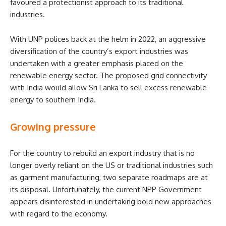
favoured a protectionist approach to its traditional
industries.
With UNP polices back at the helm in 2022, an aggressive
diversification of the country’s export industries was
undertaken with a greater emphasis placed on the
renewable energy sector. The proposed grid connectivity
with India would allow Sri Lanka to sell excess renewable
energy to southern India.
Growing pressure
For the country to rebuild an export industry that is no
longer overly reliant on the US or traditional industries such
as garment manufacturing, two separate roadmaps are at
its disposal. Unfortunately, the current NPP Government
appears disinterested in undertaking bold new approaches
with regard to the economy.