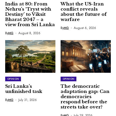
India at 80: From
What the US-Iran
Nehru’s ‘Tryst with
conflict reveals
Destiny’ to Viksit
about the future of
Bharat 2047 – a
warfare
view from Sri Lanka
By
MG
August 6, 2026
By
MG
August 8, 2026
OPINION
OPINION
Sri Lanka’s
The democratic
unfinished task
adaptation gap: Can
democracies
By
MG
July 31, 2026
respond before the
streets take over?
By
MG
July 29, 2026