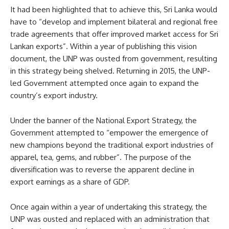
It had been highlighted that to achieve this, Sri Lanka would
have to “develop and implement bilateral and regional free
trade agreements that offer improved market access for Sri
Lankan exports”. Within a year of publishing this vision
document, the UNP was ousted from government, resulting
in this strategy being shelved. Returning in 2015, the UNP-
led Government attempted once again to expand the
country’s export industry.
Under the banner of the National Export Strategy, the
Government attempted to “empower the emergence of
new champions beyond the traditional export industries of
apparel, tea, gems, and rubber”. The purpose of the
diversification was to reverse the apparent decline in
export earnings as a share of GDP.
Once again within a year of undertaking this strategy, the
UNP was ousted and replaced with an administration that