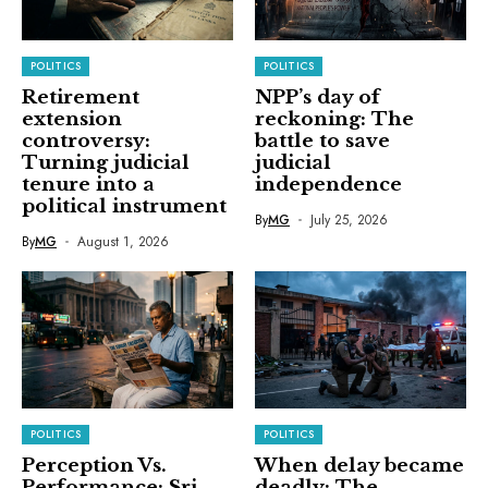
POLITICS
POLITICS
Retirement
NPP’s day of
extension
reckoning: The
controversy:
battle to save
Turning judicial
judicial
tenure into a
independence
political instrument
By
MG
July 25, 2026
By
MG
August 1, 2026
POLITICS
POLITICS
Perception Vs.
When delay became
Performance: Sri
deadly: The