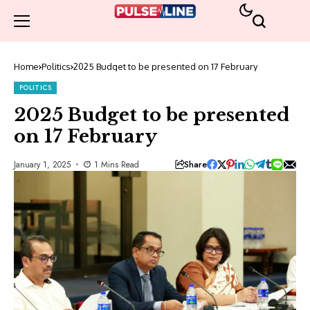
Home
Politics
2025 Budget to be presented on 17 February
POLITICS
2025 Budget to be presented
on 17 February
Share
January 1, 2025
1 Mins Read