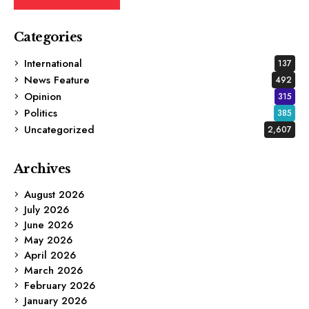
Categories
International
137
News Feature
492
Opinion
315
Politics
385
Uncategorized
2,607
Archives
August 2026
July 2026
June 2026
May 2026
April 2026
March 2026
February 2026
January 2026