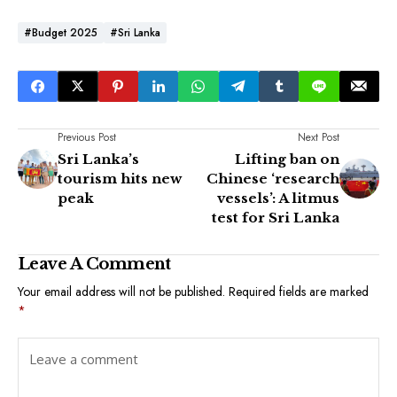
#Budget 2025
#Sri Lanka
Previous Post
Next Post
Sri Lanka’s
Lifting ban on
tourism hits new
Chinese ‘research
peak
vessels’: A litmus
test for Sri Lanka
Leave A Comment
Your email address will not be published.
Required fields are marked
*