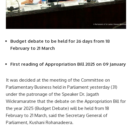
Budget debate to be held for 26 days from 18
February to 21 March
First reading of Appropriation Bill 2025 on 09 January
It was decided at the meeting of the Committee on
Parliamentary Business held in Parliament yesterday (31)
under the patronage of the Speaker Dr. Jagath
Wickramaratne that the debate on the Appropriation Bill for
the year 2025 (Budget Debate) will be held from 18
February to 21 March, said the Secretary General of
Parliament, Kushani Rohanadeera.