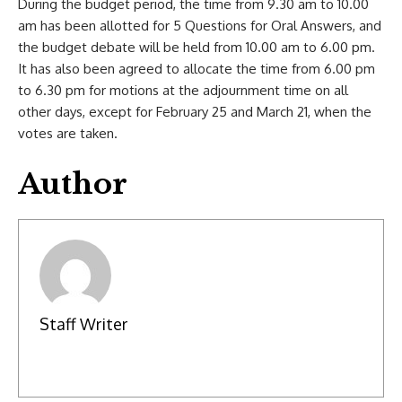
During the budget period, the time from 9.30 am to 10.00
am has been allotted for 5 Questions for Oral Answers, and
the budget debate will be held from 10.00 am to 6.00 pm.
It has also been agreed to allocate the time from 6.00 pm
to 6.30 pm for motions at the adjournment time on all
other days, except for February 25 and March 21, when the
votes are taken.
Author
Staff Writer