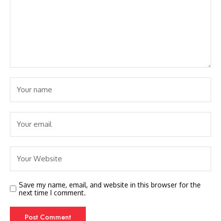
Save my name, email, and website in this browser for the
next time I comment.