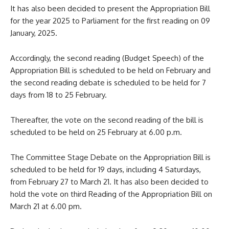
It has also been decided to present the Appropriation Bill
for the year 2025 to Parliament for the first reading on 09
January, 2025.
Accordingly, the second reading (Budget Speech) of the
Appropriation Bill is scheduled to be held on February and
the second reading debate is scheduled to be held for 7
days from 18 to 25 February.
Thereafter, the vote on the second reading of the bill is
scheduled to be held on 25 February at 6.00 p.m.
The Committee Stage Debate on the Appropriation Bill is
scheduled to be held for 19 days, including 4 Saturdays,
from February 27 to March 21. It has also been decided to
hold the vote on third Reading of the Appropriation Bill on
March 21 at 6.00 pm.