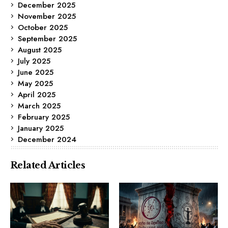
December 2025
November 2025
October 2025
September 2025
August 2025
July 2025
June 2025
May 2025
April 2025
March 2025
February 2025
January 2025
December 2024
Related Articles