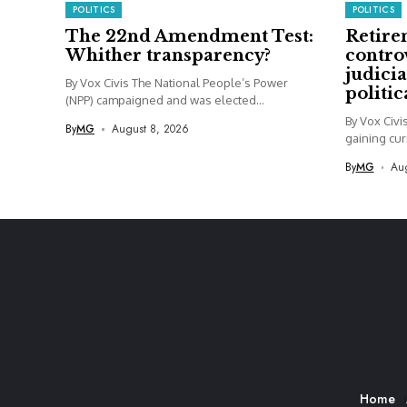
POLITICS
POLITICS
The 22nd Amendment Test:
Retire
Whither transparency?
contro
judicia
By Vox Civis The National People’s Power
politi
(NPP) campaigned and was elected...
By Vox Civi
By
MG
August 8, 2026
gaining curr
By
MG
Aug
Home