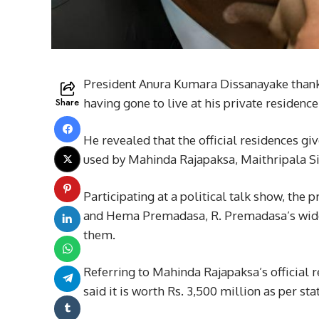
President Anura Kumara Dissanayake than
Share
having gone to live at his private residence
He revealed that the official residences gi
used by Mahinda Rajapaksa, Maithripala S
Participating at a political talk show, the
and Hema Premadasa, R. Premadasa’s widow,
them.
Referring to Mahinda Rajapaksa’s official
said it is worth Rs. 3,500 million as per sta