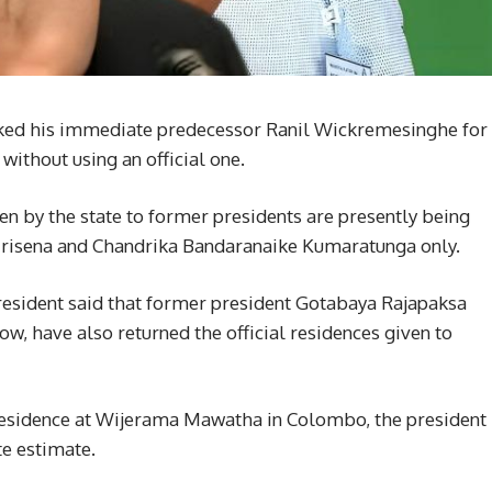
ked his immediate predecessor Ranil Wickremesinghe for
 without using an official one.
ven by the state to former presidents are presently being
irisena and Chandrika Bandaranaike Kumaratunga only.
 president said that former president Gotabaya Rajapaksa
 have also returned the official residences given to
 residence at Wijerama Mawatha in Colombo, the president
te estimate.