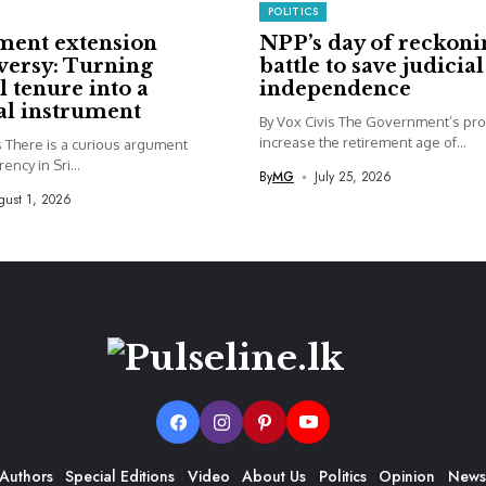
POLITICS
ment extension
NPP’s day of reckoni
versy: Turning
battle to save judicial
l tenure into a
independence
cal instrument
By Vox Civis The Government’s pro
increase the retirement age of...
s There is a curious argument
ency in Sri...
By
MG
July 25, 2026
ust 1, 2026
Authors
Special Editions
Video
About Us
Politics
Opinion
News