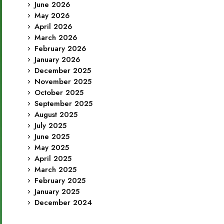
June 2026
May 2026
April 2026
March 2026
February 2026
January 2026
December 2025
November 2025
October 2025
September 2025
August 2025
July 2025
June 2025
May 2025
April 2025
March 2025
February 2025
January 2025
December 2024