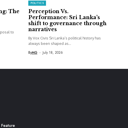
POLITICS
ng: The
Perception Vs.
Performance: Sri Lanka’s
shift to governance through
narratives
posal to
By Vox Civis Sri Lanka’s political history has
always been shaped as...
By
MG
July 18, 2026
 Feature