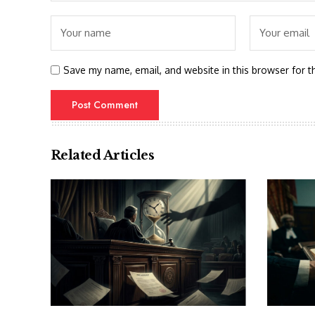
Save my name, email, and website in this browser for t
Related Articles