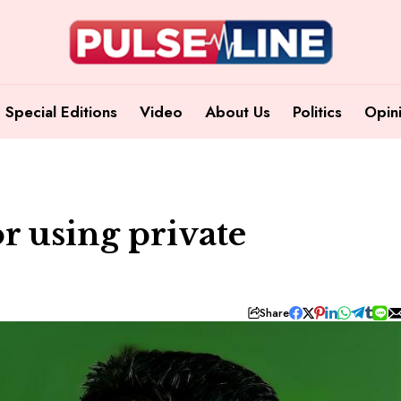
Special Editions
Video
About Us
Politics
Opin
r using private
Share