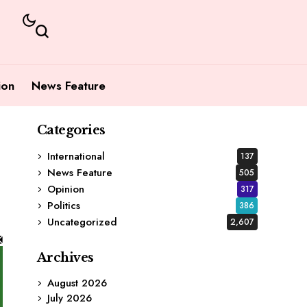
ion
News Feature
Categories
International
137
News Feature
505
Opinion
317
Politics
386
Uncategorized
2,607
Archives
August 2026
July 2026