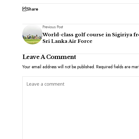
Share
Previous Post
World-class golf course in Sigiriya f
Sri Lanka Air Force
Leave A Comment
Your email address will not be published.
Required fields are ma