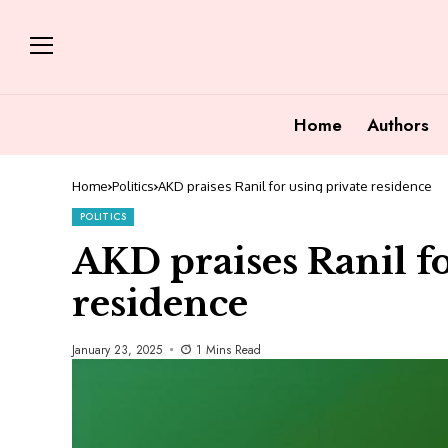
Home
Authors
Home
Politics
AKD praises Ranil for using private residence
POLITICS
AKD praises Ranil fo
residence
January 23, 2025
1 Mins Read