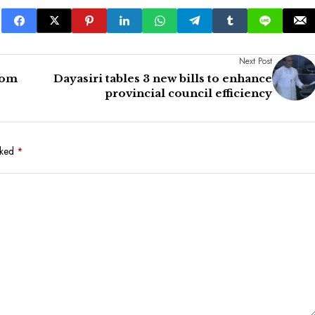
Next Post
rom
Dayasiri tables 3 new bills to enhance
provincial council efficiency
rked
*