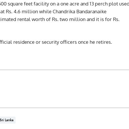
00 square feet facility on a one acre and 13 perch plot use
t Rs. 4.6 million while Chandrika Bandaranaike
imated rental worth of Rs. two million and it is for Rs.
cial residence or security officers once he retires.
Sri Lanka