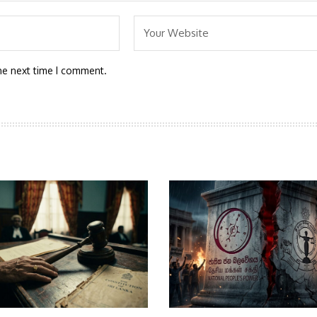
he next time I comment.