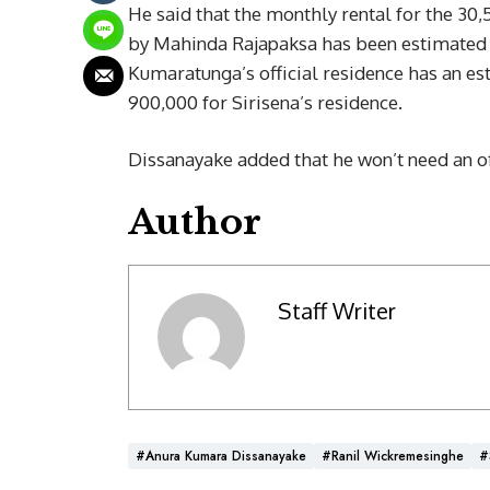
He said that the monthly rental for the 30,5
by Mahinda Rajapaksa has been estimated a
Kumaratunga’s official residence has an est
900,000 for Sirisena’s residence.
Dissanayake added that he won’t need an offi
Author
Staff Writer
#Anura Kumara Dissanayake
#Ranil Wickremesinghe
#