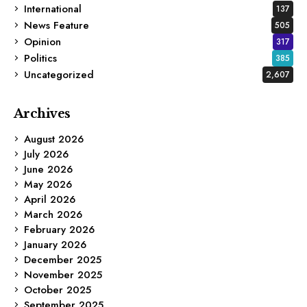
International
137
News Feature
505
Opinion
317
Politics
385
Uncategorized
2,607
Archives
August 2026
July 2026
June 2026
May 2026
April 2026
March 2026
February 2026
January 2026
December 2025
November 2025
October 2025
September 2025