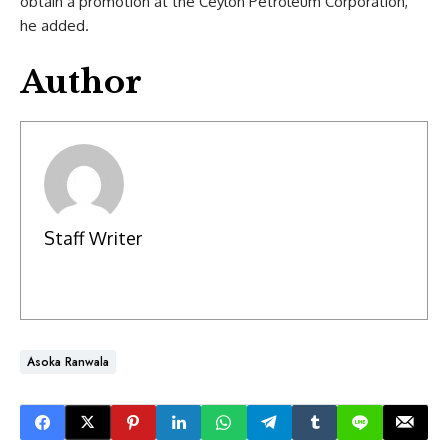
obtain a promotion at the Ceylon Petroleum Corporation,
he added.
Author
Staff Writer
Asoka Ranwala