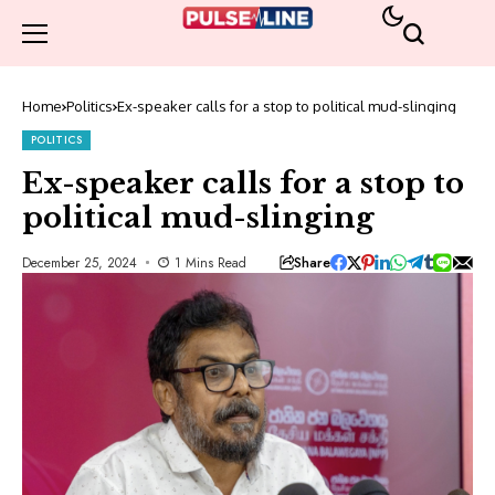
Home
Politics
Ex-speaker calls for a stop to political mud-slinging
POLITICS
Ex-speaker calls for a stop to
political mud-slinging
Share
December 25, 2024
1 Mins Read