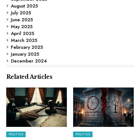
August 2025
July 2025
June 2025
May 2025
April 2025
March 2025
February 2025
January 2025
December 2024
Related Articles
POLITICS
POLITICS