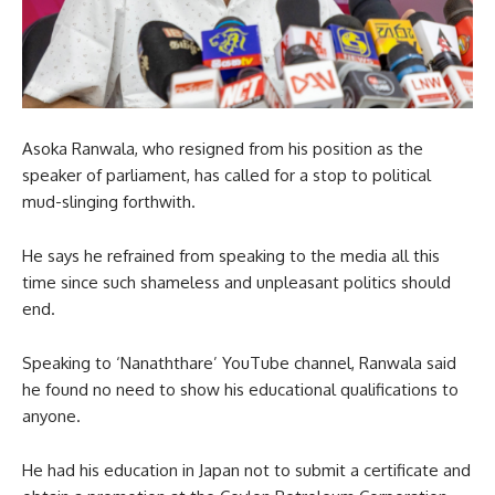
Asoka Ranwala, who resigned from his position as the
speaker of parliament, has called for a stop to political
mud-slinging forthwith.
He says he refrained from speaking to the media all this
time since such shameless and unpleasant politics should
end.
Speaking to ‘Nanaththare’ YouTube channel, Ranwala said
he found no need to show his educational qualifications to
anyone.
He had his education in Japan not to submit a certificate and