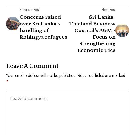
Previous Post
Next Post
Concerns raised
Sri Lanka-
over Sri Lanka’s
Thailand Business
handling of
Council's AGM -
Rohingya refugees
Focus on
Strengthening
Economic Ties
Leave A Comment
Your email address will not be published.
Required fields are marked
*