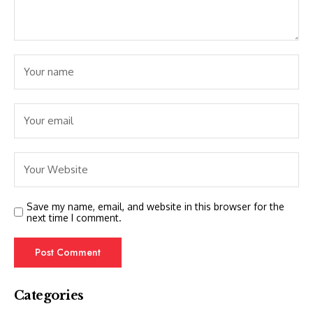
Save my name, email, and website in this browser for the
next time I comment.
Categories