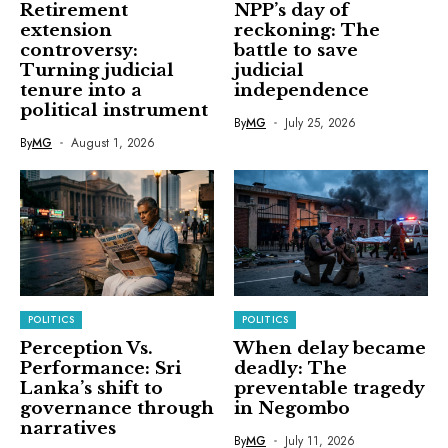
Retirement
NPP’s day of
extension
reckoning: The
controversy:
battle to save
Turning judicial
judicial
tenure into a
independence
political instrument
By
MG
July 25, 2026
By
MG
August 1, 2026
POLITICS
POLITICS
Perception Vs.
When delay became
Performance: Sri
deadly: The
Lanka’s shift to
preventable tragedy
governance through
in Negombo
narratives
By
MG
July 11, 2026