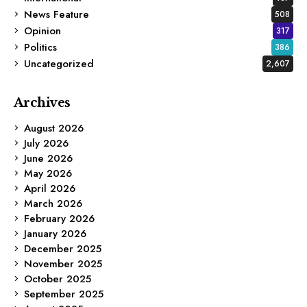
News Feature
508
Opinion
317
Politics
386
Uncategorized
2,607
Archives
August 2026
July 2026
June 2026
May 2026
April 2026
March 2026
February 2026
January 2026
December 2025
November 2025
October 2025
September 2025