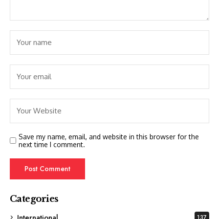
Save my name, email, and website in this browser for the
next time I comment.
Categories
International
137