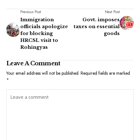
Previous Post
Next Post
Immigration
Govt. imposes
officials apologize
taxes on essential
for blocking
goods
HRCSL visit to
Rohingyas
Leave A Comment
Your email address will not be published.
Required fields are marked
*