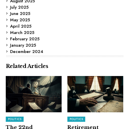
August 2025
July 2025
June 2025
May 2025
April 2025
March 2025
February 2025
January 2025
December 2024
Related Articles
POLITICS
POLITICS
The 22nd
Retirement