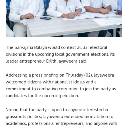
The Sarvajana Balaya would contest all 331 electoral
divisions in the upcoming local government elections, its
leader entrepreneur Dilith Jayaweera said.
Addressing a press briefing on Thursday (02), Jayaweera
welcomed citizens with nationalist ideals and a
commitment to combating corruption to join the party as
candidates for the upcoming election.
Noting that the party is open to anyone interested in
grassroots politics, Jayaweera extended an invitation to
academics, professionals, entrepreneurs, and anyone with