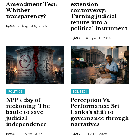
Amendment Test:
extension
Whither
controversy:
transparency?
Turning judicial
tenure into a
By
MG
August 8, 2026
political instrument
By
MG
August 1, 2026
POLITICS
POLITICS
NPP’s day of
Perception Vs.
reckoning: The
Performance: Sri
battle to save
Lanka’s shift to
judicial
governance through
independence
narratives
By
MG
July 25, 2026
By
MG
July 18, 2026