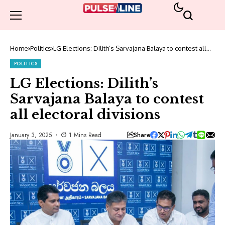
Home
Politics
LG Elections: Dilith’s Sarvajana Balaya to contest all
electoral divisions
POLITICS
LG Elections: Dilith’s
Sarvajana Balaya to contest
all electoral divisions
Share
January 3, 2025
1 Mins Read