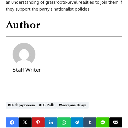
an understanding of grassroots-level realities to join them if
they support the party’s nationalist policies.
Author
Staff Writer
#Dilith Jayaweera
#LG Polls
#Sarvajana Balaya