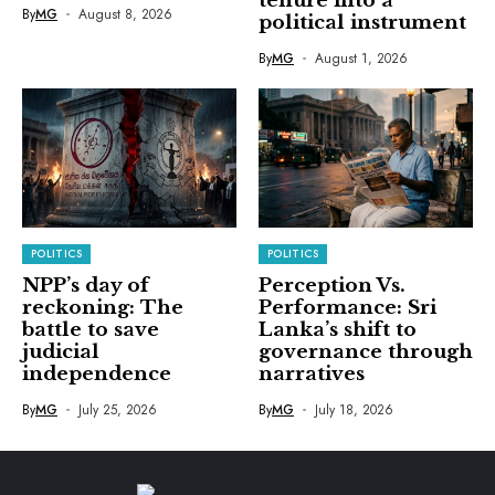
tenure into a
By
MG
August 8, 2026
political instrument
By
MG
August 1, 2026
POLITICS
POLITICS
NPP’s day of
Perception Vs.
reckoning: The
Performance: Sri
battle to save
Lanka’s shift to
judicial
governance through
independence
narratives
By
MG
July 25, 2026
By
MG
July 18, 2026