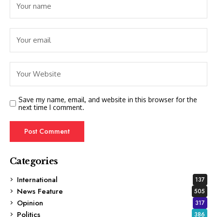
Save my name, email, and website in this browser for the
next time I comment.
Categories
International
137
News Feature
505
Opinion
317
Politics
386