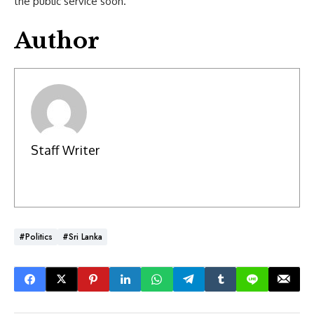
the public service soon.
Author
Staff Writer
#Politics
#Sri Lanka