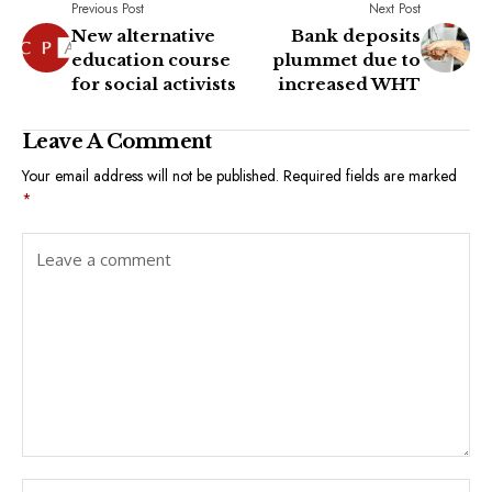
Previous Post
Next Post
New alternative
Bank deposits
education course
plummet due to
for social activists
increased WHT
Leave A Comment
Your email address will not be published.
Required fields are marked
*