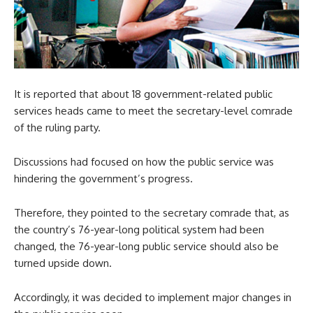
It is reported that about 18 government-related public
services heads came to meet the secretary-level comrade
of the ruling party.
Discussions had focused on how the public service was
hindering the government’s progress.
Therefore, they pointed to the secretary comrade that, as
the country’s 76-year-long political system had been
changed, the 76-year-long public service should also be
turned upside down.
Accordingly, it was decided to implement major changes in