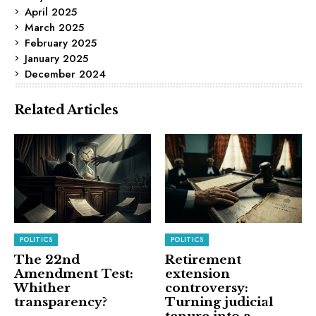
April 2025
March 2025
February 2025
January 2025
December 2024
Related Articles
POLITICS
POLITICS
The 22nd
Retirement
Amendment Test:
extension
Whither
controversy:
transparency?
Turning judicial