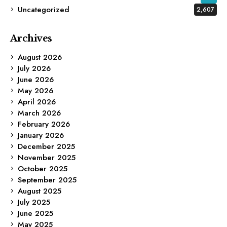
Uncategorized
2,607
Archives
August 2026
July 2026
June 2026
May 2026
April 2026
March 2026
February 2026
January 2026
December 2025
November 2025
October 2025
September 2025
August 2025
July 2025
June 2025
May 2025