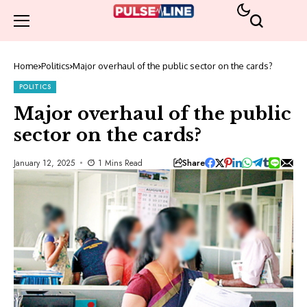
Home
Politics
Major overhaul of the public sector on the cards?
POLITICS
Major overhaul of the public
sector on the cards?
Share
January 12, 2025
1 Mins Read