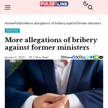
Home
Politics
More allegations of bribery against former ministers
POLITICS
More allegations of bribery
against former ministers
Share
January 5, 2025
1 Mins Read