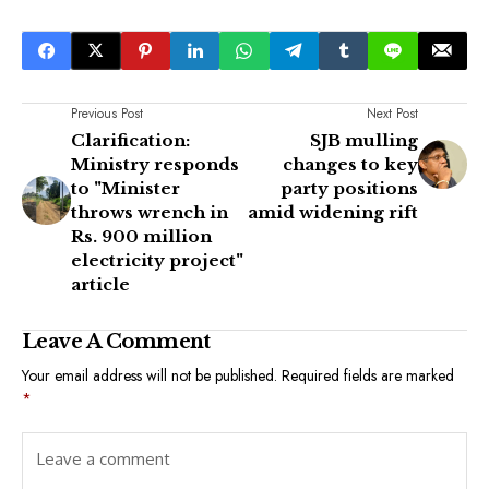
Previous Post
Next Post
Clarification:
SJB mulling
Ministry responds
changes to key
to "Minister
party positions
throws wrench in
amid widening rift
Rs. 900 million
electricity project"
article
Leave A Comment
Your email address will not be published.
Required fields are marked
*