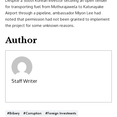
Despite a South Korean investor securing an open tender
for transporting fuel from Muthurajawela to Katunayake
Airport through a pipeline, ambassador Miyon Lee had
noted that permission had not been granted to implement
the project for some unknown reasons.
Author
Staff Writer
#Bribery
#Corruption
#Foreign Investments