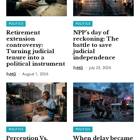
POLITICS
POLITICS
Retirement
NPP’s day of
extension
reckoning: The
controversy:
battle to save
Turning judicial
judicial
tenure into a
independence
political instrument
By
MG
July 25, 2026
By
MG
August 1, 2026
POLITICS
POLITICS
Perception Vs.
When delay became