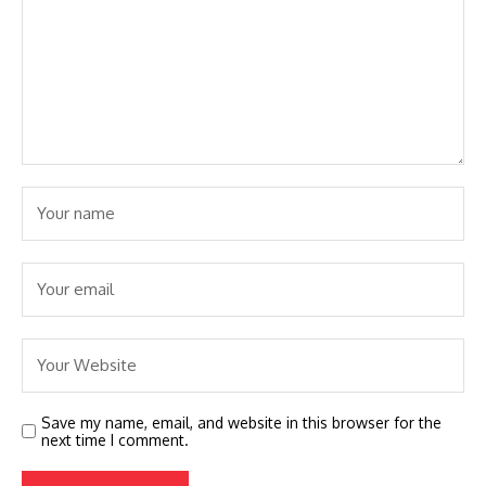
Save my name, email, and website in this browser for the
next time I comment.