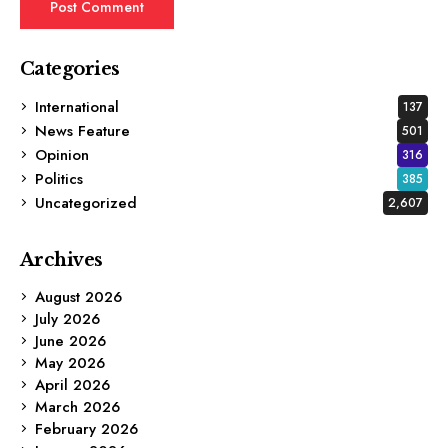
Categories
International
137
News Feature
501
Opinion
316
Politics
385
Uncategorized
2,607
Archives
August 2026
July 2026
June 2026
May 2026
April 2026
March 2026
February 2026