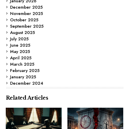
January 2026
December 2025
November 2025
October 2025
September 2025
August 2025
July 2025
June 2025
May 2025
April 2025
March 2025
February 2025
January 2025
December 2024
Related Articles