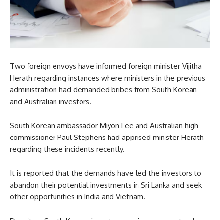
Two foreign envoys have informed foreign minister Vijitha
Herath regarding instances where ministers in the previous
administration had demanded bribes from South Korean
and Australian investors.
South Korean ambassador Miyon Lee and Australian high
commissioner Paul Stephens had apprised minister Herath
regarding these incidents recently.
It is reported that the demands have led the investors to
abandon their potential investments in Sri Lanka and seek
other opportunities in India and Vietnam.