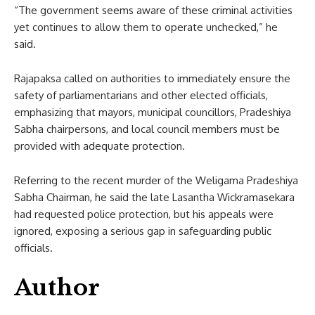
“The government seems aware of these criminal activities
yet continues to allow them to operate unchecked,” he
said.
Rajapaksa called on authorities to immediately ensure the
safety of parliamentarians and other elected officials,
emphasizing that mayors, municipal councillors, Pradeshiya
Sabha chairpersons, and local council members must be
provided with adequate protection.
Referring to the recent murder of the Weligama Pradeshiya
Sabha Chairman, he said the late Lasantha Wickramasekara
had requested police protection, but his appeals were
ignored, exposing a serious gap in safeguarding public
officials.
Author