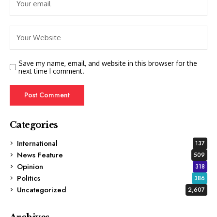
Save my name, email, and website in this browser for the
next time I comment.
Categories
International
137
News Feature
509
Opinion
318
Politics
386
Uncategorized
2,607