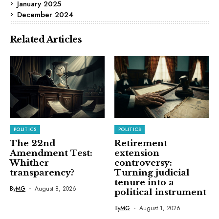
January 2025
December 2024
Related Articles
POLITICS
POLITICS
The 22nd
Retirement
Amendment Test:
extension
Whither
controversy:
transparency?
Turning judicial
tenure into a
By
MG
August 8, 2026
political instrument
By
MG
August 1, 2026