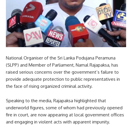
National Organiser of the Sri Lanka Podujana Peramuna
(SLPP) and Member of Parliament, Namal Rajapaksa, has
raised serious concerns over the government’s failure to
provide adequate protection to public representatives in
the face of rising organized criminal activity.
Speaking to the media, Rajapaksa highlighted that
underworld figures, some of whom had previously opened
fire in court, are now appearing at local government offices
and engaging in violent acts with apparent impunity.