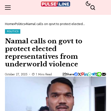
Home
Politics
Namal calls on govt to protect elected
representatives from underworld violence
POLITICS
Namal calls on govt to
protect elected
representatives from
underworld violence
Share
October 27, 2025
1 Mins Read