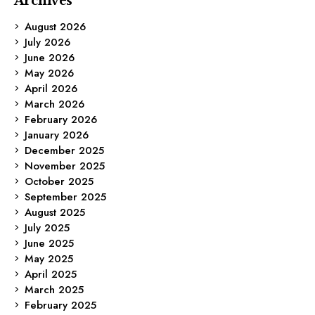
Archives
August 2026
July 2026
June 2026
May 2026
April 2026
March 2026
February 2026
January 2026
December 2025
November 2025
October 2025
September 2025
August 2025
July 2025
June 2025
May 2025
April 2025
March 2025
February 2025