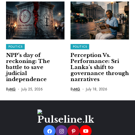
POLITICS
POLITICS
NPP’s day of
Perception Vs.
reckoning: The
Performance: Sri
battle to save
Lanka’s shift to
judicial
governance through
independence
narratives
By
MG
July 25, 2026
By
MG
July 18, 2026