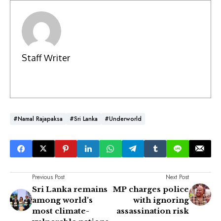
Staff Writer
#Namal Rajapaksa
#Sri Lanka
#Underworld
Previous Post
Next Post
Sri Lanka remains
MP charges police
among world’s
with ignoring
most climate-
assassination risk