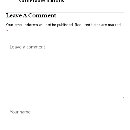
vulnerable nations
Leave A Comment
Your email address will not be published.
Required fields are marked
*