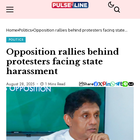
Home
Politics
Opposition rallies behind protesters facing state
harassment
POLITICS
Opposition rallies behind
protesters facing state
harassment
Share
August 28, 2025
1 Mins Read