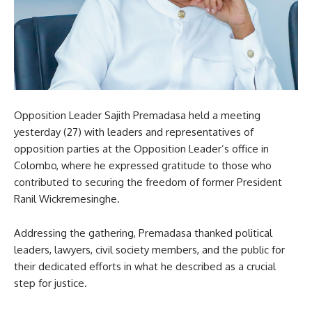
Opposition Leader Sajith Premadasa held a meeting
yesterday (27) with leaders and representatives of
opposition parties at the Opposition Leader’s office in
Colombo, where he expressed gratitude to those who
contributed to securing the freedom of former President
Ranil Wickremesinghe.
Addressing the gathering, Premadasa thanked political
leaders, lawyers, civil society members, and the public for
their dedicated efforts in what he described as a crucial
step for justice.