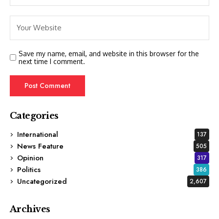
Save my name, email, and website in this browser for the
next time I comment.
Categories
International
137
News Feature
505
Opinion
317
Politics
386
Uncategorized
2,607
Archives