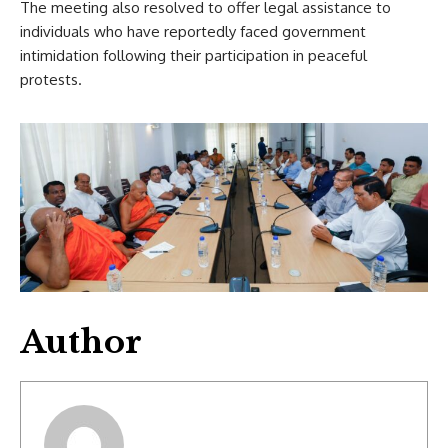
The meeting also resolved to offer legal assistance to
individuals who have reportedly faced government
intimidation following their participation in peaceful
protests.
Author