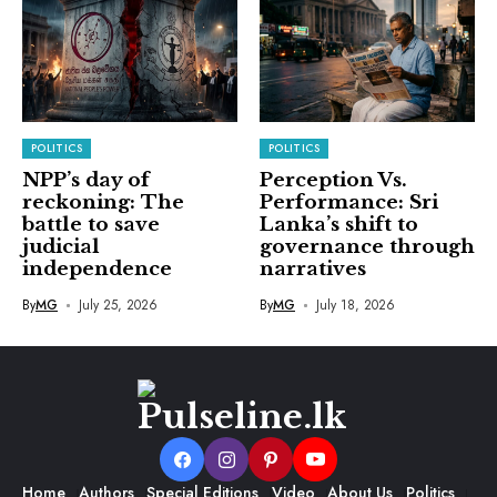
POLITICS
POLITICS
NPP’s day of
Perception Vs.
reckoning: The
Performance: Sri
battle to save
Lanka’s shift to
judicial
governance through
independence
narratives
By
MG
July 25, 2026
By
MG
July 18, 2026
Home
Authors
Special Editions
Video
About Us
Politics