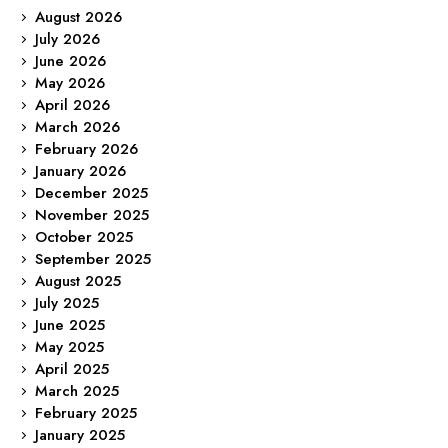
August 2026
July 2026
June 2026
May 2026
April 2026
March 2026
February 2026
January 2026
December 2025
November 2025
October 2025
September 2025
August 2025
July 2025
June 2025
May 2025
April 2025
March 2025
February 2025
January 2025