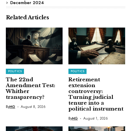
December 2024
Related Articles
POLITICS
POLITICS
The 22nd
Retirement
Amendment Test:
extension
Whither
controversy:
transparency?
Turning judicial
tenure into a
By
MG
August 8, 2026
political instrument
By
MG
August 1, 2026