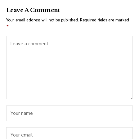
Leave A Comment
Your email address will not be published.
Required fields are marked
*