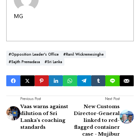
MG
#Opposition Leader's Office
#Ranil Wickremesinghe
#Sajith Premadasa
#Sri Lanka
Previous Post
Next Post
Vaas warns against
New Customs
dilution of Sri
Director-General
Lanka’s coaching
linked to red-
standards
flagged container
case - Mujibur