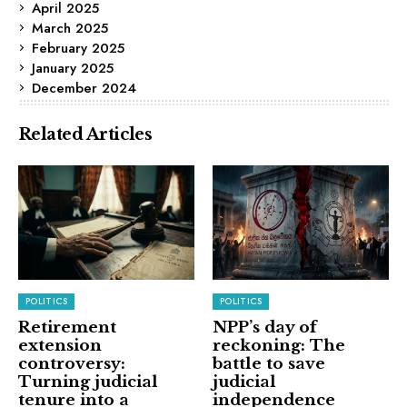
April 2025
March 2025
February 2025
January 2025
December 2024
Related Articles
POLITICS
POLITICS
Retirement
NPP’s day of
extension
reckoning: The
controversy:
battle to save
Turning judicial
judicial
tenure into a
independence