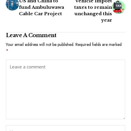
US and China to
Vehicle import
fund Ambuluwawa
taxes to remain
Cable Car Project
unchanged this
year
Leave A Comment
Your email address will not be published.
Required fields are marked
*