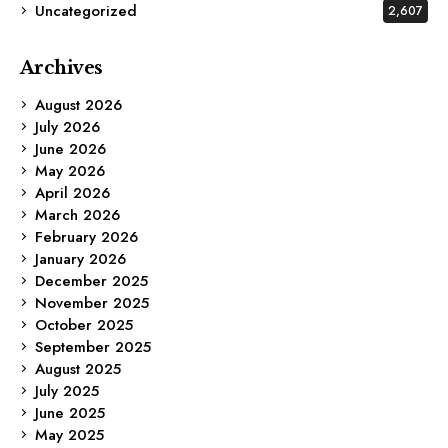
Uncategorized
2,607
Archives
August 2026
July 2026
June 2026
May 2026
April 2026
March 2026
February 2026
January 2026
December 2025
November 2025
October 2025
September 2025
August 2025
July 2025
June 2025
May 2025