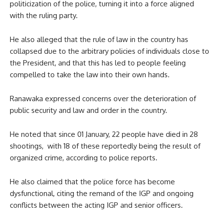
politicization of the police, turning it into a force aligned
with the ruling party.
He also alleged that the rule of law in the country has
collapsed due to the arbitrary policies of individuals close to
the President, and that this has led to people feeling
compelled to take the law into their own hands.
Ranawaka expressed concerns over the deterioration of
public security and law and order in the country.
He noted that since 01 January, 22 people have died in 28
shootings, with 18 of these reportedly being the result of
organized crime, according to police reports.
He also claimed that the police force has become
dysfunctional, citing the remand of the IGP and ongoing
conflicts between the acting IGP and senior officers.