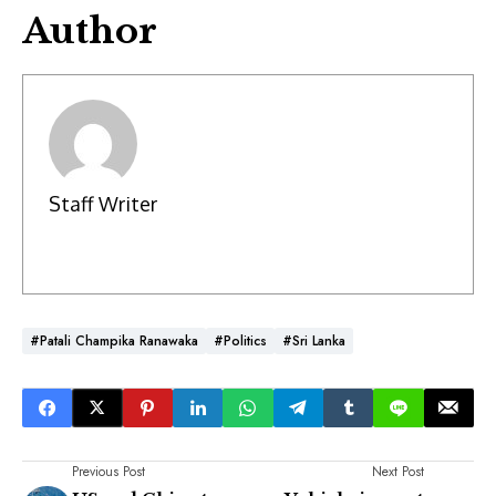
Author
Staff Writer
#Patali Champika Ranawaka
#Politics
#Sri Lanka
Previous Post
Next Post