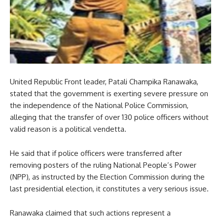
United Republic Front leader, Patali Champika Ranawaka,
stated that the government is exerting severe pressure on
the independence of the National Police Commission,
alleging that the transfer of over 130 police officers without
valid reason is a political vendetta.
He said that if police officers were transferred after
removing posters of the ruling National People’s Power
(NPP), as instructed by the Election Commission during the
last presidential election, it constitutes a very serious issue.
Ranawaka claimed that such actions represent a