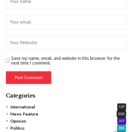
Save my name, email, and website in this browser for the
next time I comment.
Categories
International
137
News Feature
505
Opinion
317
Politics
385