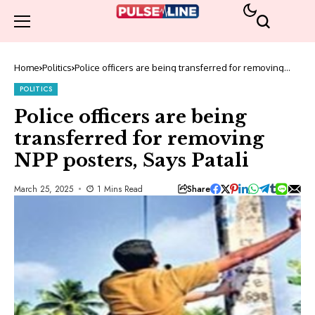
Home
Politics
Police officers are being transferred for removing
NPP posters, Says Patali
POLITICS
Police officers are being
transferred for removing
NPP posters, Says Patali
Share
March 25, 2025
1 Mins Read