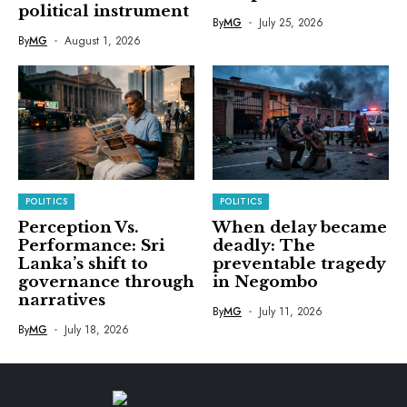
political instrument
By
MG
July 25, 2026
By
MG
August 1, 2026
POLITICS
POLITICS
Perception Vs.
When delay became
Performance: Sri
deadly: The
Lanka’s shift to
preventable tragedy
governance through
in Negombo
narratives
By
MG
July 11, 2026
By
MG
July 18, 2026