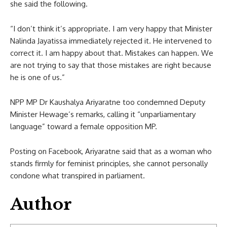
she said the following.
“I don’t think it’s appropriate. I am very happy that Minister
Nalinda Jayatissa immediately rejected it. He intervened to
correct it. I am happy about that. Mistakes can happen. We
are not trying to say that those mistakes are right because
he is one of us.”
NPP MP Dr Kaushalya Ariyaratne too condemned Deputy
Minister Hewage’s remarks, calling it “unparliamentary
language” toward a female opposition MP.
Posting on Facebook, Ariyaratne said that as a woman who
stands firmly for feminist principles, she cannot personally
condone what transpired in parliament.
Author