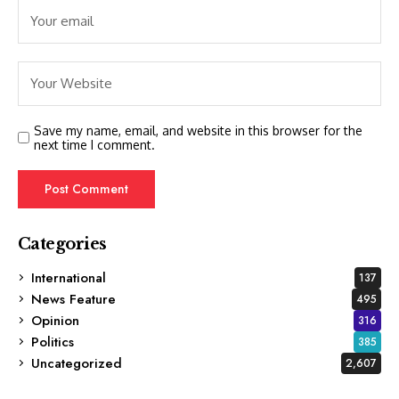
Save my name, email, and website in this browser for the
next time I comment.
Categories
International
137
News Feature
495
Opinion
316
Politics
385
Uncategorized
2,607