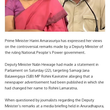
Prime Minister Harini Amarasuriya has expressed her views
on the controversial remarks made by a Deputy Minister of
the ruling National People’s Power government.
Deputy Minister Nalin Hewage had made a statement in
Parliament on Saturday (22), targeting Samagi Jana
Balawegaya (SJB) MP Rohini Kaviratne alleging that a
newspaper advertisement had been published in which she
had changed her name to Rohini Lamaratna.
When questioned by journalists regarding the Deputy
Minister’s remarks at a media briefing held in Anuradhapura,