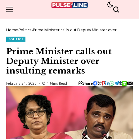
Home
Politics
Prime Minister calls out Deputy Minister over
insulting remarks
POLITICS
Prime Minister calls out
Deputy Minister over
insulting remarks
Share
February 24, 2025
1 Mins Read