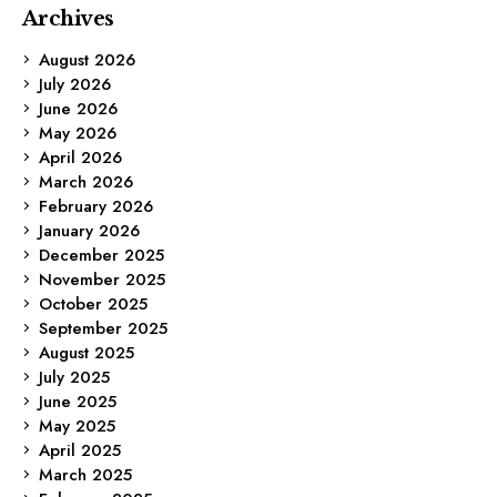
Archives
August 2026
July 2026
June 2026
May 2026
April 2026
March 2026
February 2026
January 2026
December 2025
November 2025
October 2025
September 2025
August 2025
July 2025
June 2025
May 2025
April 2025
March 2025