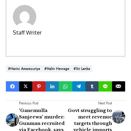
Staff Writer
#Harini Amarasuriya
#Nalin Hewage
#Sri Lanka
Previous Post
Next Post
'Ganemulla
Govt struggling to
Sanjeewa' murder:
meet revenue
Gunman recruited
targets through
via Facebook, says
vehicle imports