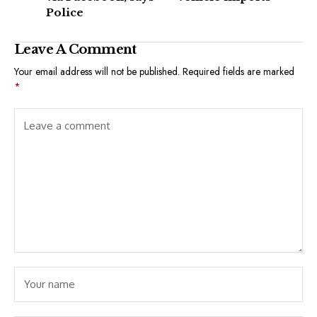
Police
Leave A Comment
Your email address will not be published.
Required fields are marked
*