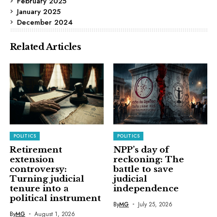
February 2025
January 2025
December 2024
Related Articles
POLITICS
POLITICS
Retirement
NPP’s day of
extension
reckoning: The
controversy:
battle to save
Turning judicial
judicial
tenure into a
independence
political instrument
By
MG
July 25, 2026
By
MG
August 1, 2026