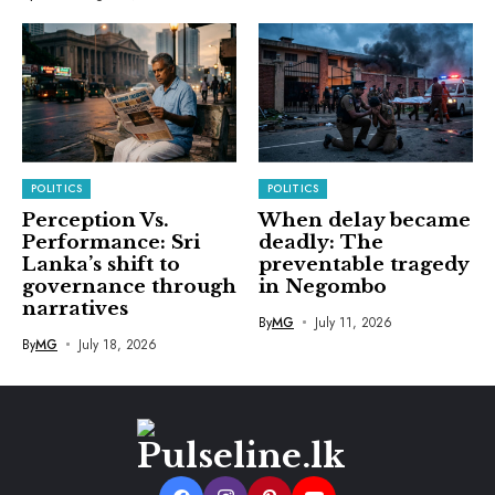
POLITICS
POLITICS
Perception Vs.
When delay became
Performance: Sri
deadly: The
Lanka’s shift to
preventable tragedy
governance through
in Negombo
narratives
By
MG
July 11, 2026
By
MG
July 18, 2026