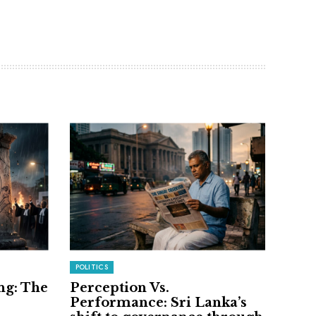
POLITICS
ng: The
Perception Vs.
Performance: Sri Lanka’s