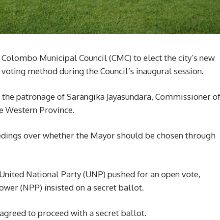
e Colombo Municipal Council (CMC) to elect the city’s new
voting method during the Council’s inaugural session.
 the patronage of Sarangika Jayasundara, Commissioner o
e Western Province.
ceedings over whether the Mayor should be chosen through
United National Party (UNP) pushed for an open vote,
wer (NPP) insisted on a secret ballot.
agreed to proceed with a secret ballot.