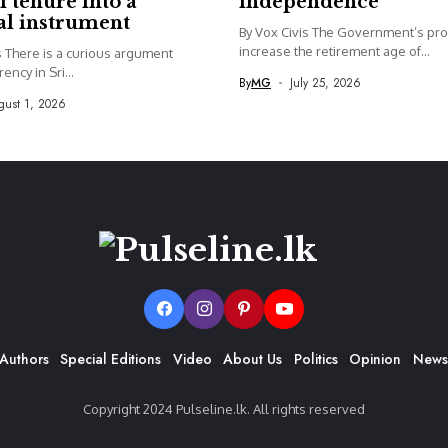
l tenure into a
independence
cal instrument
By Vox Civis The Government’s pro
increase the retirement age of...
s There is a curious argument
ency in Sri...
By
MG
July 25, 2026
ust 1, 2026
Authors
Special Editions
Video
About Us
Politics
Opinion
News
Copyright 2024 Pulseline.lk. All rights reserved