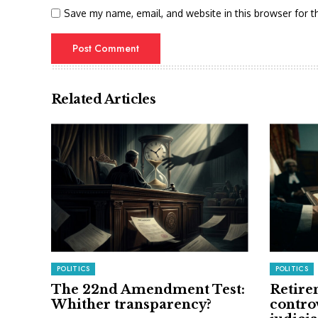
Save my name, email, and website in this browser for t
Related Articles
POLITICS
POLITICS
The 22nd Amendment Test:
Retire
Whither transparency?
contro