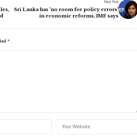
Next Post
les,
Sri Lanka has 'no room for policy errors'
rd
in economic reforms, IMF says
rked
*