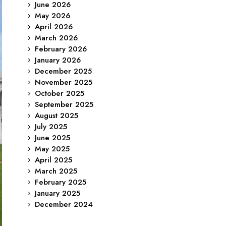
June 2026
May 2026
April 2026
March 2026
February 2026
January 2026
December 2025
November 2025
October 2025
September 2025
August 2025
July 2025
June 2025
May 2025
April 2025
March 2025
February 2025
January 2025
December 2024