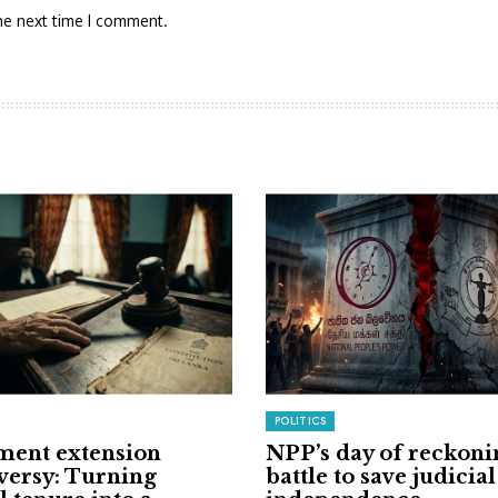
he next time I comment.
POLITICS
ment extension
NPP’s day of reckoni
versy: Turning
battle to save judicial