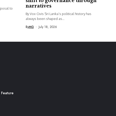
shift to governance through
narratives
posal to
By Vox Civis Sri Lanka’s political history has
always been shaped as...
By
MG
July 18, 2026
 Feature