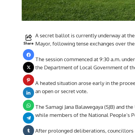
A secret ballot is currently underway at th
Share
Mayor, following tense exchanges over the 
The session commenced at 9:30 a.m. under
the Department of Local Government of th
A heated situation arose early in the pro
an open or secret vote.
The Samagi Jana Balawegaya (SJB) and the 
while members of the National People’s Po
After prolonged deliberations, councillors 