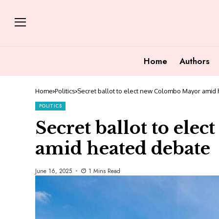
Home
Authors
Home
Politics
Secret ballot to elect new Colombo Mayor amid
POLITICS
Secret ballot to el
amid heated debate
June 16, 2025
1 Mins Read