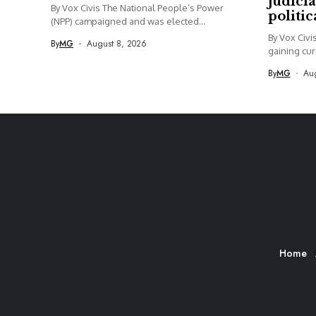
judicia
By Vox Civis The National People’s Power
politi
(NPP) campaigned and was elected...
By Vox Civi
By
MG
August 8, 2026
gaining curr
By
MG
Aug
Home