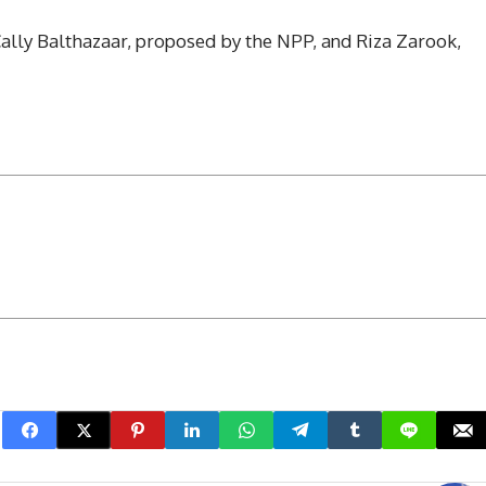
ally Balthazaar, proposed by the NPP, and Riza Zarook,