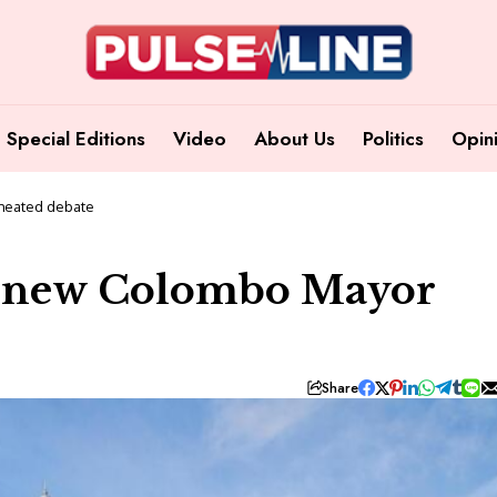
Special Editions
Video
About Us
Politics
Opin
 heated debate
ect new Colombo Mayor
Share