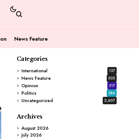
ion
News Feature
Categories
International
137
News Feature
505
Opinion
317
Politics
386
Uncategorized
2,607
Archives
August 2026
July 2026