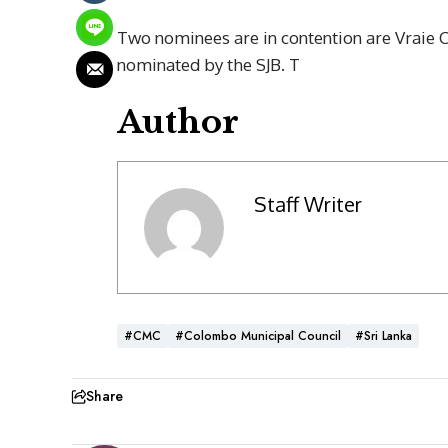
Two nominees are in contention are Vraie C
nominated by the SJB. T
Author
Staff Writer
#CMC
#Colombo Municipal Council
#Sri Lanka
Share