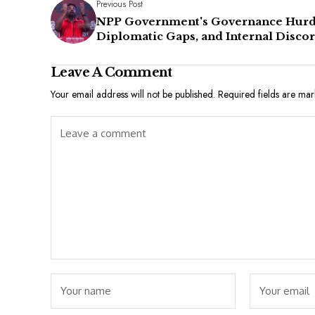
Previous Post
NPP Government's Governance Hurd
Diplomatic Gaps, and Internal Disco
Leave A Comment
Your email address will not be published.
Required fields are ma