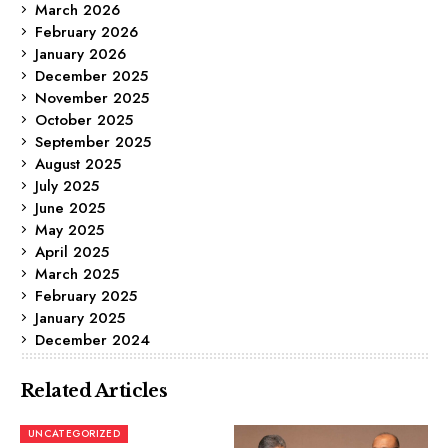
March 2026
February 2026
January 2026
December 2025
November 2025
October 2025
September 2025
August 2025
July 2025
June 2025
May 2025
April 2025
March 2025
February 2025
January 2025
December 2024
Related Articles
UNCATEGORIZED