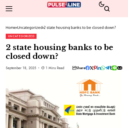
Home
Uncategorized
2 state housing banks to be closed down?
UNCATEGORIZED
2 state housing banks to be
closed down?
Share
September 18, 2025
1 Mins Read