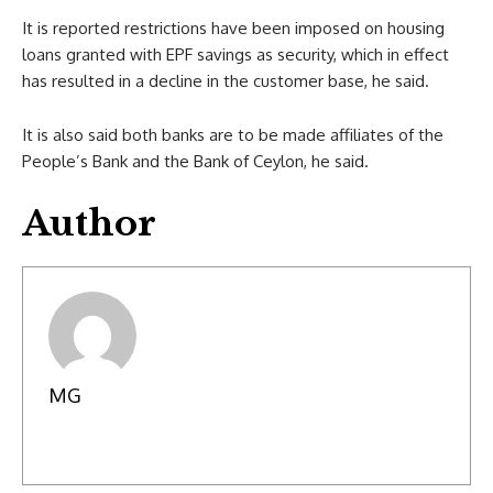
It is reported restrictions have been imposed on housing
loans granted with EPF savings as security, which in effect
has resulted in a decline in the customer base, he said.
It is also said both banks are to be made affiliates of the
People’s Bank and the Bank of Ceylon, he said.
Author
MG