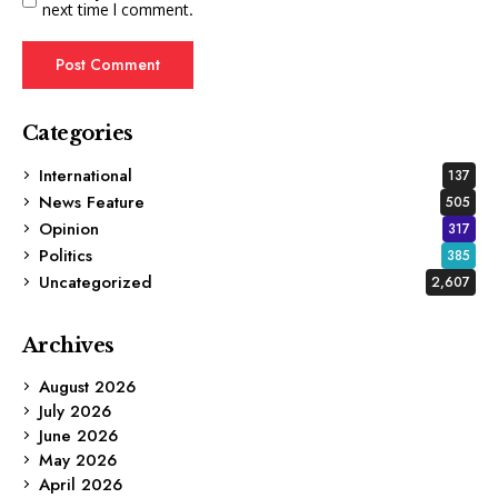
next time I comment.
Categories
International
137
News Feature
505
Opinion
317
Politics
385
Uncategorized
2,607
Archives
August 2026
July 2026
June 2026
May 2026
April 2026