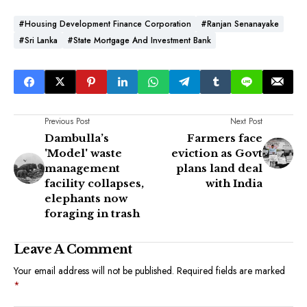
#Housing Development Finance Corporation
#Ranjan Senanayake
#Sri Lanka
#State Mortgage And Investment Bank
Previous Post
Next Post
Dambulla’s
Farmers face
'Model' waste
eviction as Govt
management
plans land deal
facility collapses,
with India
elephants now
foraging in trash
Leave A Comment
Your email address will not be published.
Required fields are marked
*