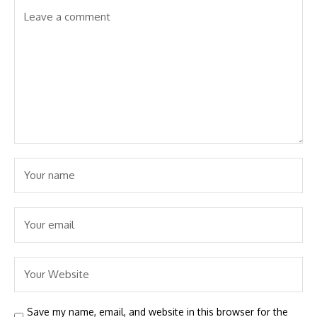
Save my name, email, and website in this browser for the