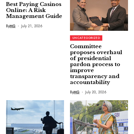
Best Paying Casinos
Online: A Risk
Management Guide
By
MG
July 21, 2026
UNCATEGORIZED
Committee
proposes overhaul
of presidential
pardon process to
improve
transparency and
accountability
By
MG
July 20, 2026