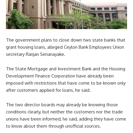
The government plans to close down two state banks that
grant housing loans, alleged Ceylon Bank Employees Union
secretary Ranjan Senanayake.
The State Mortgage and Investment Bank and the Housing
Development Finance Corporation have already been
imposed with restrictions that have come to be known only
after customers applied for loans, he said.
The two director boards may already be knowing those
conditions clearly, but neither the customers nor the trade
unions have been informed, he said, adding they have come
to know about them through unofficial sources.