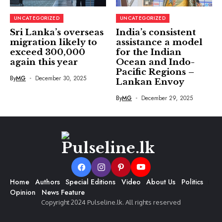
UNCATEGORIZED
UNCATEGORIZED
Sri Lanka’s overseas
India’s consistent
migration likely to
assistance a model
exceed 300,000
for the Indian
again this year
Ocean and Indo-
Pacific Regions –
By
MG
December 30, 2025
Lankan Envoy
By
MG
December 29, 2025
Home
Authors
Special Editions
Video
About Us
Politics
Opinion
News Feature
Copyright 2024 Pulseline.lk. All rights reserved