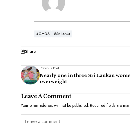
#GMOA
#Sri Lanka
Share
Previous Post
Nearly one in three Sri Lankan wom
overweight
Leave A Comment
Your email address will not be published.
Required fields are ma