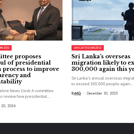
RIZED
UNCATEGORIZED
ttee proposes
Sri Lanka’s overseas
ul of presidential
migration likely to e
 process to improve
300,000 again this y
arency and
Sri Lanka’s annual overseas migrati
tability
to exceed 300,000 people again...
seline News Desk A committee
By
MG
December 30, 2025
o review how presidential...
y 20, 2026