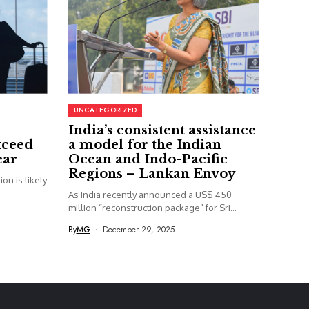
UNCATEGORIZED
India’s consistent assistance
xceed
a model for the Indian
ear
Ocean and Indo-Pacific
Regions – Lankan Envoy
on is likely
As India recently announced a US$ 450
million “reconstruction package” for Sri...
By
MG
December 29, 2025