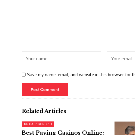
Save my name, email, and website in this browser for t
Related Articles
UNCATEGORIZED
Best Paying Casinos Online: