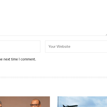
he next time I comment.