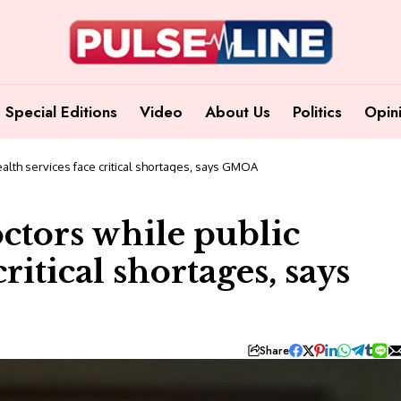
Special Editions
Video
About Us
Politics
Opin
ealth services face critical shortages, says GMOA
ctors while public
ritical shortages, says
Share