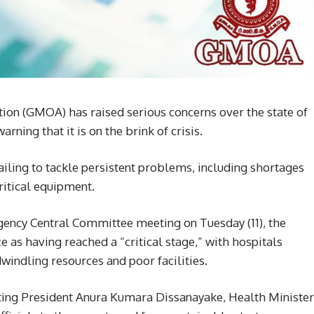
ion (GMOA) has raised serious concerns over the state of
rning that it is on the brink of crisis.
iling to tackle persistent problems, including shortages
ritical equipment.
gency Central Committee meeting on Tuesday (11), the
 as having reached a “critical stage,” with hospitals
dwindling resources and poor facilities.
rting President Anura Kumara Dissanayake, Health Minister