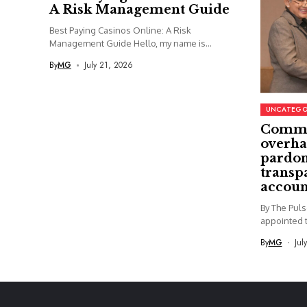
A Risk Management Guide
Best Paying Casinos Online: A Risk
Management Guide Hello, my name is...
By
MG
July 21, 2026
UNCATEGO
Commi
overha
pardon
transp
accoun
By The Pul
appointed t
By
MG
Jul