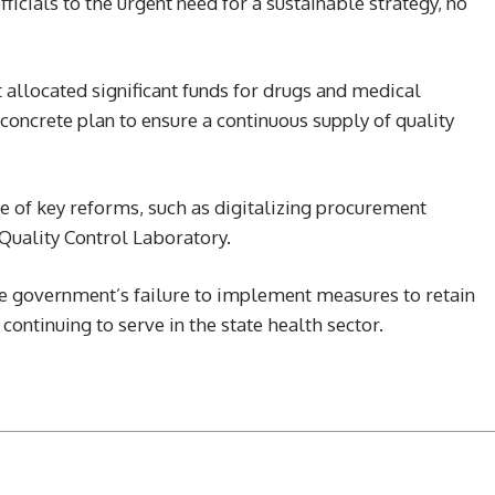
fficials to the urgent need for a sustainable strategy, no
allocated significant funds for drugs and medical
 concrete plan to ensure a continuous supply of quality
 of key reforms, such as digitalizing procurement
Quality Control Laboratory.
 government’s failure to implement measures to retain
ontinuing to serve in the state health sector.