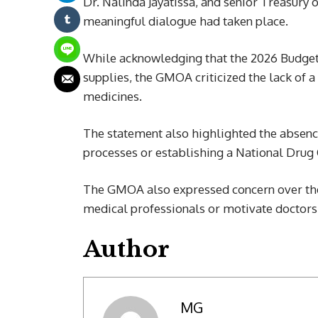
Dr. Nalinda Jayatissa, and senior Treasury o
meaningful dialogue had taken place.
While acknowledging that the 2026 Budget 
supplies, the GMOA criticized the lack of a
medicines.
The statement also highlighted the absence
processes or establishing a National Drug 
The GMOA also expressed concern over the
medical professionals or motivate doctors c
Author
MG