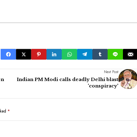
Next Post
en
Indian PM Modi calls deadly Delhi blast
'conspiracy'
rked
*