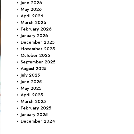
June 2026
May 2026
April 2026
March 2026
February 2026
January 2026
December 2025
November 2025
October 2025
September 2025
August 2025
July 2025
June 2025
May 2025
April 2025
March 2025
February 2025
January 2025
December 2024