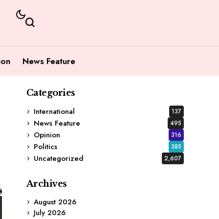
ion
News Feature
Categories
International
137
News Feature
495
Opinion
316
Politics
385
Uncategorized
2,607
Archives
August 2026
July 2026