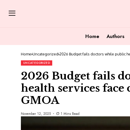
Home
Authors
Home
Uncategorized
2026 Budget fails doctors while public h
UNCATEGORIZED
2026 Budget fails do
health services face c
GMOA
November 12, 2025
1 Mins Read