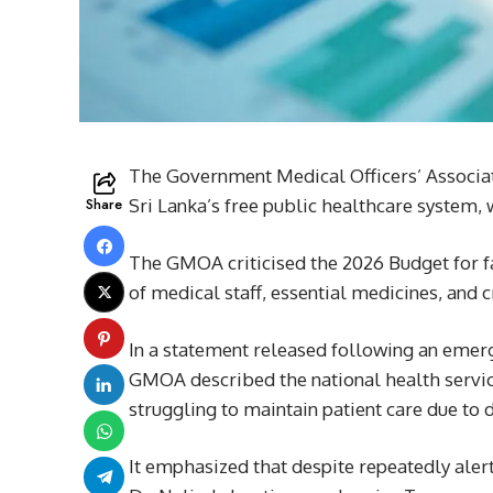
The Government Medical Officers’ Associat
Share
Sri Lanka’s free public healthcare system, wa
The GMOA criticised the 2026 Budget for fa
of medical staff, essential medicines, and c
In a statement released following an emer
GMOA described the national health service
struggling to maintain patient care due to 
It emphasized that despite repeatedly ale