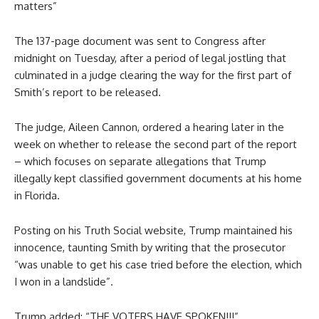
matters”
The 137-page document was sent to Congress after
midnight on Tuesday, after a period of legal jostling that
culminated in a judge clearing the way for the first part of
Smith’s report to be released.
The judge, Aileen Cannon, ordered a hearing later in the
week on whether to release the second part of the report
– which focuses on separate allegations that Trump
illegally kept classified government documents at his home
in Florida.
Posting on his Truth Social website, Trump maintained his
innocence, taunting Smith by writing that the prosecutor
“was unable to get his case tried before the election, which
I won in a landslide”.
Trump added: “THE VOTERS HAVE SPOKEN!!!”