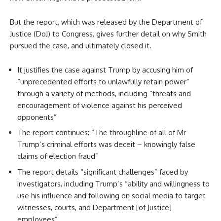
But the report, which was released by the Department of
Justice (DoJ) to Congress, gives further detail on why Smith
pursued the case, and ultimately closed it.
It justifies the case against Trump by accusing him of
“unprecedented efforts to unlawfully retain power”
through a variety of methods, including “threats and
encouragement of violence against his perceived
opponents”
The report continues: “The throughline of all of Mr
Trump’s criminal efforts was deceit – knowingly false
claims of election fraud”
The report details “significant challenges” faced by
investigators, including Trump’s “ability and willingness to
use his influence and following on social media to target
witnesses, courts, and Department [of Justice]
employees”