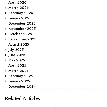
April 2026
March 2026
February 2026
January 2026
December 2025
November 2025
October 2025
September 2025
August 2025
July 2025
June 2025
May 2025
April 2025
March 2025
February 2025
January 2025
December 2024
Related Articles