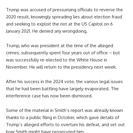
Trump was accused of pressurising officials to reverse the
2020 result, knowingly spreading lies about election fraud
and seeking to exploit the riot at the US Capitol on 6
January 2021. He denied any wrongdoing.
Trump, who was president at the time of the alleged
crimes, subsequently spent four years out of office – but
was successfully re-elected to the White House in
November. He will return to the presidency next week.
After his success in the 2024 vote, the various legal issues
that he had been battling have largely evaporated. The
interference case has now been dismissed.
Some of the material in Smith’s report was already known
thanks to a public filing in October, which gave details of
Trump’s alleged efforts to overturn his defeat, and set out
how Smith might have prosecuted him.