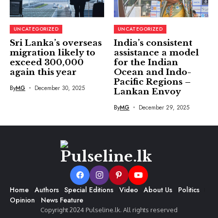
UNCATEGORIZED
UNCATEGORIZED
Sri Lanka’s overseas
India’s consistent
migration likely to
assistance a model
exceed 300,000
for the Indian
again this year
Ocean and Indo-
Pacific Regions –
By
MG
December 30, 2025
Lankan Envoy
By
MG
December 29, 2025
Home
Authors
Special Editions
Video
About Us
Politics
Opinion
News Feature
Copyright 2024 Pulseline.lk. All rights reserved