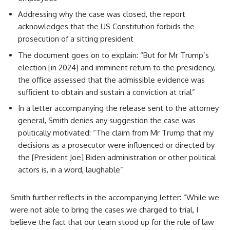
Addressing why the case was closed, the report
acknowledges that the US Constitution forbids the
prosecution of a sitting president
The document goes on to explain: “But for Mr Trump’s
election [in 2024] and imminent return to the presidency,
the office assessed that the admissible evidence was
sufficient to obtain and sustain a conviction at trial”
In a letter accompanying the release sent to the attorney
general, Smith denies any suggestion the case was
politically motivated: “The claim from Mr Trump that my
decisions as a prosecutor were influenced or directed by
the [President Joe] Biden administration or other political
actors is, in a word, laughable”
Smith further reflects in the accompanying letter: “While we
were not able to bring the cases we charged to trial, I
believe the fact that our team stood up for the rule of law