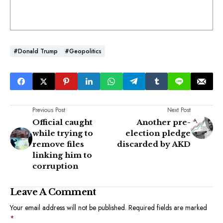
#Donald Trump
#Geopolitics
Previous Post
Next Post
Official caught
Another pre-
while trying to
election pledge
remove files
discarded by AKD
linking him to
corruption
Leave A Comment
Your email address will not be published.
Required fields are marked
*