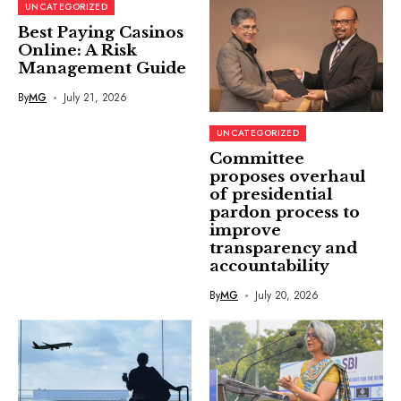
UNCATEGORIZED
Best Paying Casinos
Online: A Risk
Management Guide
By
MG
July 21, 2026
UNCATEGORIZED
Committee
proposes overhaul
of presidential
pardon process to
improve
transparency and
accountability
By
MG
July 20, 2026