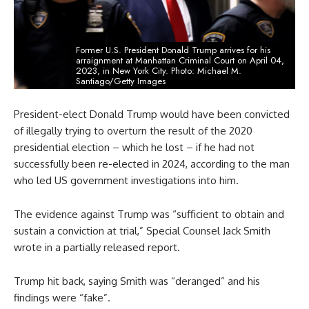
Former U.S. President Donald Trump arrives for his
arraignment at Manhattan Criminal Court on April 04,
2023, in New York City. Photo: Michael M.
Santiago/Getty Images
President-elect Donald Trump would have been convicted
of illegally trying to overturn the result of the 2020
presidential election – which he lost – if he had not
successfully been re-elected in 2024, according to the man
who led US government investigations into him.
The evidence against Trump was “sufficient to obtain and
sustain a conviction at trial,” Special Counsel Jack Smith
wrote in a partially released report.
Trump hit back, saying Smith was “deranged” and his
findings were “fake”.