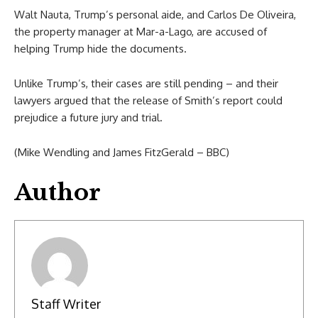
Walt Nauta, Trump’s personal aide, and Carlos De Oliveira,
the property manager at Mar-a-Lago, are accused of
helping Trump hide the documents.
Unlike Trump’s, their cases are still pending – and their
lawyers argued that the release of Smith’s report could
prejudice a future jury and trial.
(Mike Wendling and James FitzGerald – BBC)
Author
Staff Writer