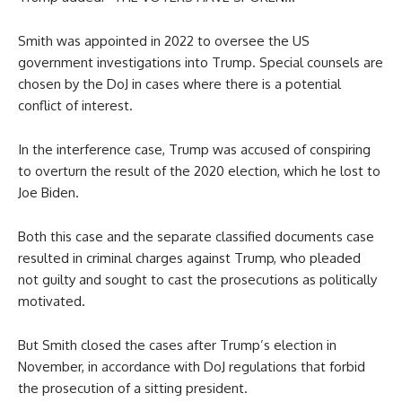
Smith was appointed in 2022 to oversee the US
government investigations into Trump. Special counsels are
chosen by the DoJ in cases where there is a potential
conflict of interest.
In the interference case, Trump was accused of conspiring
to overturn the result of the 2020 election, which he lost to
Joe Biden.
Both this case and the separate classified documents case
resulted in criminal charges against Trump, who pleaded
not guilty and sought to cast the prosecutions as politically
motivated.
But Smith closed the cases after Trump’s election in
November, in accordance with DoJ regulations that forbid
the prosecution of a sitting president.