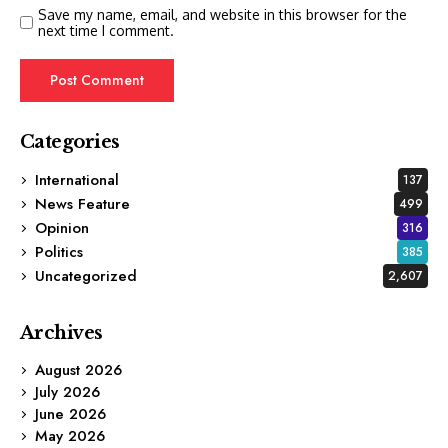
Save my name, email, and website in this browser for the
next time I comment.
Categories
International
137
News Feature
499
Opinion
316
Politics
385
Uncategorized
2,607
Archives
August 2026
July 2026
June 2026
May 2026