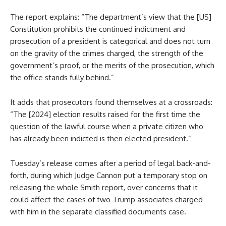
The report explains: “The department’s view that the [US]
Constitution prohibits the continued indictment and
prosecution of a president is categorical and does not turn
on the gravity of the crimes charged, the strength of the
government’s proof, or the merits of the prosecution, which
the office stands fully behind.”
It adds that prosecutors found themselves at a crossroads:
“The [2024] election results raised for the first time the
question of the lawful course when a private citizen who
has already been indicted is then elected president.”
Tuesday’s release comes after a period of legal back-and-
forth, during which Judge Cannon put a temporary stop on
releasing the whole Smith report, over concerns that it
could affect the cases of two Trump associates charged
with him in the separate classified documents case.