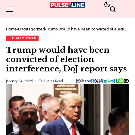
Home
Uncategorized
Trump would have been convicted of election
interference, DoJ report says
UNCATEGORIZED
Trump would have been
convicted of election
interference, DoJ report says
Share
January 14, 2025
3 Mins Read