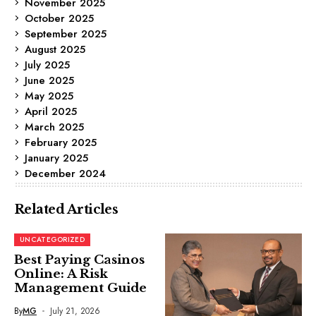
November 2025
October 2025
September 2025
August 2025
July 2025
June 2025
May 2025
April 2025
March 2025
February 2025
January 2025
December 2024
Related Articles
UNCATEGORIZED
Best Paying Casinos
Online: A Risk
Management Guide
By
MG
July 21, 2026