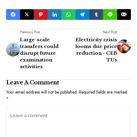
Previous Post
Next Post
Large-scale
Electricity crisis
transfers could
looms due price
disrupt future
reduction - CEB
examination
TUs
activities
Leave A Comment
Your email address will not be published.
Required fields are marked
*