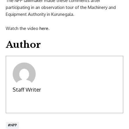
The NPP lawmaker made these comments after
participating in an observation tour of the Machinery and
Equipment Authority in Kurunegala.
Watch the video
here
.
Author
Staff Writer
#NPP