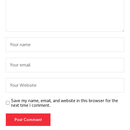
Save my name, email, and website in this browser for the
next time I comment.