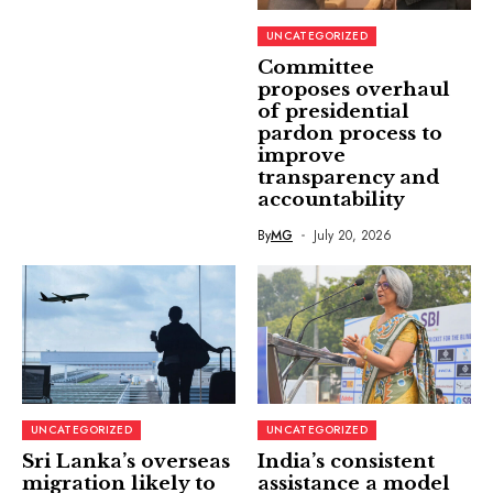
UNCATEGORIZED
Committee
proposes overhaul
of presidential
pardon process to
improve
transparency and
accountability
By
MG
July 20, 2026
UNCATEGORIZED
UNCATEGORIZED
Sri Lanka’s overseas
India’s consistent
migration likely to
assistance a model