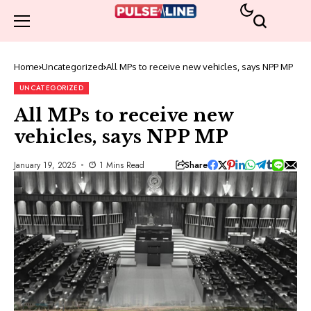
Home
Uncategorized
All MPs to receive new vehicles, says NPP MP
UNCATEGORIZED
All MPs to receive new
vehicles, says NPP MP
Share
January 19, 2025
1 Mins Read