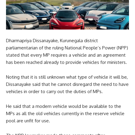
Dharmapriya Dissanayake, Kurunegala district
parliamentarian of the ruling National People’s Power (NPP)
stated that every MP requires a vehicle and an agreement
has been reached already to provide vehicles for ministers.
Noting that it is still unknown what type of vehicle it will be,
Dissanayake said that he cannot disregard the need to have
vehicles in order to carry out the duties of MPs.
He said that a modern vehicle would be available to the
MPs as all the old vehicles currently in the reserve vehicle
pool are unfit for use.