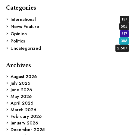
Categories
International
137
News Feature
505
Opinion
317
Politics
386
Uncategorized
2,607
Archives
August 2026
July 2026
June 2026
May 2026
April 2026
March 2026
February 2026
January 2026
December 2025