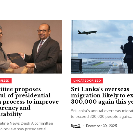
RIZED
UNCATEGORIZED
ttee proposes
Sri Lanka’s overseas
ul of presidential
migration likely to e
 process to improve
300,000 again this y
arency and
Sri Lanka’s annual overseas migrati
tability
to exceed 300,000 people again...
seline News Desk A committee
By
MG
December 30, 2025
o review how presidential...