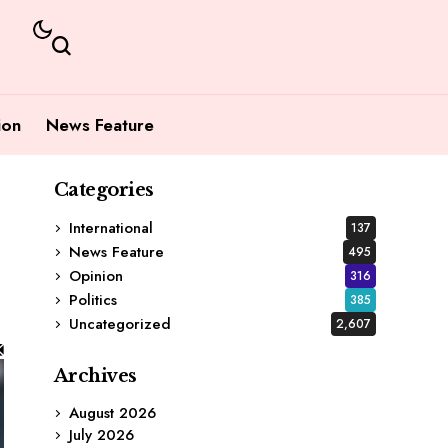
ion
News Feature
Categories
International
137
News Feature
495
Opinion
316
Politics
385
Uncategorized
2,607
Archives
August 2026
July 2026