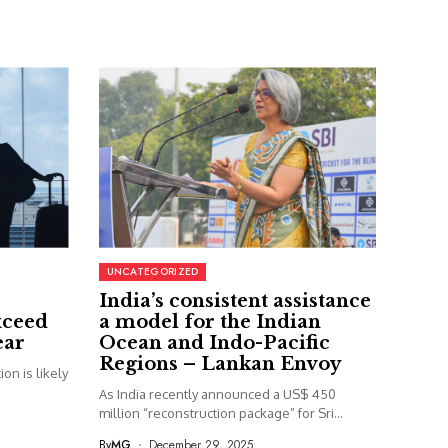
UNCATEGORIZED
India’s consistent assistance
xceed
a model for the Indian
ear
Ocean and Indo-Pacific
Regions – Lankan Envoy
on is likely
As India recently announced a US$ 450
million “reconstruction package” for Sri...
By
MG
December 29, 2025