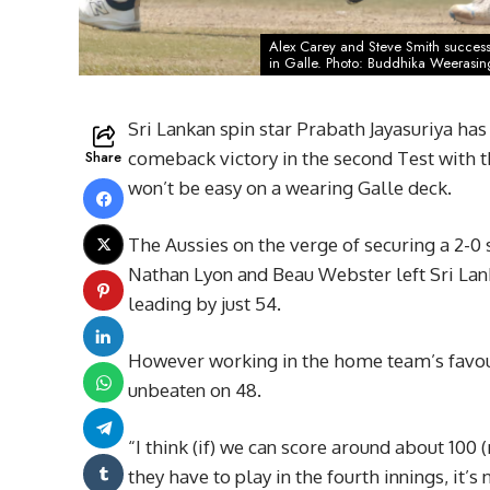
Alex Carey and Steve Smith successf
in Galle. Photo: Buddhika Weerasi
Sri Lankan spin star Prabath Jayasuriya has 
Share
comeback victory in the second Test with t
won’t be easy on a wearing Galle deck.
The Aussies on the verge of securing a 2-0
Nathan Lyon and Beau Webster left Sri Lanka
leading by just 54.
However working in the home team’s favour 
unbeaten on 48.
“I think (if) we can score around about 100 
they have to play in the fourth innings, it’s 