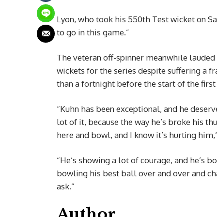
Lyon, who took his 550th Test wicket on Sat
to go in this game.”
The veteran off-spinner meanwhile lauded
wickets for the series despite suffering a 
than a fortnight before the start of the first
“Kuhn has been exceptional, and he deserves
lot of it, because the way he’s broke his 
here and bowl, and I know it’s hurting him,
“He’s showing a lot of courage, and he’s bo
bowling his best ball over and over and cha
ask.”
Author