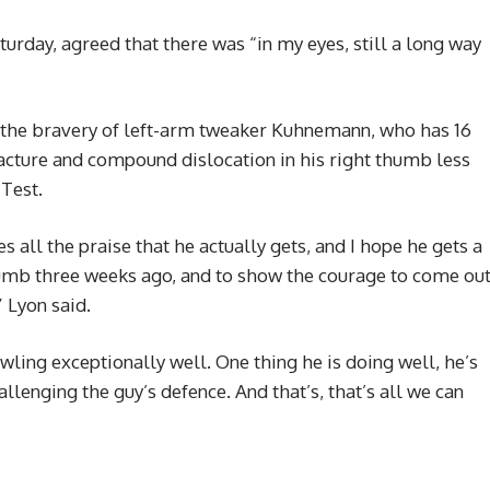
urday, agreed that there was “in my eyes, still a long way
 the bravery of left-arm tweaker Kuhnemann, who has 16
fracture and compound dislocation in his right thumb less
 Test.
 all the praise that he actually gets, and I hope he gets a
thumb three weeks ago, and to show the courage to come ou
” Lyon said.
wling exceptionally well. One thing he is doing well, he’s
llenging the guy’s defence. And that’s, that’s all we can