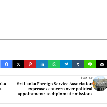
Next Post
nka
Sri Lanka Foreign Service Association
t
expresses concern over political
appointments to diplomatic missions