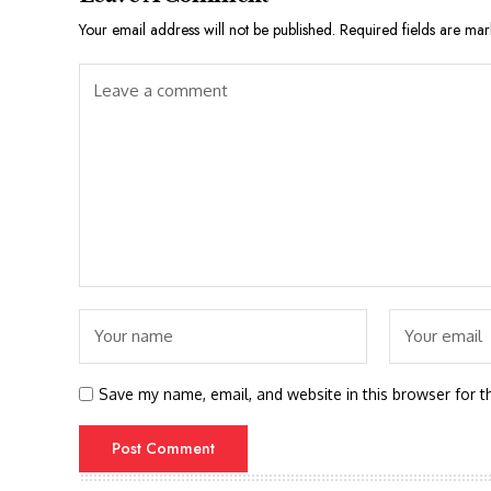
Your email address will not be published.
Required fields are ma
Save my name, email, and website in this browser for t