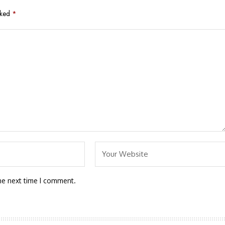
rked
*
he next time I comment.