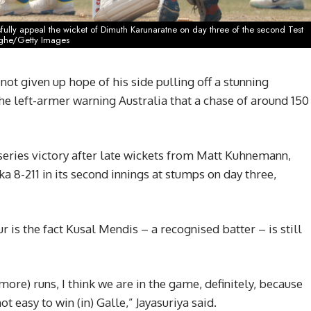
ully appeal the wicket of Dimuth Karunaratne on day three of the second Test
nghe/Getty Images
not given up hope of his side pulling off a stunning
he left-armer warning Australia that a chase of around 150
 series victory after late wickets from Matt Kuhnemann,
 8-211 in its second innings at stumps on day three,
is the fact Kusal Mendis – a recognised batter – is still
(more) runs, I think we are in the game, definitely, because
not easy to win (in) Galle,” Jayasuriya said.