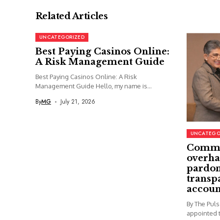
Related Articles
UNCATEGORIZED
Best Paying Casinos Online:
A Risk Management Guide
Best Paying Casinos Online: A Risk
Management Guide Hello, my name is...
By
MG
July 21, 2026
UNCATEGO
Commi
overha
pardon
transp
accoun
By The Pul
appointed t