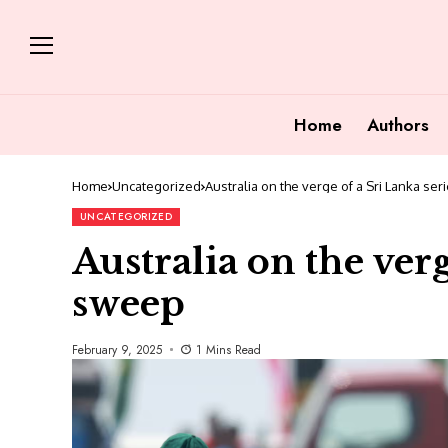
Home
Authors
Home
Uncategorized
Australia on the verge of a Sri Lanka se
UNCATEGORIZED
Australia on the verg
sweep
February 9, 2025
1 Mins Read