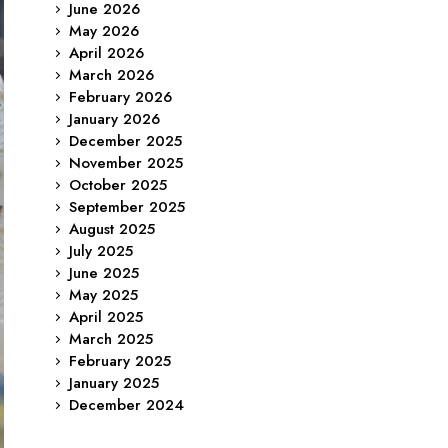
June 2026
May 2026
April 2026
March 2026
February 2026
January 2026
December 2025
November 2025
October 2025
September 2025
August 2025
July 2025
June 2025
May 2025
April 2025
March 2025
February 2025
January 2025
December 2024