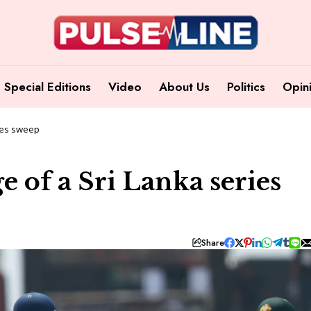
Special Editions
Video
About Us
Politics
Opin
ries sweep
e of a Sri Lanka series
Share