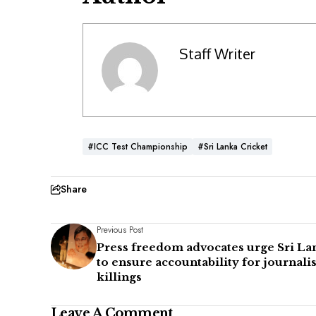
Staff Writer
#ICC Test Championship
#Sri Lanka Cricket
Share
Previous Post
Press freedom advocates urge Sri La
to ensure accountability for journalis
killings
Leave A Comment