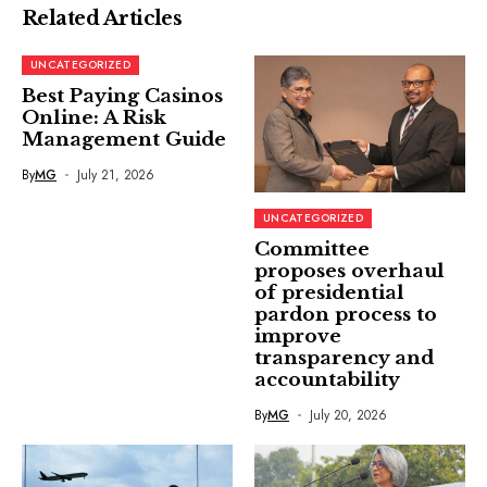
Related Articles
UNCATEGORIZED
Best Paying Casinos
Online: A Risk
Management Guide
By
MG
July 21, 2026
UNCATEGORIZED
Committee
proposes overhaul
of presidential
pardon process to
improve
transparency and
accountability
By
MG
July 20, 2026