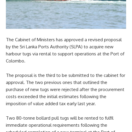
The Cabinet of Ministers has approved a revised proposal
by the Sri Lanka Ports Authority (SLPA) to acquire new
harbour tugs via rental to support operations at the Port of
Colombo.
The proposal is the third to be submitted to the cabinet for
approval. The two previous ones that outlined the
purchase of new tugs were rejected after the procurement
costs exceeded the initial estimates following the
imposition of value added tax early last year.
Two 80-tonne bollard pull tugs will be rented to fulfil
immediate operational requirements following the