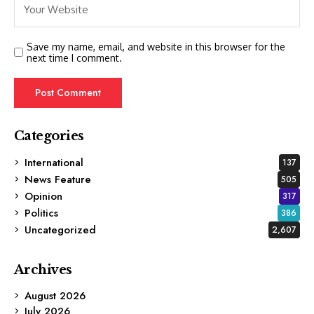
Save my name, email, and website in this browser for the
next time I comment.
Categories
International
137
News Feature
505
Opinion
317
Politics
386
Uncategorized
2,607
Archives
August 2026
July 2026