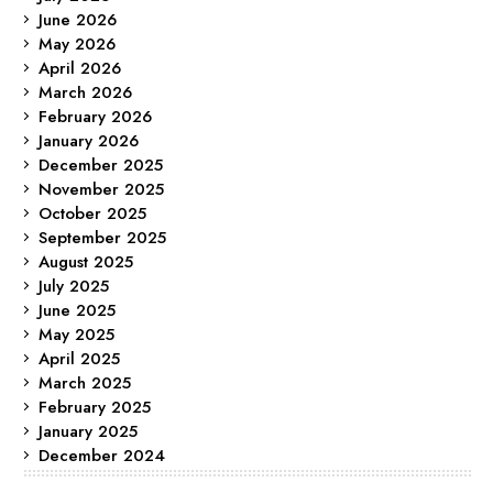
June 2026
May 2026
April 2026
March 2026
February 2026
January 2026
December 2025
November 2025
October 2025
September 2025
August 2025
July 2025
June 2025
May 2025
April 2025
March 2025
February 2025
January 2025
December 2024