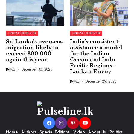
UNCATEGORIZED
UNCATEGORIZED
Sri Lanka’s overseas
India’s consistent
migration likely to
assistance a model
exceed 300,000
for the Indian
again this year
Ocean and Indo-
Pacific Regions –
By
MG
December 30, 2025
Lankan Envoy
By
MG
December 29, 2025
Home
Authors
Special Editions
Video
About Us
Politics