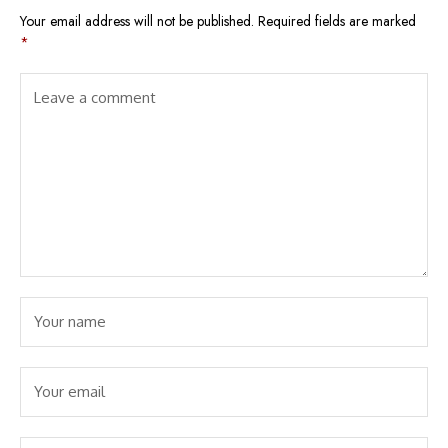
Your email address will not be published.
Required fields are marked
*