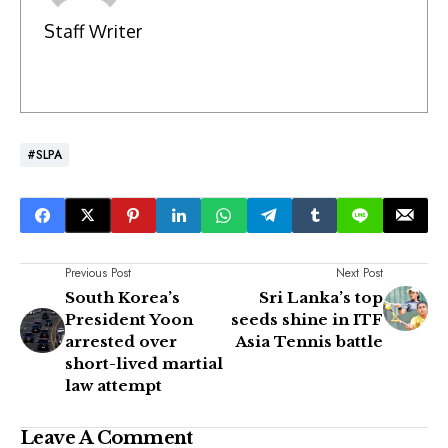
Staff Writer
#SLPA
Previous Post
Next Post
South Korea’s
Sri Lanka’s top
President Yoon
seeds shine in ITF
arrested over
Asia Tennis battle
short-lived martial
law attempt
Leave A Comment