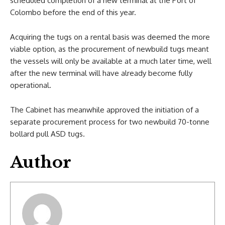
scheduled completion of a new terminal at the Port of
Colombo before the end of this year.
Acquiring the tugs on a rental basis was deemed the more
viable option, as the procurement of newbuild tugs meant
the vessels will only be available at a much later time, well
after the new terminal will have already become fully
operational.
The Cabinet has meanwhile approved the initiation of a
separate procurement process for two newbuild 70-tonne
bollard pull ASD tugs.
Author