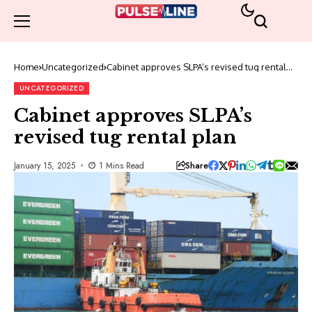
Home
Uncategorized
Cabinet approves SLPA’s revised tug rental
plan
UNCATEGORIZED
Cabinet approves SLPA’s
revised tug rental plan
Share
January 15, 2025
1 Mins Read