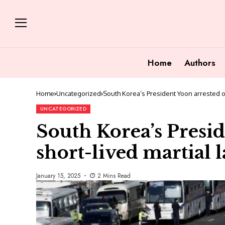
Home
Authors
Home
Uncategorized
South Korea’s President Yoon arrested ov
UNCATEGORIZED
South Korea’s Presid
short-lived martial 
January 15, 2025
2 Mins Read