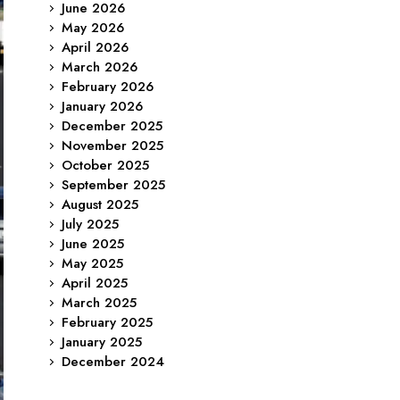
June 2026
May 2026
April 2026
March 2026
February 2026
January 2026
December 2025
November 2025
October 2025
September 2025
August 2025
July 2025
June 2025
May 2025
April 2025
March 2025
February 2025
January 2025
December 2024