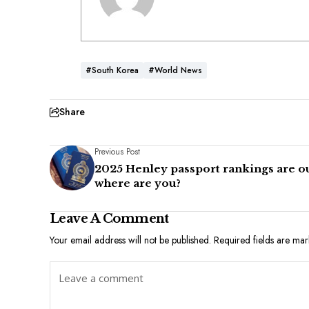
#South Korea
#World News
Share
Previous Post
2025 Henley passport rankings are ou
where are you?
Leave A Comment
Your email address will not be published.
Required fields are ma