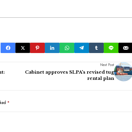
Next Post
t:
Cabinet approves SLPA's revised tug
rental plan
rked
*