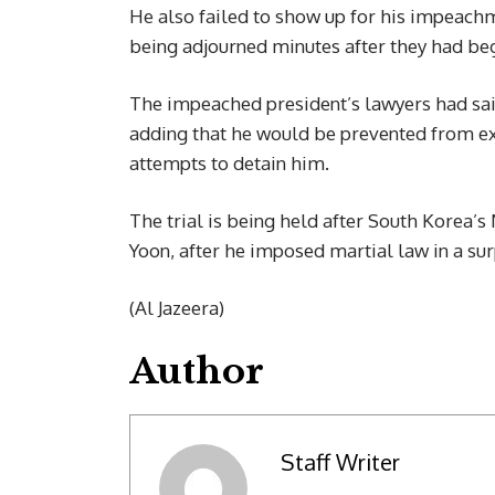
He also failed to show up for his impeachm
being adjourned minutes after they had be
The impeached president’s lawyers had sai
adding that he would be prevented from exp
attempts to detain him.
The trial is being held after South Korea
Yoon, after he imposed martial law in a su
(Al Jazeera)
Author
Staff Writer