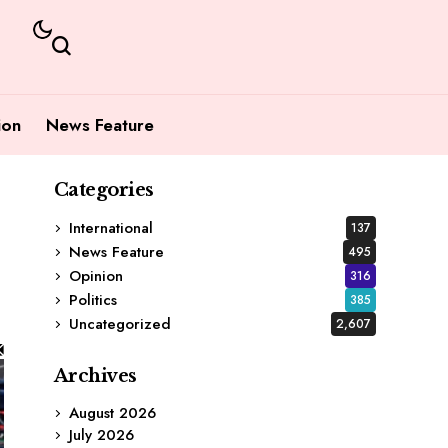
ion
News Feature
Categories
International
137
News Feature
495
Opinion
316
Politics
385
Uncategorized
2,607
Archives
August 2026
July 2026