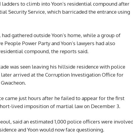
 ladders to climb into Yoon’s residential compound after
tial Security Service, which barricaded the entrance using
, had gathered outside Yoon’s home, while a group of
e People Power Party and Yoon’s lawyers had also
residential compound, the reports said.
cade was seen leaving his hillside residence with police
later arrived at the Corruption Investigation Office for
of Gwacheon.
e came just hours after he failed to appear for the first
short-lived imposition of martial law on December 3.
Seoul, said an estimated 1,000 police officers were involve
residence and Yoon would now face questioning.