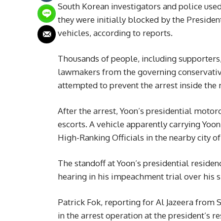
South Korean investigators and police used
they were initially blocked by the Presiden
vehicles, according to reports.
Thousands of people, including supporters
lawmakers from the governing conservativ
attempted to prevent the arrest inside the 
After the arrest, Yoon’s presidential motor
escorts. A vehicle apparently carrying Yoon 
High-Ranking Officials in the nearby city 
The standoff at Yoon’s presidential residenc
hearing in his impeachment trial over his 
Patrick Fok, reporting for Al Jazeera from 
in the arrest operation at the president’s 