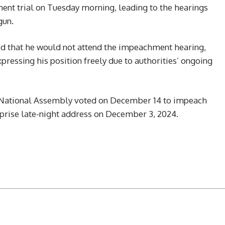
ent trial on Tuesday morning, leading to the hearings
gun.
d that he would not attend the impeachment hearing,
ressing his position freely due to authorities’ ongoing
’s National Assembly voted on December 14 to impeach
rprise late-night address on December 3, 2024.