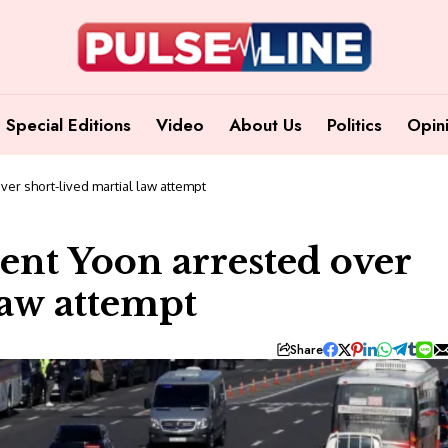
Special Editions
Video
About Us
Politics
Opin
er short-lived martial law attempt
ent Yoon arrested over
law attempt
Share