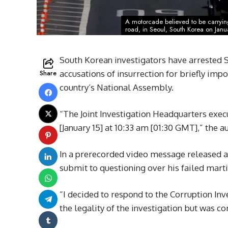
A motorcade believed to be carrying
road, in Seoul, South Korea on Janu
South Korean investigators have arrested 
Share
accusations of insurrection for briefly imp
country’s National Assembly.
“The Joint Investigation Headquarters exec
[January 15] at 10:33 am [01:30 GMT],” the 
In a prerecorded video message released af
submit to questioning over his failed mart
“I decided to respond to the Corruption Inve
the legality of the investigation but was 