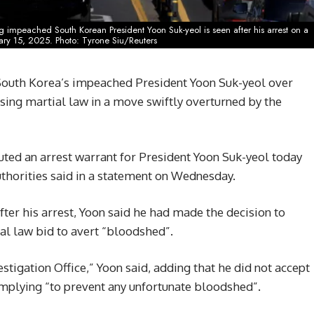
 impeached South Korean President Yoon Suk-yeol is seen after his arrest on a
ary 15, 2025. Photo: Tyrone Siu/Reuters
South Korea’s impeached President Yoon Suk-yeol over
osing martial law in a move swiftly overturned by the
uted an arrest warrant for President Yoon Suk-yeol today
authorities said in a statement on Wednesday.
ter his arrest, Yoon said he had made the decision to
ial law bid to avert “bloodshed”.
stigation Office,” Yoon said, adding that he did not accept
complying “to prevent any unfortunate bloodshed”.