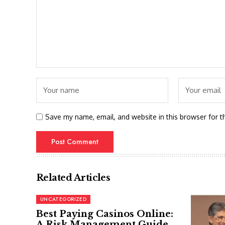
Save my name, email, and website in this browser for t
Related Articles
UNCATEGORIZED
Best Paying Casinos Online:
A Risk Management Guide