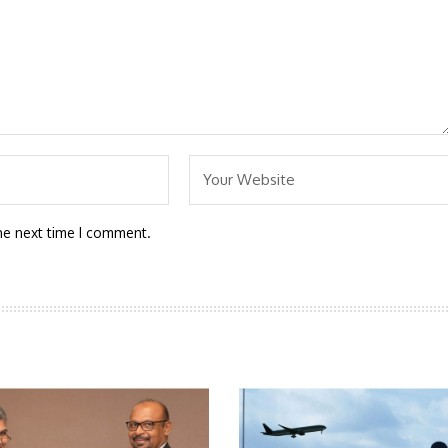
he next time I comment.