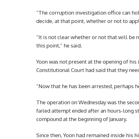
“The corruption investigation office can h
decide, at that point, whether or not to app
“It is not clear whether or not that will be n
this point,” he said.
Yoon was not present at the opening of hi
Constitutional Court had said that they nee
“Now that he has been arrested, perhaps h
The operation on Wednesday was the second
failed attempt ended after an hours-long st
compound at the beginning of January.
Since then, Yoon had remained inside his hil