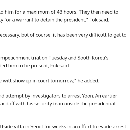
old him for a maximum of 48 hours. They then need to
ly for a warrant to detain the president,” Fok said.
ecessary, but of course, it has been very difficult to get to
s impeachment trial on Tuesday and South Korea’s
ded him to be present, Fok said.
e will show up in court tomorrow,” he added.
 attempt by investigators to arrest Yoon. An earlier
andoff with his security team inside the presidential
lside villa in Seoul for weeks in an effort to evade arrest.