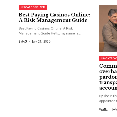
UNCATEGORIZED
Best Paying Casinos Online:
A Risk Management Guide
Best Paying Casinos Online: A Risk
Management Guide Hello, my name is...
By
MG
July 21, 2026
UNCATEGO
Commi
overha
pardon
transp
accoun
By The Pul
appointed t
By
MG
Jul