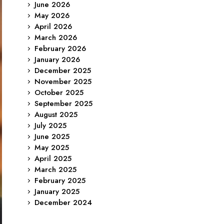
June 2026
May 2026
April 2026
March 2026
February 2026
January 2026
December 2025
November 2025
October 2025
September 2025
August 2025
July 2025
June 2025
May 2025
April 2025
March 2025
February 2025
January 2025
December 2024