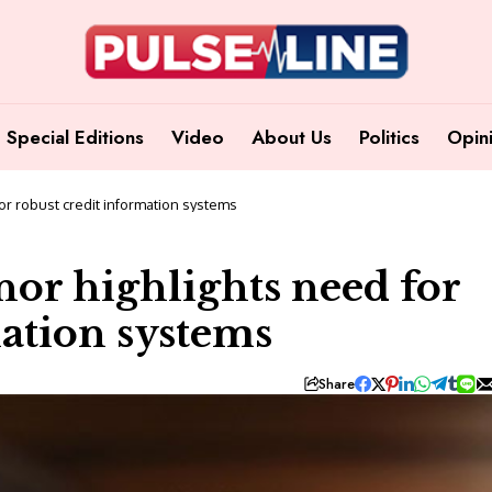
Special Editions
Video
About Us
Politics
Opin
or robust credit information systems
or highlights need for
mation systems
Share