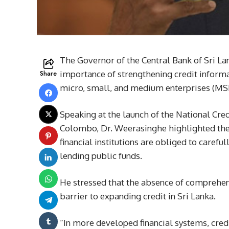
The Governor of the Central Bank of Sri L
Share
importance of strengthening credit informa
micro, small, and medium enterprises (MS
Speaking at the launch of the National Cred
Colombo, Dr. Weerasinghe highlighted the c
financial institutions are obliged to carefu
lending public funds.
He stressed that the absence of comprehen
barrier to expanding credit in Sri Lanka.
“In more developed financial systems, cred