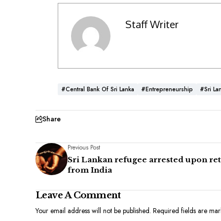
Staff Writer
#Central Bank Of Sri Lanka
#Entrepreneurship
#Sri La
Share
Previous Post
Sri Lankan refugee arrested upon re
from India
Leave A Comment
Your email address will not be published.
Required fields are ma