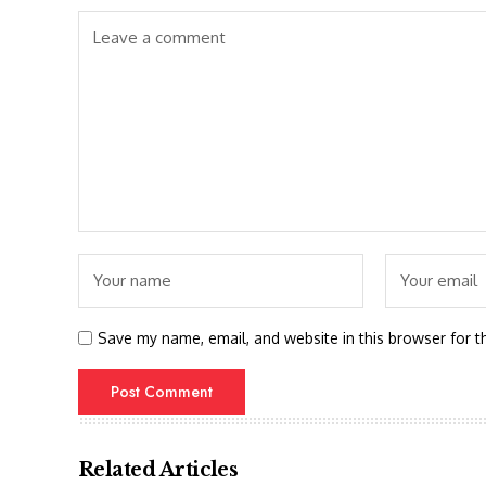
Save my name, email, and website in this browser for t
Related Articles