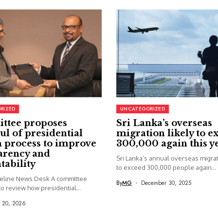
RIZED
UNCATEGORIZED
ttee proposes
Sri Lanka’s overseas
ul of presidential
migration likely to e
 process to improve
300,000 again this y
arency and
Sri Lanka’s annual overseas migrati
tability
to exceed 300,000 people again...
seline News Desk A committee
By
MG
December 30, 2025
o review how presidential...
y 20, 2026