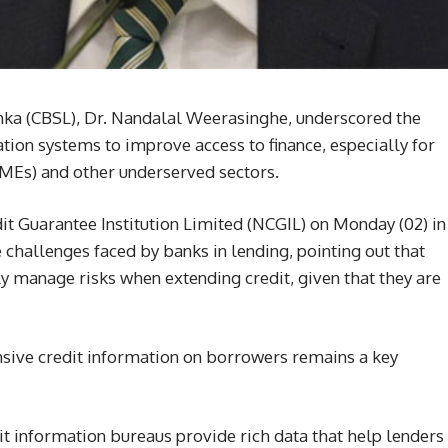
anka (CBSL), Dr. Nandalal Weerasinghe, underscored the
tion systems to improve access to finance, especially for
MEs) and other underserved sectors.
it Guarantee Institution Limited (NCGIL) on Monday (02) in
hallenges faced by banks in lending, pointing out that
lly manage risks when extending credit, given that they are
sive credit information on borrowers remains a key
it information bureaus provide rich data that help lenders