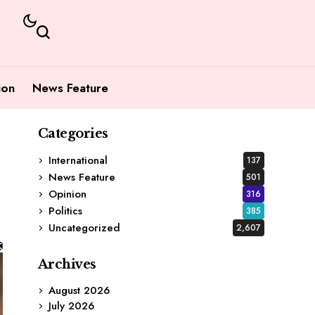
ion
News Feature
Categories
International
137
News Feature
501
Opinion
316
Politics
385
Uncategorized
2,607
Archives
August 2026
July 2026