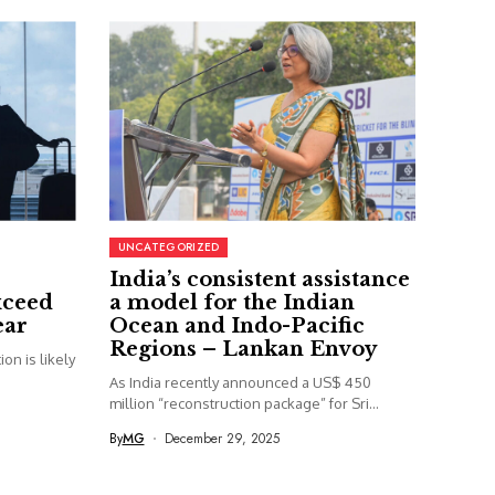
UNCATEGORIZED
India’s consistent assistance
xceed
a model for the Indian
ear
Ocean and Indo-Pacific
Regions – Lankan Envoy
on is likely
As India recently announced a US$ 450
million “reconstruction package” for Sri...
By
MG
December 29, 2025