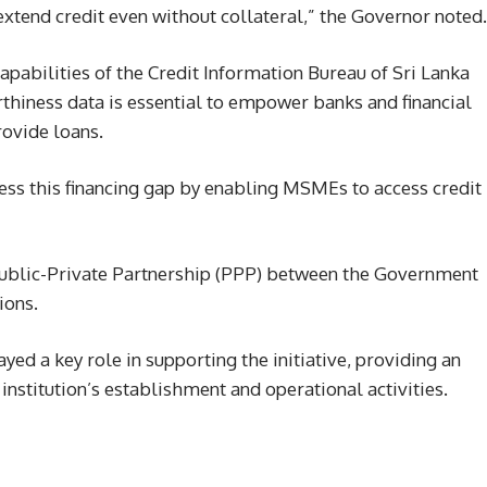
extend credit even without collateral,” the Governor noted.
apabilities of the Credit Information Bureau of Sri Lanka
rthiness data is essential to empower banks and financial
rovide loans.
ss this financing gap by enabling MSMEs to access credit
 Public-Private Partnership (PPP) between the Government
ions.
d a key role in supporting the initiative, providing an
e institution’s establishment and operational activities.