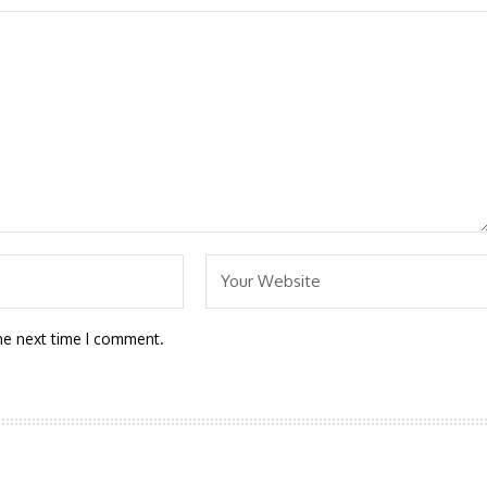
he next time I comment.