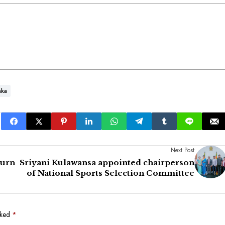
nka
Next Post
turn
Sriyani Kulawansa appointed chairperson
of National Sports Selection Committee
rked
*