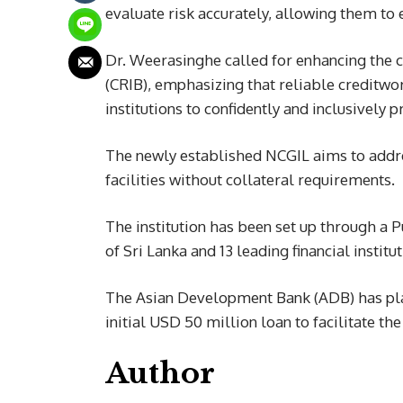
evaluate risk accurately, allowing them to 
Dr. Weerasinghe called for enhancing the c
(CRIB), emphasizing that reliable creditwo
institutions to confidently and inclusively p
The newly established NCGIL aims to addre
facilities without collateral requirements.
The institution has been set up through a
of Sri Lanka and 13 leading financial institut
The Asian Development Bank (ADB) has playe
initial USD 50 million loan to facilitate th
Author