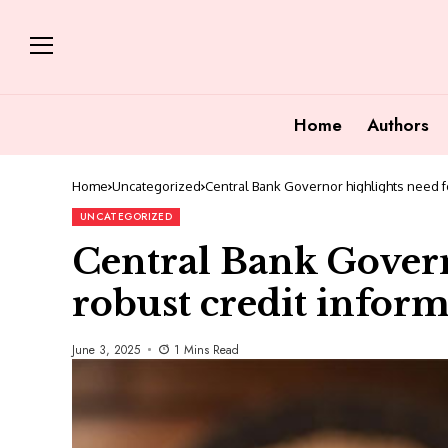
Home
Authors
Home
Uncategorized
Central Bank Governor highlights need f
UNCATEGORIZED
Central Bank Govern
robust credit infor
June 3, 2025
1 Mins Read