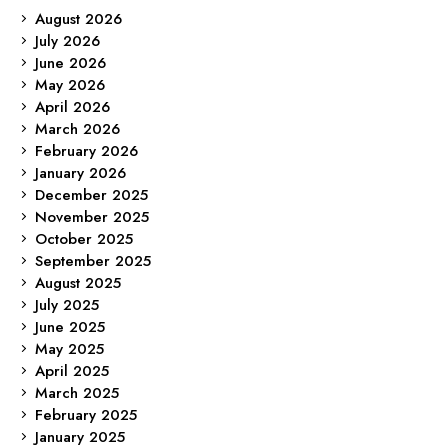
August 2026
July 2026
June 2026
May 2026
April 2026
March 2026
February 2026
January 2026
December 2025
November 2025
October 2025
September 2025
August 2025
July 2025
June 2025
May 2025
April 2025
March 2025
February 2025
January 2025