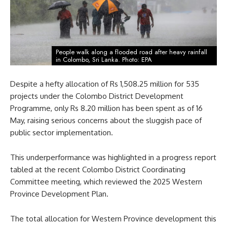
People walk along a flooded road after heavy rainfall
in Colombo, Sri Lanka. Photo: EPA
Despite a hefty allocation of Rs 1,508.25 million for 535
projects under the Colombo District Development
Programme, only Rs 8.20 million has been spent as of 16
May, raising serious concerns about the sluggish pace of
public sector implementation.
This underperformance was highlighted in a progress report
tabled at the recent Colombo District Coordinating
Committee meeting, which reviewed the 2025 Western
Province Development Plan.
The total allocation for Western Province development this