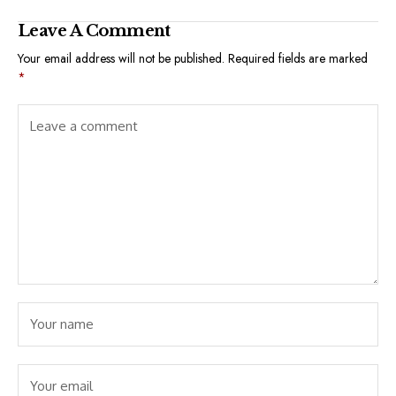
Leave A Comment
Your email address will not be published.
Required fields are marked
*