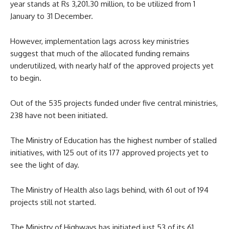
year stands at Rs 3,201.30 million, to be utilized from 1
January to 31 December.
However, implementation lags across key ministries
suggest that much of the allocated funding remains
underutilized, with nearly half of the approved projects yet
to begin.
Out of the 535 projects funded under five central ministries,
238 have not been initiated.
The Ministry of Education has the highest number of stalled
initiatives, with 125 out of its 177 approved projects yet to
see the light of day.
The Ministry of Health also lags behind, with 61 out of 194
projects still not started.
The Ministry of Highways has initiated just 53 of its 61