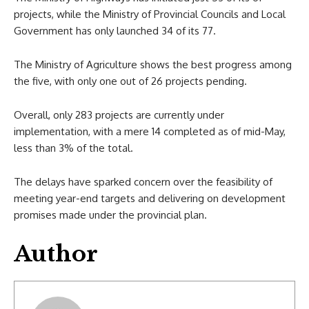
projects, while the Ministry of Provincial Councils and Local
Government has only launched 34 of its 77.
The Ministry of Agriculture shows the best progress among
the five, with only one out of 26 projects pending.
Overall, only 283 projects are currently under
implementation, with a mere 14 completed as of mid-May,
less than 3% of the total.
The delays have sparked concern over the feasibility of
meeting year-end targets and delivering on development
promises made under the provincial plan.
Author