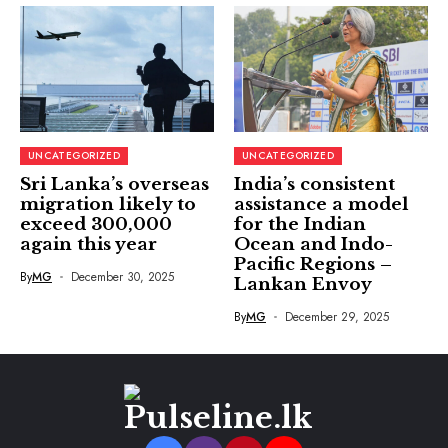
UNCATEGORIZED
UNCATEGORIZED
Sri Lanka’s overseas
India’s consistent
migration likely to
assistance a model
exceed 300,000
for the Indian
again this year
Ocean and Indo-
Pacific Regions –
By
MG
December 30, 2025
Lankan Envoy
By
MG
December 29, 2025