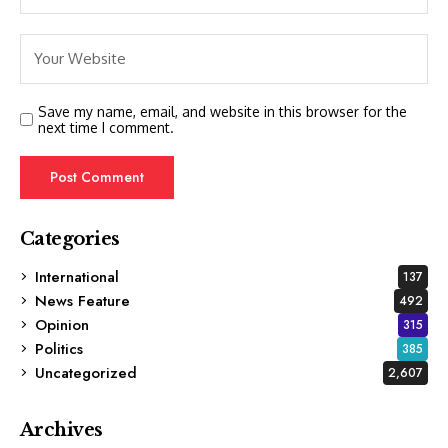
Save my name, email, and website in this browser for the
next time I comment.
Categories
International
137
News Feature
492
Opinion
315
Politics
385
Uncategorized
2,607
Archives