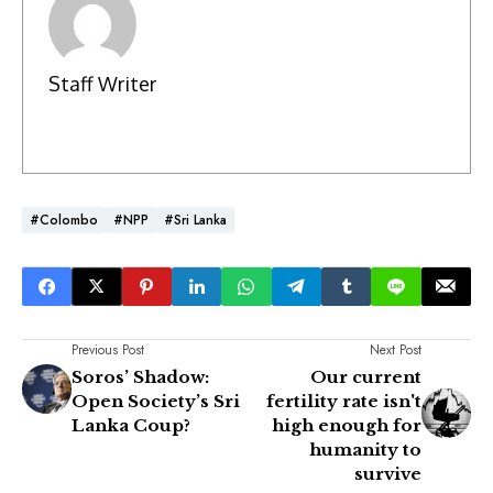
Staff Writer
#Colombo
#NPP
#Sri Lanka
Previous Post
Next Post
Soros’ Shadow:
Our current
Open Society’s Sri
fertility rate isn't
Lanka Coup?
high enough for
humanity to
survive