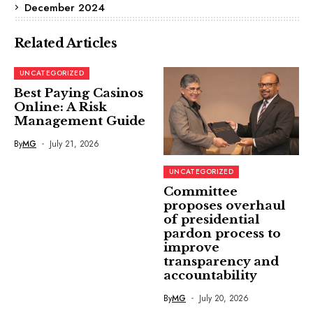
December 2024
Related Articles
UNCATEGORIZED
Best Paying Casinos
Online: A Risk
Management Guide
By
MG
July 21, 2026
UNCATEGORIZED
Committee
proposes overhaul
of presidential
pardon process to
improve
transparency and
accountability
By
MG
July 20, 2026