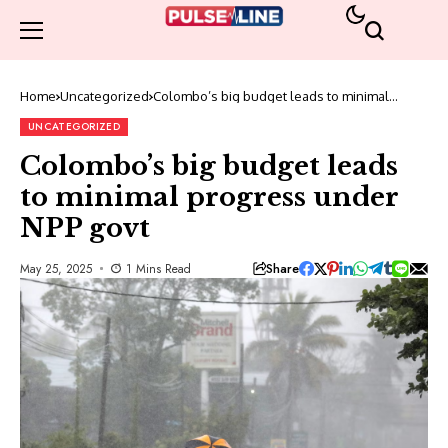
Home
Uncategorized
Colombo’s big budget leads to minimal
progress under NPP govt
UNCATEGORIZED
Colombo’s big budget leads
to minimal progress under
NPP govt
Share
May 25, 2025
1 Mins Read