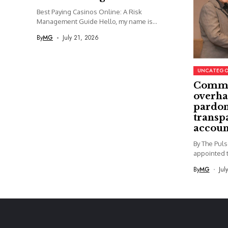
Best Paying Casinos Online: A Risk
Management Guide Hello, my name is...
By
MG
July 21, 2026
UNCATEGO
Commi
overha
pardon
transp
accoun
By The Pul
appointed t
By
MG
Jul