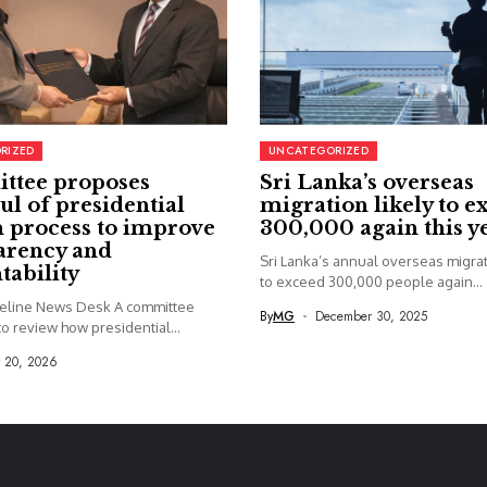
RIZED
UNCATEGORIZED
ttee proposes
Sri Lanka’s overseas
ul of presidential
migration likely to e
 process to improve
300,000 again this y
arency and
Sri Lanka’s annual overseas migrati
tability
to exceed 300,000 people again...
seline News Desk A committee
By
MG
December 30, 2025
o review how presidential...
y 20, 2026