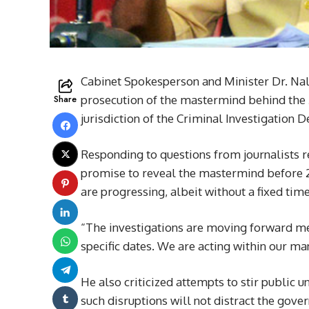
Cabinet Spokesperson and Minister Dr. Nali
Share
prosecution of the mastermind behind the 
jurisdiction of the Criminal Investigation D
Responding to questions from journalists 
promise to reveal the mastermind before 21
are progressing, albeit without a fixed time
“The investigations are moving forward meth
specific dates. We are acting within our ma
He also criticized attempts to stir public 
such disruptions will not distract the gove