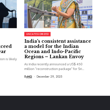
UNCATEGORIZED
India’s consistent assistance
xceed
a model for the Indian
ear
Ocean and Indo-Pacific
Regions – Lankan Envoy
on is likely
As India recently announced a US$ 450
million “reconstruction package” for Sri...
By
MG
December 29, 2025