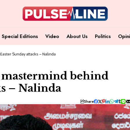
Special Editions
Video
About Us
Politics
Opin
Easter Sunday attacks – Nalinda
e mastermind behind
ks – Nalinda
Share