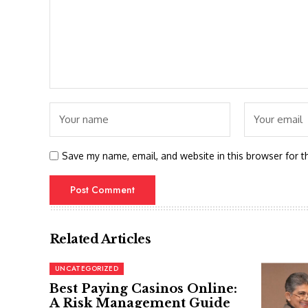
Save my name, email, and website in this browser for t
Related Articles
UNCATEGORIZED
Best Paying Casinos Online:
A Risk Management Guide