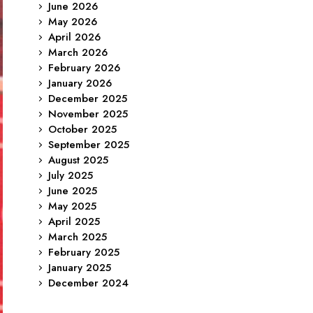
June 2026
May 2026
April 2026
March 2026
February 2026
January 2026
December 2025
November 2025
October 2025
September 2025
August 2025
July 2025
June 2025
May 2025
April 2025
March 2025
February 2025
January 2025
December 2024