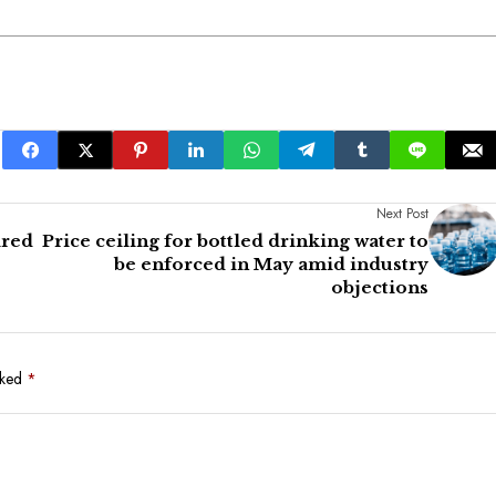
Next Post
ired
Price ceiling for bottled drinking water to
be enforced in May amid industry
objections
rked
*