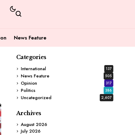
ion
News Feature
Categories
International
137
News Feature
505
Opinion
317
Politics
386
Uncategorized
2,607
Archives
August 2026
July 2026