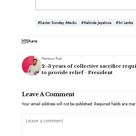
#Easter Sunday Attacks
#Nalinda Jayatissa
#Sri Lanka
Share
Previous Post
2–3 years of collective sacrifice requ
to provide relief - President
Leave A Comment
Your email address will not be published.
Required fields are ma