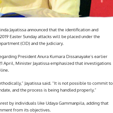
nda Jayatissa announced that the identification and
2019 Easter Sunday attacks will be placed under the
epartment (CID) and the judiciary.
regarding President Anura Kumara Dissanayake’s earlier
 April, Minister Jayatissa emphasized that investigations
line.
odically,” Jayatissa said. “It is not possible to commit to
ndate, and the process is being handled properly.”
unrest by individuals like Udaya Gammanpila, adding that
rnment from its objectives.