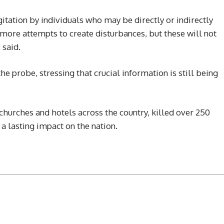
tation by individuals who may be directly or indirectly
 more attempts to create disturbances, but these will not
 said.
e probe, stressing that crucial information is still being
churches and hotels across the country, killed over 250
a lasting impact on the nation.