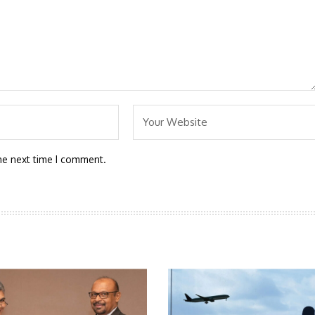
he next time I comment.