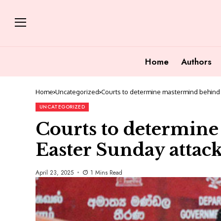
Home
Authors
Home
Uncategorized
Courts to determine mastermind behind 
UNCATEGORIZED
Courts to determin
Easter Sunday attac
April 23, 2025
1 Mins Read