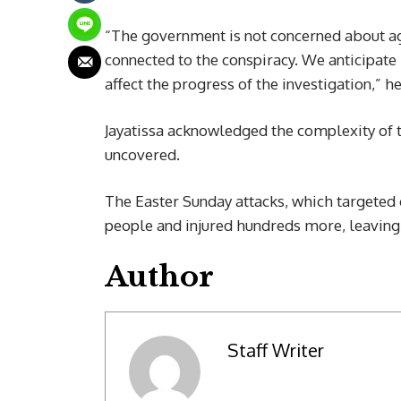
“The government is not concerned about agi
connected to the conspiracy. We anticipate
affect the progress of the investigation,” he
Jayatissa acknowledged the complexity of th
uncovered.
The Easter Sunday attacks, which targeted 
people and injured hundreds more, leaving 
Author
Staff Writer