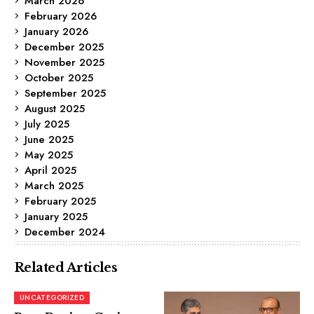
March 2026
February 2026
January 2026
December 2025
November 2025
October 2025
September 2025
August 2025
July 2025
June 2025
May 2025
April 2025
March 2025
February 2025
January 2025
December 2024
Related Articles
UNCATEGORIZED