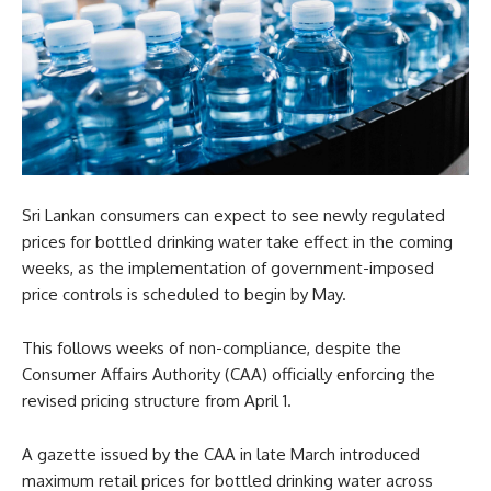
Sri Lankan consumers can expect to see newly regulated
prices for bottled drinking water take effect in the coming
weeks, as the implementation of government-imposed
price controls is scheduled to begin by May.
This follows weeks of non-compliance, despite the
Consumer Affairs Authority (CAA) officially enforcing the
revised pricing structure from April 1.
A gazette issued by the CAA in late March introduced
maximum retail prices for bottled drinking water across