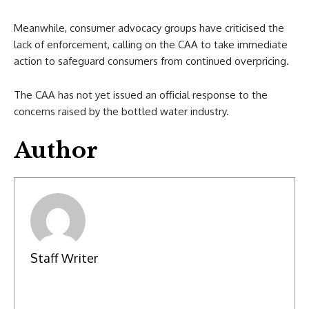
Meanwhile, consumer advocacy groups have criticised the
lack of enforcement, calling on the CAA to take immediate
action to safeguard consumers from continued overpricing.
The CAA has not yet issued an official response to the
concerns raised by the bottled water industry.
Author
Staff Writer