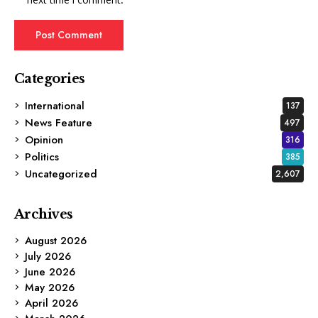
Categories
International
137
News Feature
497
Opinion
316
Politics
385
Uncategorized
2,607
Archives
August 2026
July 2026
June 2026
May 2026
April 2026