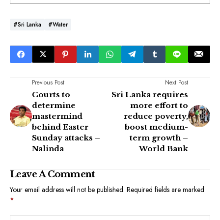
#Sri Lanka
#Water
Previous Post
Next Post
Courts to
Sri Lanka requires
determine
more effort to
mastermind
reduce poverty,
behind Easter
boost medium-
Sunday attacks –
term growth –
Nalinda
World Bank
Leave A Comment
Your email address will not be published.
Required fields are marked
*