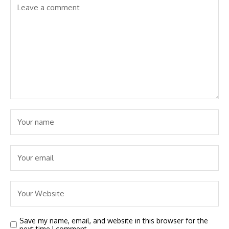
Save my name, email, and website in this browser for the
next time I comment.