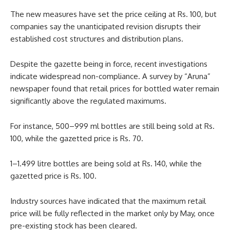
The new measures have set the price ceiling at Rs. 100, but
companies say the unanticipated revision disrupts their
established cost structures and distribution plans.
Despite the gazette being in force, recent investigations
indicate widespread non-compliance. A survey by “Aruna”
newspaper found that retail prices for bottled water remain
significantly above the regulated maximums.
For instance, 500–999 ml bottles are still being sold at Rs.
100, while the gazetted price is Rs. 70.
1–1.499 litre bottles are being sold at Rs. 140, while the
gazetted price is Rs. 100.
Industry sources have indicated that the maximum retail
price will be fully reflected in the market only by May, once
pre-existing stock has been cleared.