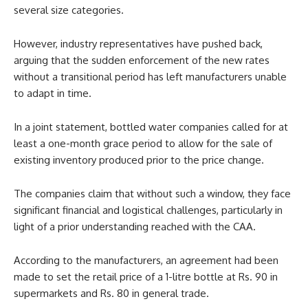
several size categories.
However, industry representatives have pushed back,
arguing that the sudden enforcement of the new rates
without a transitional period has left manufacturers unable
to adapt in time.
In a joint statement, bottled water companies called for at
least a one-month grace period to allow for the sale of
existing inventory produced prior to the price change.
The companies claim that without such a window, they face
significant financial and logistical challenges, particularly in
light of a prior understanding reached with the CAA.
According to the manufacturers, an agreement had been
made to set the retail price of a 1-litre bottle at Rs. 90 in
supermarkets and Rs. 80 in general trade.