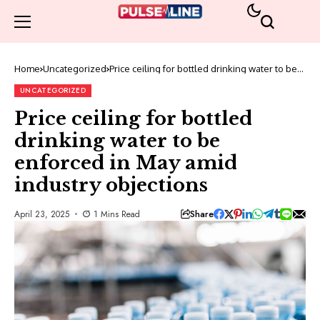
Home
Uncategorized
Price ceiling for bottled drinking water to be
enforced in May amid industry objections
UNCATEGORIZED
Price ceiling for bottled
drinking water to be
enforced in May amid
industry objections
Share
April 23, 2025
1 Mins Read