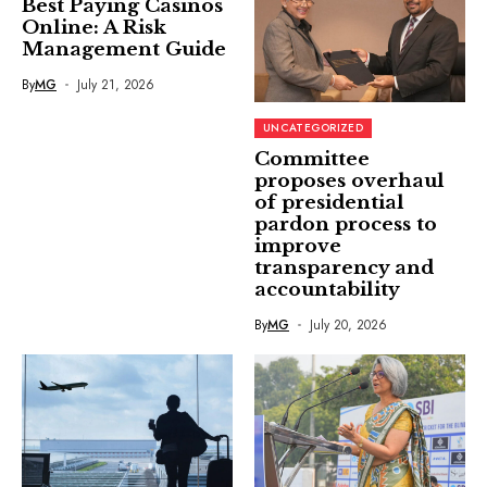
Best Paying Casinos
Online: A Risk
Management Guide
By
MG
July 21, 2026
UNCATEGORIZED
Committee
proposes overhaul
of presidential
pardon process to
improve
transparency and
accountability
By
MG
July 20, 2026