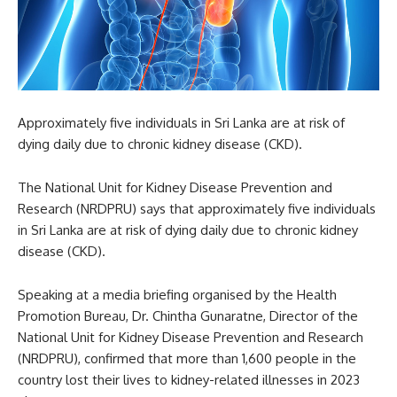
Approximately five individuals in Sri Lanka are at risk of
dying daily due to chronic kidney disease (CKD).
The National Unit for Kidney Disease Prevention and
Research (NRDPRU) says that approximately five individuals
in Sri Lanka are at risk of dying daily due to chronic kidney
disease (CKD).
Speaking at a media briefing organised by the Health
Promotion Bureau, Dr. Chintha Gunaratne, Director of the
National Unit for Kidney Disease Prevention and Research
(NRDPRU), confirmed that more than 1,600 people in the
country lost their lives to kidney-related illnesses in 2023