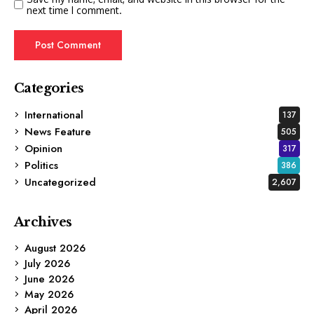
next time I comment.
Categories
International
137
News Feature
505
Opinion
317
Politics
386
Uncategorized
2,607
Archives
August 2026
July 2026
June 2026
May 2026
April 2026