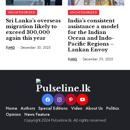
UNCATEGORIZED
UNCATEGORIZED
Sri Lanka’s overseas
India’s consistent
migration likely to
assistance a model
exceed 300,000
for the Indian
again this year
Ocean and Indo-
Pacific Regions –
By
MG
December 30, 2025
Lankan Envoy
By
MG
December 29, 2025
Home
Authors
Special Editions
Video
About Us
Politics
Opinion
News Feature
Copyright 2024 Pulseline.lk. All rights reserved