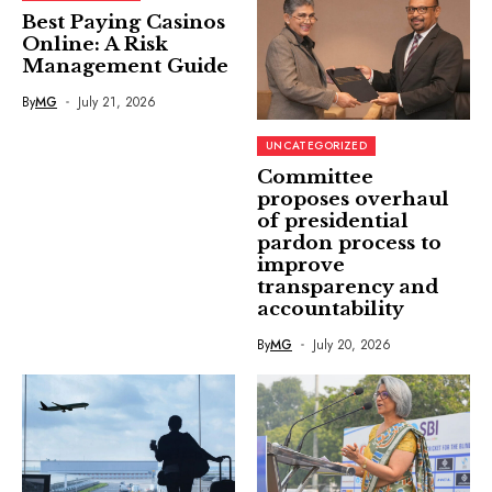
Best Paying Casinos
Online: A Risk
Management Guide
By
MG
July 21, 2026
UNCATEGORIZED
Committee
proposes overhaul
of presidential
pardon process to
improve
transparency and
accountability
By
MG
July 20, 2026