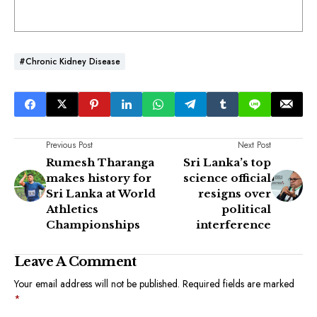
#chronic Kidney Disease
Previous Post
Next Post
Rumesh Tharanga
Sri Lanka’s top
makes history for
science official
Sri Lanka at World
resigns over
Athletics
political
Championships
interference
Leave A Comment
Your email address will not be published.
Required fields are marked
*