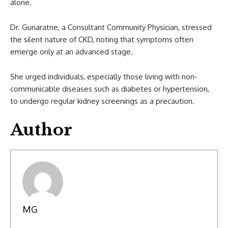
alone.
Dr. Gunaratne, a Consultant Community Physician, stressed
the silent nature of CKD, noting that symptoms often
emerge only at an advanced stage.
She urged individuals, especially those living with non-
communicable diseases such as diabetes or hypertension,
to undergo regular kidney screenings as a precaution.
Author
MG