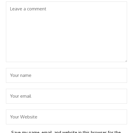
Save my name, email, and website in this browser for the