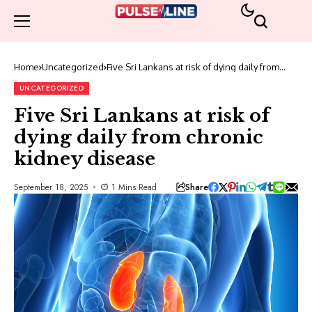
Home
Uncategorized
Five Sri Lankans at risk of dying daily from
chronic kidney disease
UNCATEGORIZED
Five Sri Lankans at risk of
dying daily from chronic
kidney disease
Share
September 18, 2025
1 Mins Read