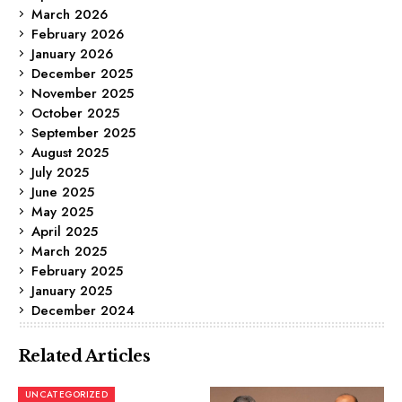
March 2026
February 2026
January 2026
December 2025
November 2025
October 2025
September 2025
August 2025
July 2025
June 2025
May 2025
April 2025
March 2025
February 2025
January 2025
December 2024
Related Articles
UNCATEGORIZED