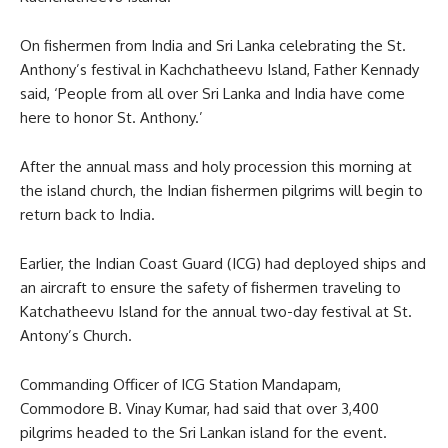
On fishermen from India and Sri Lanka celebrating the St.
Anthony’s festival in Kachchatheevu Island, Father Kennady
said, ‘People from all over Sri Lanka and India have come
here to honor St. Anthony.’
After the annual mass and holy procession this morning at
the island church, the Indian fishermen pilgrims will begin to
return back to India.
Earlier, the Indian Coast Guard (ICG) had deployed ships and
an aircraft to ensure the safety of fishermen traveling to
Katchatheevu Island for the annual two-day festival at St.
Antony’s Church.
Commanding Officer of ICG Station Mandapam,
Commodore B. Vinay Kumar, had said that over 3,400
pilgrims headed to the Sri Lankan island for the event.