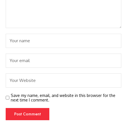
Save my name, email, and website in this browser for the
next time I comment.