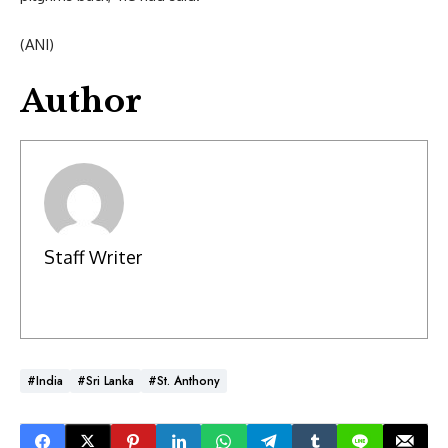
(ANI)
Author
Staff Writer
#India
#Sri Lanka
#St. Anthony