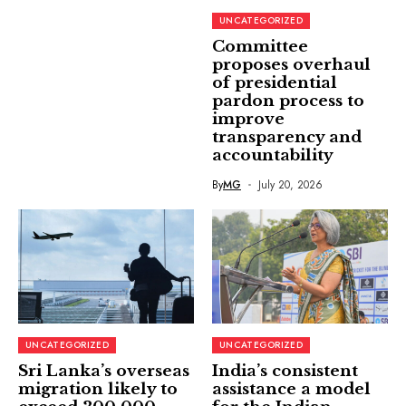
UNCATEGORIZED
Committee
proposes overhaul
of presidential
pardon process to
improve
transparency and
accountability
By
MG
July 20, 2026
UNCATEGORIZED
UNCATEGORIZED
Sri Lanka’s overseas
India’s consistent
migration likely to
assistance a model