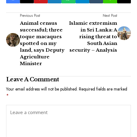
Previous Post
Next Post
Animal census
Islamic extremism
successful; three
in Sri Lanka: A
toque macaques
rising threat to
spotted on my
South Asian
land, says Deputy
security – Analysis
Agriculture
Minister
Leave A Comment
Your email address will not be published.
Required fields are marked
*