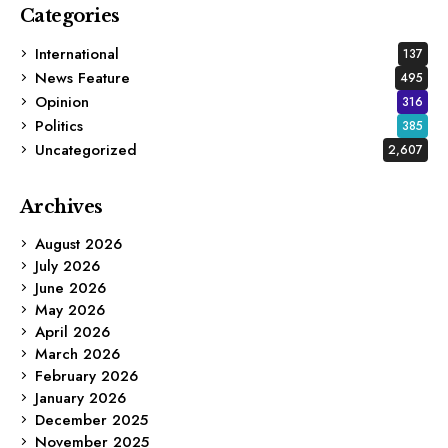
Categories
International
137
News Feature
495
Opinion
316
Politics
385
Uncategorized
2,607
Archives
August 2026
July 2026
June 2026
May 2026
April 2026
March 2026
February 2026
January 2026
December 2025
November 2025