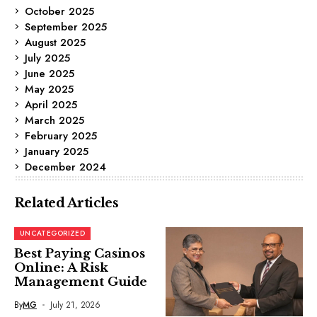
October 2025
September 2025
August 2025
July 2025
June 2025
May 2025
April 2025
March 2025
February 2025
January 2025
December 2024
Related Articles
UNCATEGORIZED
Best Paying Casinos
Online: A Risk
Management Guide
By
MG
July 21, 2026