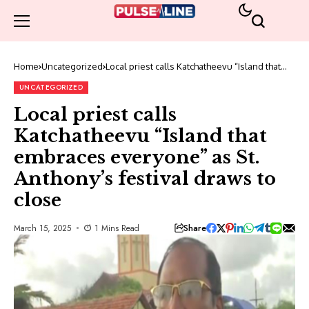
Home
Uncategorized
Local priest calls Katchatheevu “Island that
embraces everyone” as St. Anthony’s festival
draws to close
UNCATEGORIZED
Local priest calls
Katchatheevu “Island that
embraces everyone” as St.
Anthony’s festival draws to
close
Share
March 15, 2025
1 Mins Read