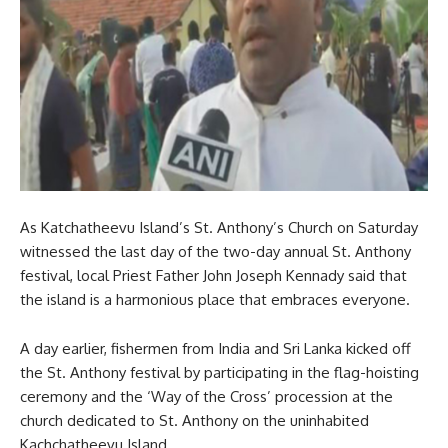
As Katchatheevu Island’s St. Anthony’s Church on Saturday
witnessed the last day of the two-day annual St. Anthony
festival, local Priest Father John Joseph Kennady said that
the island is a harmonious place that embraces everyone.
A day earlier, fishermen from India and Sri Lanka kicked off
the St. Anthony festival by participating in the flag-hoisting
ceremony and the ‘Way of the Cross’ procession at the
church dedicated to St. Anthony on the uninhabited
Kachchatheevu Island.