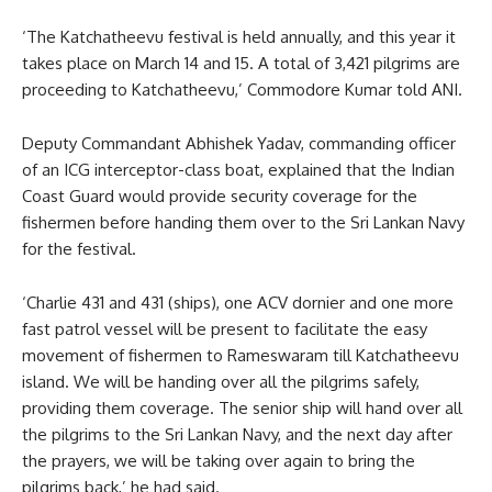
‘The Katchatheevu festival is held annually, and this year it
takes place on March 14 and 15. A total of 3,421 pilgrims are
proceeding to Katchatheevu,’ Commodore Kumar told ANI.
Deputy Commandant Abhishek Yadav, commanding officer
of an ICG interceptor-class boat, explained that the Indian
Coast Guard would provide security coverage for the
fishermen before handing them over to the Sri Lankan Navy
for the festival.
‘Charlie 431 and 431 (ships), one ACV dornier and one more
fast patrol vessel will be present to facilitate the easy
movement of fishermen to Rameswaram till Katchatheevu
island. We will be handing over all the pilgrims safely,
providing them coverage. The senior ship will hand over all
the pilgrims to the Sri Lankan Navy, and the next day after
the prayers, we will be taking over again to bring the
pilgrims back,’ he had said.