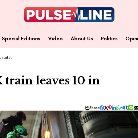
Special Editions
Video
About Us
Politics
Opin
ospital
train leaves 10 in
Share