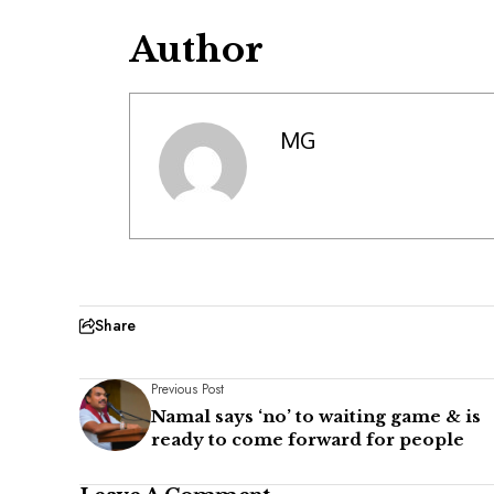
Author
MG
Share
Previous Post
Namal says ‘no’ to waiting game & is
ready to come forward for people