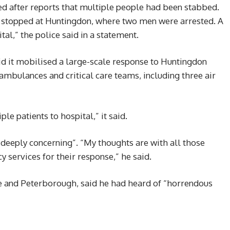
ed after reports that multiple people had been stabbed.
s stopped at Huntingdon, where two men were arrested. A
al,” the police said in a statement.
d it mobilised a large-scale response to Huntingdon
mbulances and critical care teams, including three air
e patients to hospital,” it said.
“deeply concerning”. “My thoughts are with all those
 services for their response,” he said.
e and Peterborough, said he had heard of “horrendous