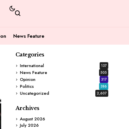
ion
News Feature
Categories
International
137
News Feature
505
Opinion
317
Politics
386
Uncategorized
2,607
Archives
August 2026
July 2026