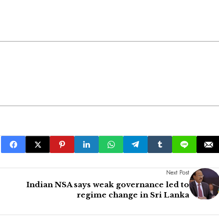
Next Post
Indian NSA says weak governance led to
regime change in Sri Lanka