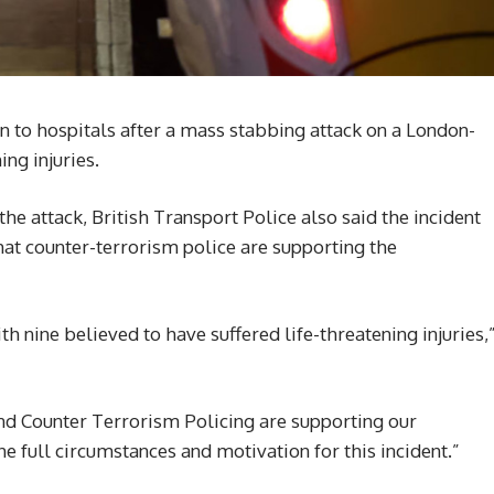
n to hospitals after a mass stabbing attack on a London-
ing injuries.
the attack, British Transport Police also said the incident
hat counter-terrorism police are supporting the
h nine believed to have suffered life-threatening injuries,
nd Counter Terrorism Policing are supporting our
he full circumstances and motivation for this incident.”