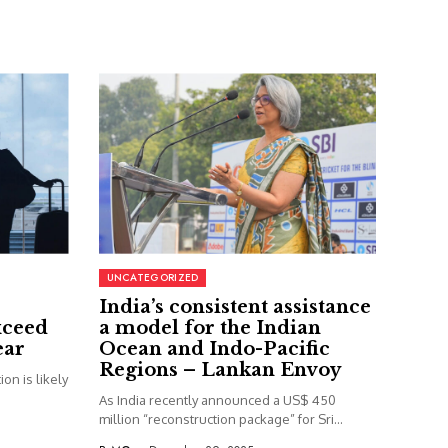
UNCATEGORIZED
India’s consistent assistance
xceed
a model for the Indian
ear
Ocean and Indo-Pacific
Regions – Lankan Envoy
on is likely
As India recently announced a US$ 450
million “reconstruction package” for Sri...