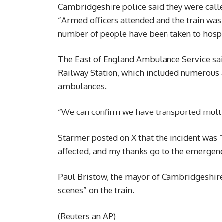
Cambridgeshire police said they were call
“Armed officers attended and the train wa
number of people have been taken to hospit
The East of England Ambulance Service sai
Railway Station, which included numerous a
ambulances.
“We can confirm we have transported multipl
Starmer posted on X that the incident was 
affected, and my thanks go to the emergency
Paul Bristow, the mayor of Cambridgeshir
scenes” on the train.
(Reuters an AP)