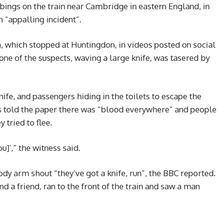
ings on the train near Cambridge in eastern England, in
 “appalling incident”.
n, which stopped at Huntingdon, in videos posted on social
ne of the suspects, waving a large knife, was tasered by
fe, and passengers hiding in the toilets to escape the
 told the paper there was “blood everywhere” and people
 tried to flee.
]’,” the witness said.
y arm shout “they’ve got a knife, run”, the BBC reported.
d a friend, ran to the front of the train and saw a man