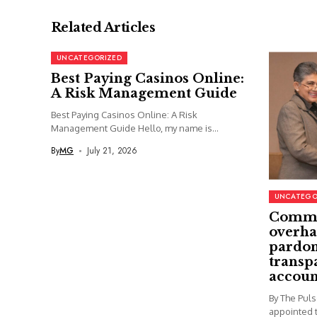
Related Articles
UNCATEGORIZED
Best Paying Casinos Online:
A Risk Management Guide
Best Paying Casinos Online: A Risk
Management Guide Hello, my name is...
By
MG
July 21, 2026
UNCATEGO
Commi
overha
pardon
transp
accoun
By The Pul
appointed t