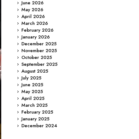
June 2026
May 2026
April 2026
March 2026
February 2026
January 2026
December 2025
November 2025
October 2025
September 2025
August 2025
July 2025
June 2025
May 2025
April 2025
March 2025
February 2025
January 2025
December 2024