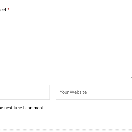
rked
*
he next time I comment.