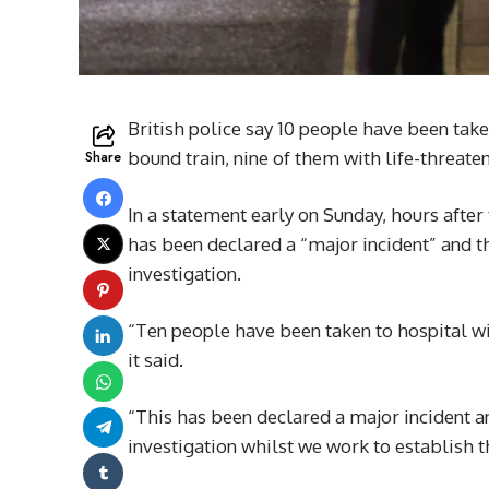
British police say 10 people have been take
Share
bound train, nine of them with life-threaten
In a statement early on Sunday, hours after 
has been declared a “major incident” and t
investigation.
“Ten people have been taken to hospital wit
it said.
“This has been declared a major incident a
investigation whilst we work to establish t