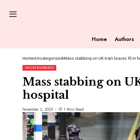
Home
Authors
Home
Uncategorized
Mass stabbing on UK train leaves 10 in h
UNCATEGORIZED
Mass stabbing on UK 
hospital
November 2, 2025
1 Mins Read