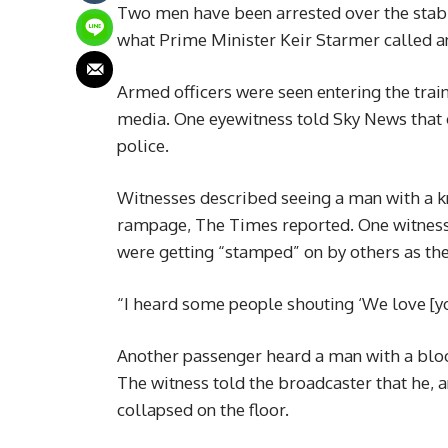
Two men have been arrested over the stabb
what Prime Minister Keir Starmer called an
Armed officers were seen entering the trai
media. One eyewitness told Sky News that o
police.
Witnesses described seeing a man with a kni
rampage, The Times reported. One witness
were getting “stamped” on by others as they
“I heard some people shouting ‘We love [you
Another passenger heard a man with a blood
The witness told the broadcaster that he, an
collapsed on the floor.