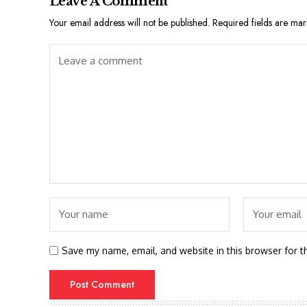
Leave A Comment
Your email address will not be published.
Required fields are ma
Save my name, email, and website in this browser for t