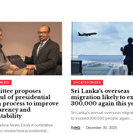
RIZED
UNCATEGORIZED
ttee proposes
Sri Lanka’s overseas
ul of presidential
migration likely to e
 process to improve
300,000 again this y
arency and
Sri Lanka’s annual overseas migrati
tability
to exceed 300,000 people again...
seline News Desk A committee
By
MG
December 30, 2025
o review how presidential...