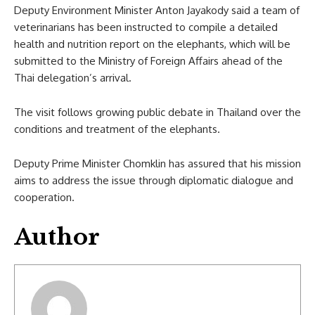
Deputy Environment Minister Anton Jayakody said a team of
veterinarians has been instructed to compile a detailed
health and nutrition report on the elephants, which will be
submitted to the Ministry of Foreign Affairs ahead of the
Thai delegation’s arrival.
The visit follows growing public debate in Thailand over the
conditions and treatment of the elephants.
Deputy Prime Minister Chomklin has assured that his mission
aims to address the issue through diplomatic dialogue and
cooperation.
Author