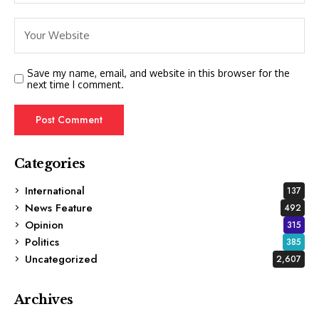
Save my name, email, and website in this browser for the
next time I comment.
Categories
International
137
News Feature
492
Opinion
315
Politics
385
Uncategorized
2,607
Archives