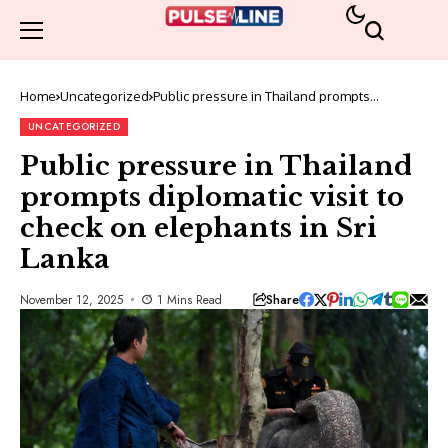
Home
Uncategorized
Public pressure in Thailand prompts
diplomatic visit to check on elephants in Sri
Lanka
UNCATEGORIZED
Public pressure in Thailand
prompts diplomatic visit to
check on elephants in Sri
Lanka
Share
November 12, 2025
1 Mins Read