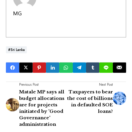
MG
#Sri Lanka
Previous Post
Next Post
Matale MP says all
Taxpayers to bear
budget allocations
the cost of billions
are for projects
in defaulted SOE
initiated by 'Good
loans?
Governance'
administration