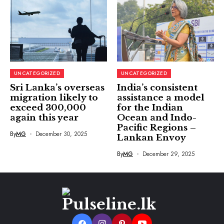
UNCATEGORIZED
UNCATEGORIZED
Sri Lanka’s overseas
India’s consistent
migration likely to
assistance a model
exceed 300,000
for the Indian
again this year
Ocean and Indo-
Pacific Regions –
By
MG
December 30, 2025
Lankan Envoy
By
MG
December 29, 2025