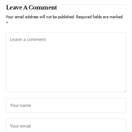
Leave A Comment
Your email address will not be published.
Required fields are marked
*