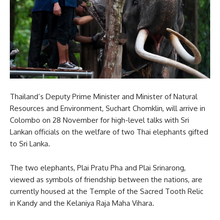
Thailand’s Deputy Prime Minister and Minister of Natural
Resources and Environment, Suchart Chomklin, will arrive in
Colombo on 28 November for high-level talks with Sri
Lankan officials on the welfare of two Thai elephants gifted
to Sri Lanka.
The two elephants, Plai Pratu Pha and Plai Srinarong,
viewed as symbols of friendship between the nations, are
currently housed at the Temple of the Sacred Tooth Relic
in Kandy and the Kelaniya Raja Maha Vihara.