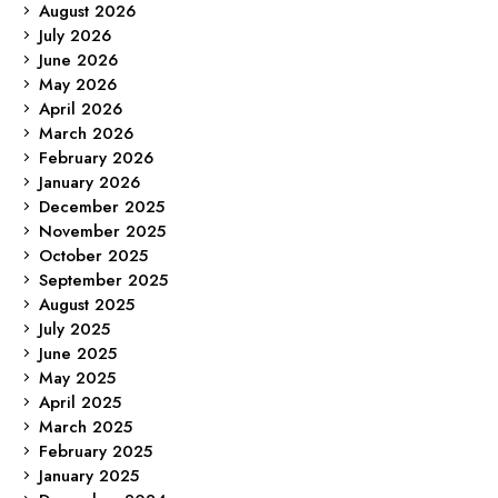
August 2026
July 2026
June 2026
May 2026
April 2026
March 2026
February 2026
January 2026
December 2025
November 2025
October 2025
September 2025
August 2025
July 2025
June 2025
May 2025
April 2025
March 2025
February 2025
January 2025