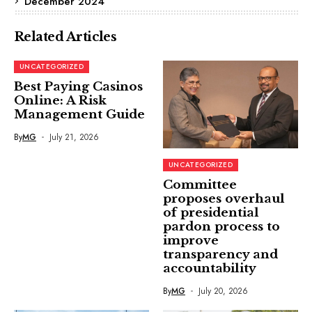
December 2024
Related Articles
UNCATEGORIZED
Best Paying Casinos
Online: A Risk
Management Guide
By
MG
July 21, 2026
UNCATEGORIZED
Committee
proposes overhaul
of presidential
pardon process to
improve
transparency and
accountability
By
MG
July 20, 2026