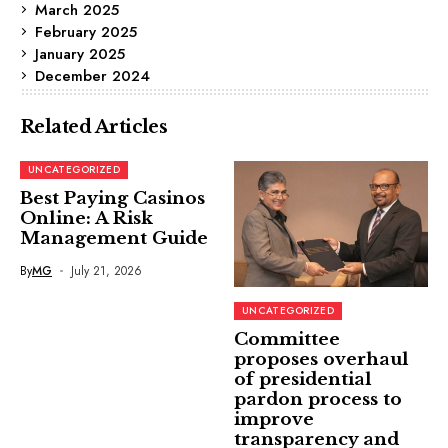
March 2025
February 2025
January 2025
December 2024
Related Articles
UNCATEGORIZED
Best Paying Casinos
Online: A Risk
Management Guide
By
MG
July 21, 2026
UNCATEGORIZED
Committee
proposes overhaul
of presidential
pardon process to
improve
transparency and