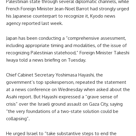
Palestinian state through several diplomatic channels, while
French Foreign Minister Jean-Noel Barrot had strongly urged
his Japanese counterpart to recognize it, Kyodo news
agency reported last week.
Japan has been conducting a “comprehensive assessment,
including appropriate timing and modalities, of the issue of
recognizing Palestinian statehood,” Foreign Minister Takeshi
Iwaya told a news briefing on Tuesday.
Chief Cabinet Secretary Yoshimasa Hayashi, the
government’s top spokesperson, repeated the statement
at a news conference on Wednesday when asked about the
Asahi report. But Hayashi expressed a “grave sense of
crisis” over the Israeli ground assault on Gaza City, saying
“the very foundations of a two-state solution could be
collapsing”.
He urged Israel to “take substantive steps to end the