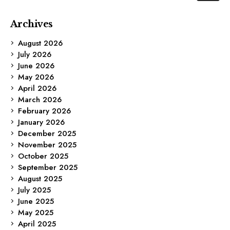
Archives
August 2026
July 2026
June 2026
May 2026
April 2026
March 2026
February 2026
January 2026
December 2025
November 2025
October 2025
September 2025
August 2025
July 2025
June 2025
May 2025
April 2025