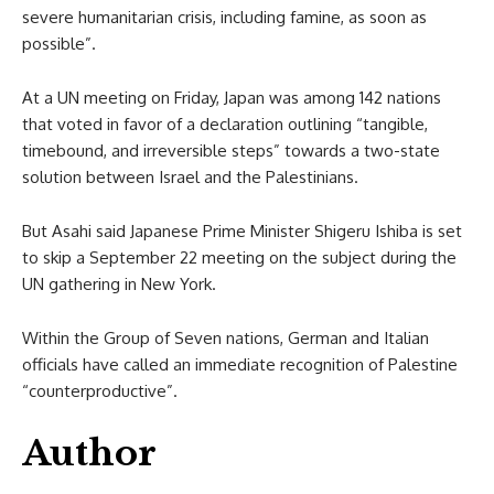
severe humanitarian crisis, including famine, as soon as
possible”.
At a UN meeting on Friday, Japan was among 142 nations
that voted in favor of a declaration outlining “tangible,
timebound, and irreversible steps” towards a two-state
solution between Israel and the Palestinians.
But Asahi said Japanese Prime Minister Shigeru Ishiba is set
to skip a September 22 meeting on the subject during the
UN gathering in New York.
Within the Group of Seven nations, German and Italian
officials have called an immediate recognition of Palestine
“counterproductive”.
Author