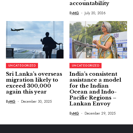
accountability
By
MG
July 20, 2026
UNCATEGORIZED
UNCATEGORIZED
Sri Lanka’s overseas
India’s consistent
migration likely to
assistance a model
exceed 300,000
for the Indian
again this year
Ocean and Indo-
Pacific Regions –
By
MG
December 30, 2025
Lankan Envoy
By
MG
December 29, 2025