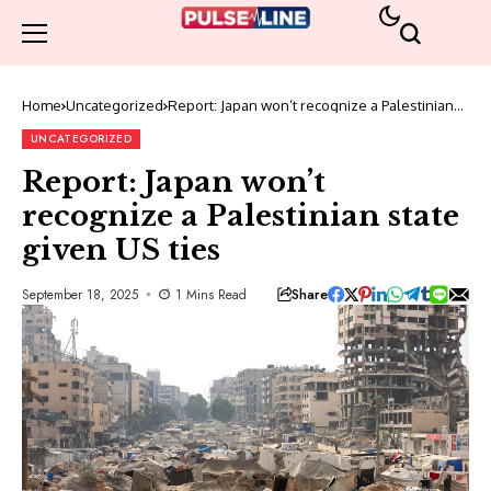
Home
Uncategorized
Report: Japan won’t recognize a Palestinian
state given US ties
UNCATEGORIZED
Report: Japan won’t
recognize a Palestinian state
given US ties
Share
September 18, 2025
1 Mins Read