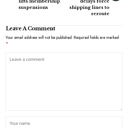
lifts membership
delays force
suspensions
shipping lines to
reroute
Leave A Comment
Your email address will not be published.
Required fields are marked
*