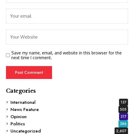
Save my name, email, and website in this browser for the
next time I comment.
Categories
International
137
News Feature
505
Opinion
317
Politics
386
Uncategorized
2,607