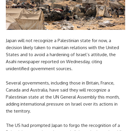
Japan will not recognize a Palestinian state for now, a
decision likely taken to maintain relations with the United
States and to avoid a hardening of Israel’s attitude, the
Asahi newspaper reported on Wednesday, citing
unidentified government sources.
Several governments, including those in Britain, France,
Canada and Australia, have said they will recognize a
Palestinian state at the UN General Assembly this month,
adding international pressure on Israel over its actions in
the territory.
The US had prompted Japan to forgo the recognition of a