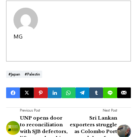
MG
#Japan
#Palestin
Previous Post
Next Post
UNP opens door
Sri Lankan
to reconciliation
exporters struggle
with SJB defectors,
as Colombo Port