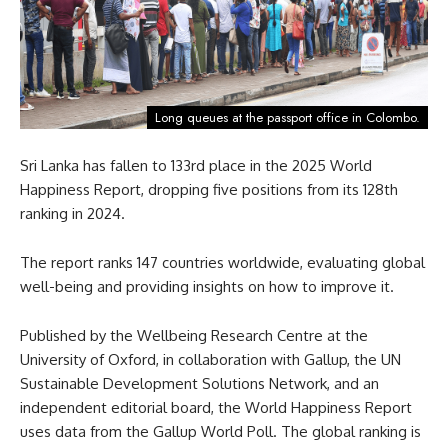
Long queues at the passport office in Colombo.
Sri Lanka has fallen to 133rd place in the 2025 World
Happiness Report, dropping five positions from its 128th
ranking in 2024.
The report ranks 147 countries worldwide, evaluating global
well-being and providing insights on how to improve it.
Published by the Wellbeing Research Centre at the
University of Oxford, in collaboration with Gallup, the UN
Sustainable Development Solutions Network, and an
independent editorial board, the World Happiness Report
uses data from the Gallup World Poll. The global ranking is