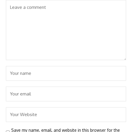
Save my name, email, and website in this browser for the