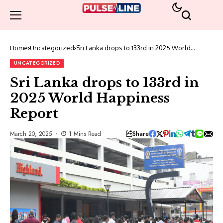
Home
Uncategorized
Sri Lanka drops to 133rd in 2025 World
Happiness Report
UNCATEGORIZED
Sri Lanka drops to 133rd in
2025 World Happiness
Report
Share
March 20, 2025
1 Mins Read