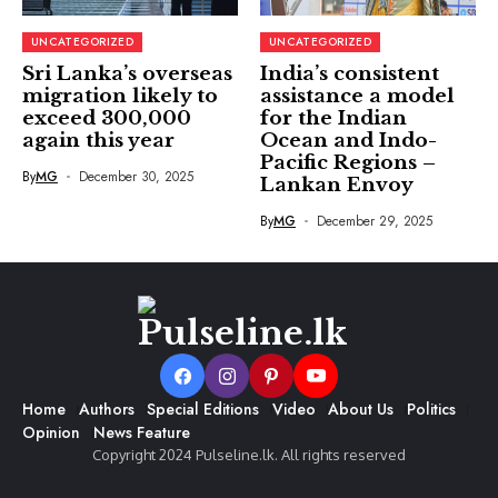
UNCATEGORIZED
UNCATEGORIZED
Sri Lanka’s overseas
India’s consistent
migration likely to
assistance a model
exceed 300,000
for the Indian
again this year
Ocean and Indo-
Pacific Regions –
By
MG
December 30, 2025
Lankan Envoy
By
MG
December 29, 2025
Home
Authors
Special Editions
Video
About Us
Politics
Opinion
News Feature
Copyright 2024 Pulseline.lk. All rights reserved