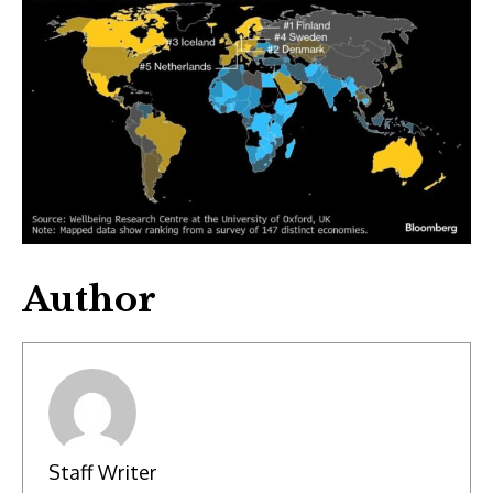
Author
Staff Writer