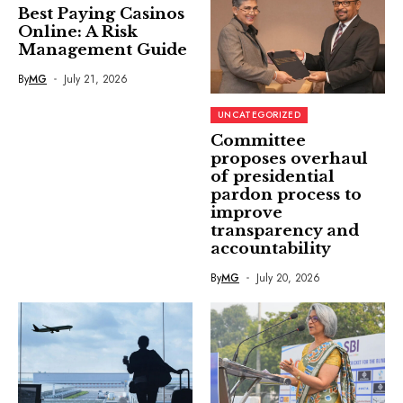
Best Paying Casinos
Online: A Risk
Management Guide
By
MG
July 21, 2026
UNCATEGORIZED
Committee
proposes overhaul
of presidential
pardon process to
improve
transparency and
accountability
By
MG
July 20, 2026