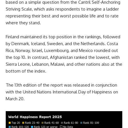
based on a simple question from the Cantril Self-Anchoring
Striving Scale, which asks respondents to imagine a ladder
representing their best and worst possible life and to rate
where they stand.
Finland maintained its top position in the rankings, followed
by Denmark, Iceland, Sweden, and the Netherlands. Costa
Rica, Norway, Israel, Luxembourg, and Mexico rounded out
the top 10. In contrast, Afghanistan ranked the lowest, with
Sierra Leone, Lebanon, Malawi, and other nations also at the
bottom of the index.
The 13th edition of the report was released in conjunction
with the United Nations International Day of Happiness on
March 20.