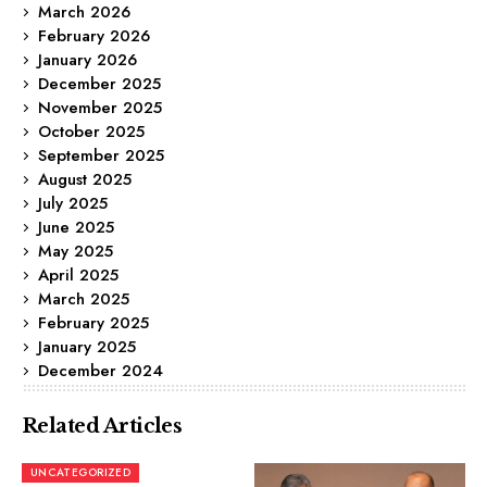
March 2026
February 2026
January 2026
December 2025
November 2025
October 2025
September 2025
August 2025
July 2025
June 2025
May 2025
April 2025
March 2025
February 2025
January 2025
December 2024
Related Articles
UNCATEGORIZED