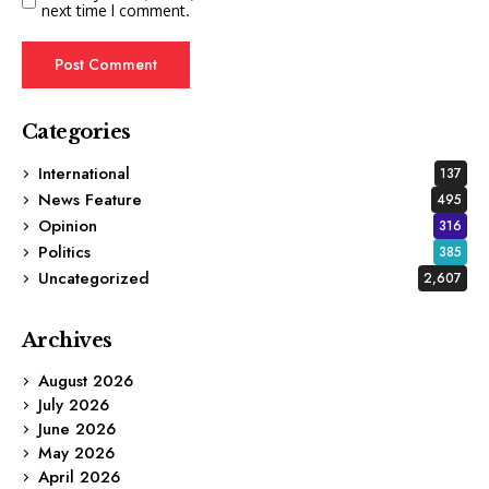
next time I comment.
Categories
International
137
News Feature
495
Opinion
316
Politics
385
Uncategorized
2,607
Archives
August 2026
July 2026
June 2026
May 2026
April 2026