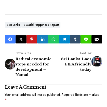
#Sri Lanka
#World Happiness Report
Previous Post
Next Post
Radical economic
Sri Lanka-Laos
steps needed for
FIFA friendly
development –
today
Namal
Leave A Comment
Your email address will not be published.
Required fields are marked
*