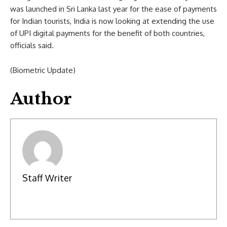
was launched in Sri Lanka last year for the ease of payments
for Indian tourists, India is now looking at extending the use
of UPI digital payments for the benefit of both countries,
officials said.
(Biometric Update)
Author
Staff Writer