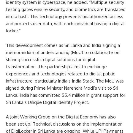
identity system in cyberspace, he added. “Multiple security
testing gates ensure security, and biometrics are translated
into a hash. This technology prevents unauthorized access
and protects user data, with each individual having a digital
locker.”
This development comes as Sri Lanka and India signing a
memorandum of understanding (MoU) to collaborate on
sharing successful digital solutions for digital
transformation. The partnership aims to exchange
experiences and technologies related to digital public
infrastructure, particularly India’s India Stack. The MoU was
signed during Prime Minister Narendra Modi’s visit to Sri
Lanka. India has committed $5.4 million in grant support for
Sri Lanka’s Unique Digital Identity Project.
A Joint Working Group on the Digital Economy has also
been set up. Technical discussions on the implementation
of DigiLocker in Sri Lanka are ongoing. While UPI Payments