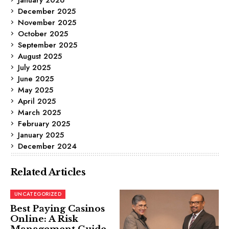
December 2025
November 2025
October 2025
September 2025
August 2025
July 2025
June 2025
May 2025
April 2025
March 2025
February 2025
January 2025
December 2024
Related Articles
UNCATEGORIZED
Best Paying Casinos
Online: A Risk