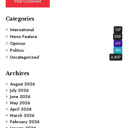
Categories
International
137
News Feature
505
Opinion
317
Politics
385
Uncategorized
2,607
Archives
August 2026
July 2026
June 2026
May 2026
April 2026
March 2026
February 2026
January 2026