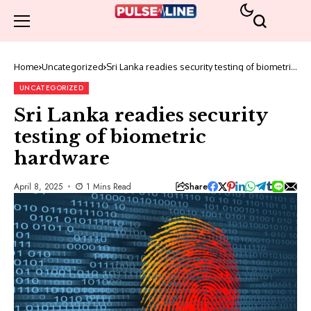
Home
Uncategorized
Sri Lanka readies security testing of biometric
hardware
UNCATEGORIZED
Sri Lanka readies security
testing of biometric
hardware
Share
April 8, 2025
1 Mins Read