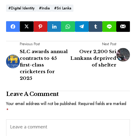
#Digital Identity
#India
#Sri Lanka
Previous Post
Next Post
SLC awards annual
Over 2,200 Sri
contracts to 45
Lankans deprived
first-class
of shelter
cricketers for
2025
Leave A Comment
Your email address will not be published.
Required fields are marked
*