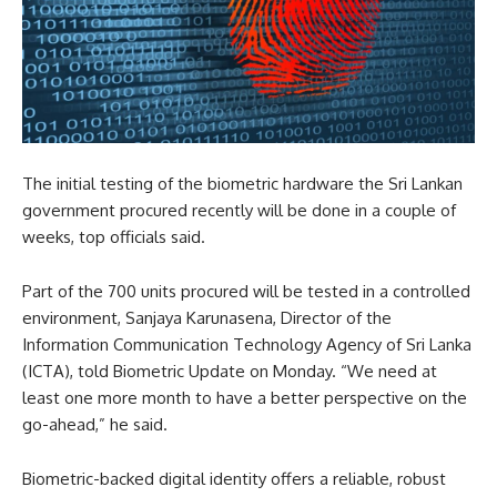
The initial testing of the biometric hardware the Sri Lankan
government procured recently will be done in a couple of
weeks, top officials said.
Part of the 700 units procured will be tested in a controlled
environment, Sanjaya Karunasena, Director of the
Information Communication Technology Agency of Sri Lanka
(ICTA), told Biometric Update on Monday. “We need at
least one more month to have a better perspective on the
go-ahead,” he said.
Biometric-backed digital identity offers a reliable, robust