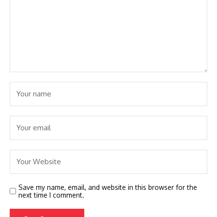
Save my name, email, and website in this browser for the
next time I comment.