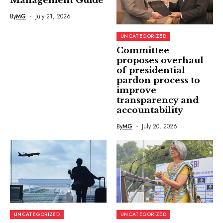
Management Guide
By
MG
July 21, 2026
UNCATEGORIZED
Committee
proposes overhaul
of presidential
pardon process to
improve
transparency and
accountability
By
MG
July 20, 2026
UNCATEGORIZED
UNCATEGORIZED