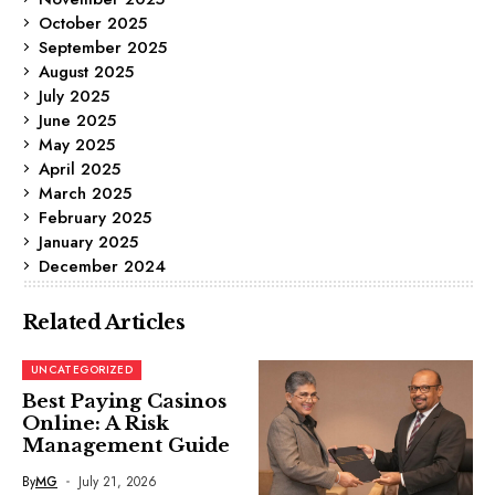
October 2025
September 2025
August 2025
July 2025
June 2025
May 2025
April 2025
March 2025
February 2025
January 2025
December 2024
Related Articles
UNCATEGORIZED
Best Paying Casinos
Online: A Risk
Management Guide
By
MG
July 21, 2026