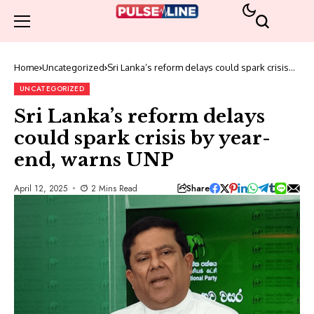
Home
Uncategorized
Sri Lanka’s reform delays could spark crisis
by year-end, warns UNP
UNCATEGORIZED
Sri Lanka’s reform delays
could spark crisis by year-
end, warns UNP
Share
April 12, 2025
2 Mins Read