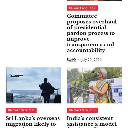
UNCATEGORIZED
Committee
proposes overhaul
of presidential
pardon process to
improve
transparency and
accountability
By
MG
July 20, 2026
UNCATEGORIZED
UNCATEGORIZED
Sri Lanka’s overseas
India’s consistent
migration likely to
assistance a model