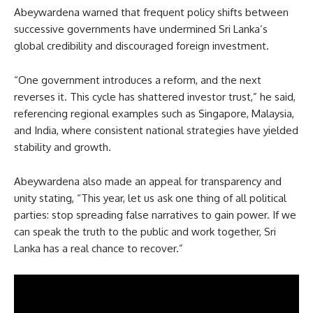
Abeywardena warned that frequent policy shifts between
successive governments have undermined Sri Lanka’s
global credibility and discouraged foreign investment.
“One government introduces a reform, and the next
reverses it. This cycle has shattered investor trust,” he said,
referencing regional examples such as Singapore, Malaysia,
and India, where consistent national strategies have yielded
stability and growth.
Abeywardena also made an appeal for transparency and
unity stating, “This year, let us ask one thing of all political
parties: stop spreading false narratives to gain power. If we
can speak the truth to the public and work together, Sri
Lanka has a real chance to recover.”