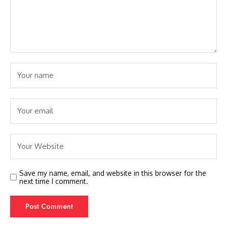
Save my name, email, and website in this browser for the
next time I comment.