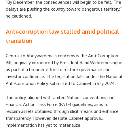
“By December, the consequences will begin to be felt. The
delays are pushing the country toward dangerous territory,”
he cautioned.
Anti-corruption law stalled amid political
transition
Central to Abeywardena’s concerns is the Anti-Corruption
Bill, originally introduced by President Ranil Wickremesinghe
as part of a broader effort to restore governance and
investor confidence. The legislation falls under the National
Anti-Corruption Policy, submitted to Cabinet in July 2024.
The policy, aligned with United Nations conventions and
Financial Action Task Force (FATF) guidelines, aims to
reclaim assets obtained through illicit means and enhance
transparency. However, despite Cabinet approval,
implementation has yet to materialize.