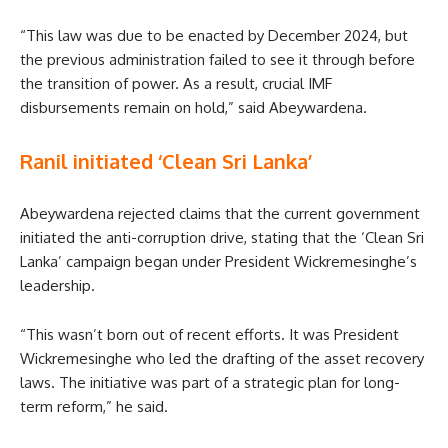
“This law was due to be enacted by December 2024, but
the previous administration failed to see it through before
the transition of power. As a result, crucial IMF
disbursements remain on hold,” said Abeywardena.
Ranil initiated ‘Clean Sri Lanka’
Abeywardena rejected claims that the current government
initiated the anti-corruption drive, stating that the ‘Clean Sri
Lanka’ campaign began under President Wickremesinghe’s
leadership.
“This wasn’t born out of recent efforts. It was President
Wickremesinghe who led the drafting of the asset recovery
laws. The initiative was part of a strategic plan for long-
term reform,” he said.