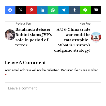
Previous Post
Next Post
Batalanda debate:
A US-China trade
Rohini slams JVP’s
war could be
role in period of
catastrophic -
terror
What is Trump’s
endgame strategy?
Leave A Comment
Your email address will not be published.
Required fields are marked
*