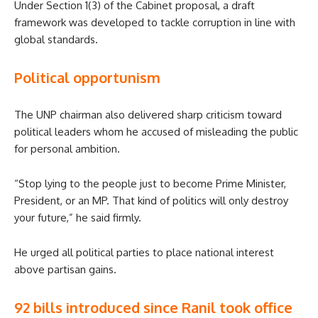
Under Section 1(3) of the Cabinet proposal, a draft
framework was developed to tackle corruption in line with
global standards.
Political opportunism
The UNP chairman also delivered sharp criticism toward
political leaders whom he accused of misleading the public
for personal ambition.
“Stop lying to the people just to become Prime Minister,
President, or an MP. That kind of politics will only destroy
your future,” he said firmly.
He urged all political parties to place national interest
above partisan gains.
92 bills introduced since Ranil took office