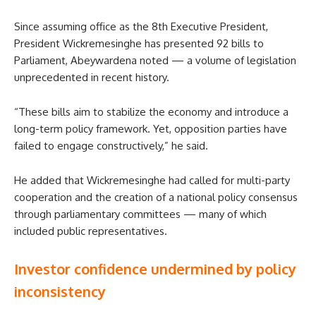
Since assuming office as the 8th Executive President,
President Wickremesinghe has presented 92 bills to
Parliament, Abeywardena noted — a volume of legislation
unprecedented in recent history.
“These bills aim to stabilize the economy and introduce a
long-term policy framework. Yet, opposition parties have
failed to engage constructively,” he said.
He added that Wickremesinghe had called for multi-party
cooperation and the creation of a national policy consensus
through parliamentary committees — many of which
included public representatives.
Investor confidence undermined by policy
inconsistency