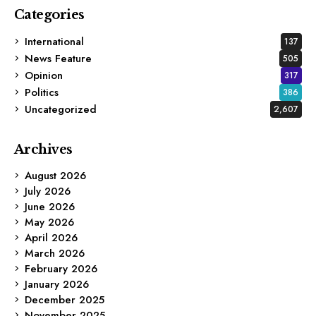
Categories
International
137
News Feature
505
Opinion
317
Politics
386
Uncategorized
2,607
Archives
August 2026
July 2026
June 2026
May 2026
April 2026
March 2026
February 2026
January 2026
December 2025
November 2025