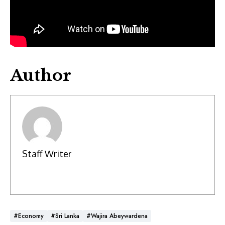
Author
Staff Writer
#Economy
#Sri Lanka
#Wajira Abeywardena