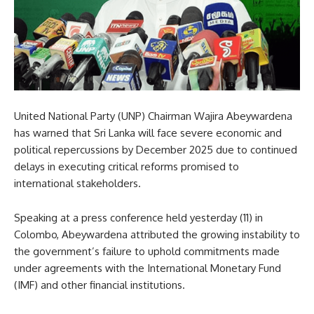
United National Party (UNP) Chairman Wajira Abeywardena
has warned that Sri Lanka will face severe economic and
political repercussions by December 2025 due to continued
delays in executing critical reforms promised to
international stakeholders.
Speaking at a press conference held yesterday (11) in
Colombo, Abeywardena attributed the growing instability to
the government’s failure to uphold commitments made
under agreements with the International Monetary Fund
(IMF) and other financial institutions.