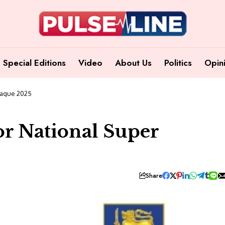
Special Editions
Video
About Us
Politics
Opin
eague 2025
r National Super
Share