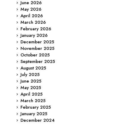
June 2026
May 2026
April 2026
March 2026
February 2026
January 2026
December 2025
November 2025
October 2025
September 2025
August 2025
July 2025
June 2025
May 2025
April 2025
March 2025
February 2025
January 2025
December 2024