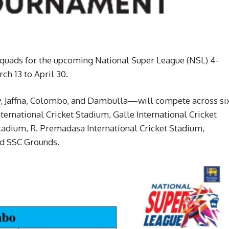
 squads for the upcoming National Super League (NSL) 4-
h 13 to April 30.
y, Jaffna, Colombo, and Dambulla—will compete across si
ternational Cricket Stadium, Galle International Cricket
tadium, R. Premadasa International Cricket Stadium,
nd SSC Grounds.