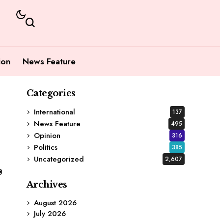
ion
News Feature
Categories
International
137
News Feature
495
Opinion
316
Politics
385
Uncategorized
2,607
Archives
August 2026
July 2026