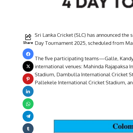
Sri Lanka Cricket (SLC) has announced the
Share
Day Tournament 2025, scheduled from Marc
The five participating teams—Galle, Kand
international venues: Mahinda Rajapaksa In
Stadium, Dambulla International Cricket S
Pallekele International Cricket Stadium, a