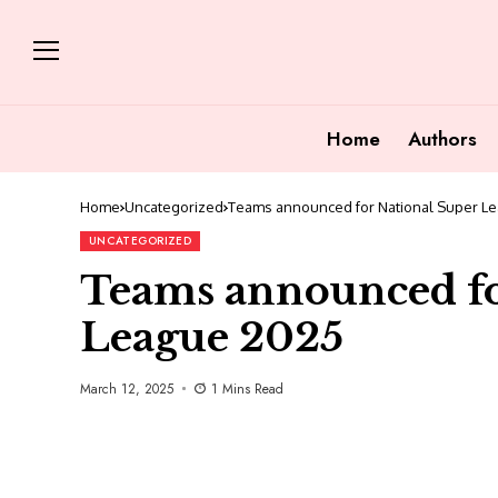
Home
Authors
Home
Uncategorized
Teams announced for National Super L
UNCATEGORIZED
Teams announced fo
League 2025
March 12, 2025
1 Mins Read