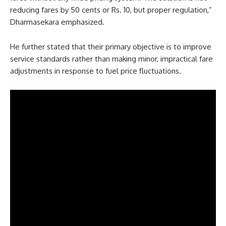
reducing fares by 50 cents or Rs. 10, but proper regulation,”
Dharmasekara emphasized.
He further stated that their primary objective is to improve
service standards rather than making minor, impractical fare
adjustments in response to fuel price fluctuations.