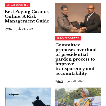
UNCATEGORIZED
Best Paying Casinos
Online: A Risk
Management Guide
By
MG
July 21, 2026
UNCATEGORIZED
Committee
proposes overhaul
of presidential
pardon process to
improve
transparency and
accountability
By
MG
July 20, 2026