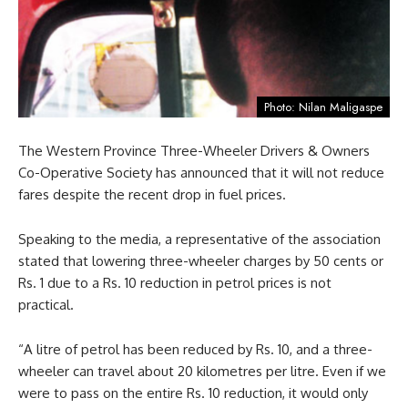
Photo: Nilan Maligaspe
The Western Province Three-Wheeler Drivers & Owners
Co-Operative Society has announced that it will not reduce
fares despite the recent drop in fuel prices.
Speaking to the media, a representative of the association
stated that lowering three-wheeler charges by 50 cents or
Rs. 1 due to a Rs. 10 reduction in petrol prices is not
practical.
“A litre of petrol has been reduced by Rs. 10, and a three-
wheeler can travel about 20 kilometres per litre. Even if we
were to pass on the entire Rs. 10 reduction, it would only