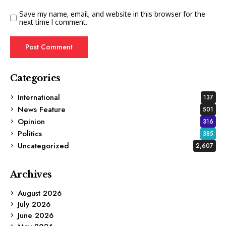
Save my name, email, and website in this browser for the
next time I comment.
Categories
International
137
News Feature
501
Opinion
316
Politics
385
Uncategorized
2,607
Archives
August 2026
July 2026
June 2026