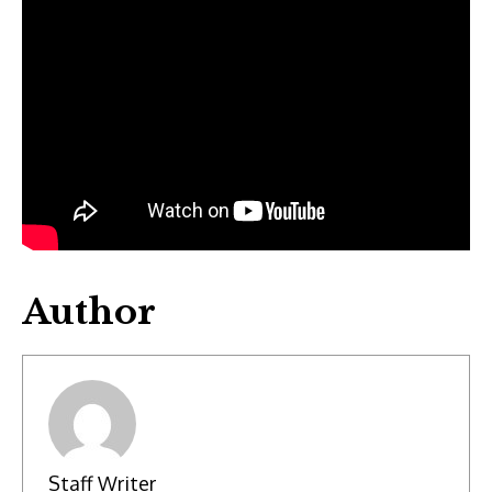
Author
Staff Writer