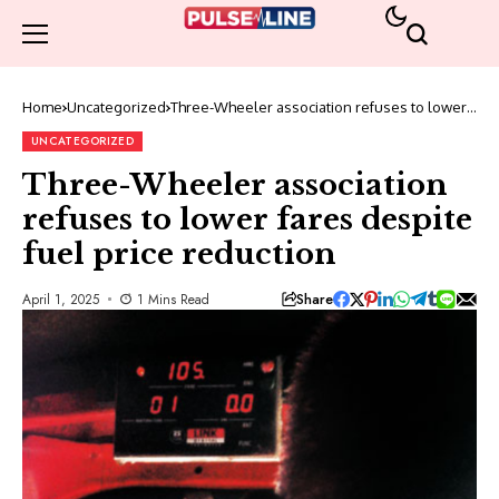
Home
Uncategorized
Three-Wheeler association refuses to lower
fares despite fuel price reduction
UNCATEGORIZED
Three-Wheeler association
refuses to lower fares despite
fuel price reduction
Share
April 1, 2025
1 Mins Read