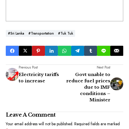
#Sri Lanka
#Transportation
#Tuk Tuk
Previous Post
Next Post
Electricity tariffs
Govt unable to
to increase
reduce fuel prices
due to IMF
conditions –
Minister
Leave A Comment
Your email address will not be published.
Required fields are marked