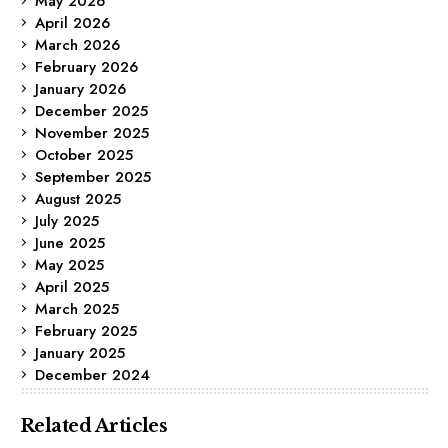
May 2026
April 2026
March 2026
February 2026
January 2026
December 2025
November 2025
October 2025
September 2025
August 2025
July 2025
June 2025
May 2025
April 2025
March 2025
February 2025
January 2025
December 2024
Related Articles