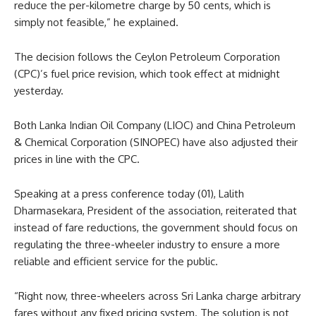
reduce the per-kilometre charge by 50 cents, which is
simply not feasible,” he explained.
The decision follows the Ceylon Petroleum Corporation
(CPC)’s fuel price revision, which took effect at midnight
yesterday.
Both Lanka Indian Oil Company (LIOC) and China Petroleum
& Chemical Corporation (SINOPEC) have also adjusted their
prices in line with the CPC.
Speaking at a press conference today (01), Lalith
Dharmasekara, President of the association, reiterated that
instead of fare reductions, the government should focus on
regulating the three-wheeler industry to ensure a more
reliable and efficient service for the public.
“Right now, three-wheelers across Sri Lanka charge arbitrary
fares without any fixed pricing system. The solution is not