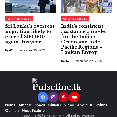
UNCATEGORIZED
UNCATEGORIZED
Sri Lanka’s overseas
India’s consistent
migration likely to
assistance a model
exceed 300,000
for the Indian
again this year
Ocean and Indo-
Pacific Regions –
By
MG
December 30, 2025
Lankan Envoy
By
MG
December 29, 2025
Home
Authors
Special Editions
Video
About Us
Politics
Opinion
News Feature
Copyright 2024 Pulseline.lk. All rights reserved