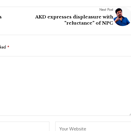
Next Post
s
AKD expresses displeasure with
"reluctance" of NPC
rked
*