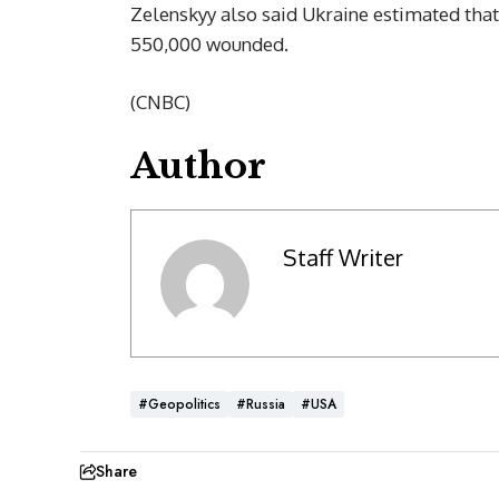
Zelenskyy also said Ukraine estimated tha
550,000 wounded.
(CNBC)
Author
Staff Writer
#Geopolitics
#Russia
#USA
Share