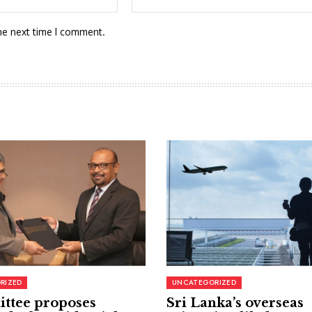
he next time I comment.
RIZED
UNCATEGORIZED
ttee proposes
Sri Lanka’s overseas