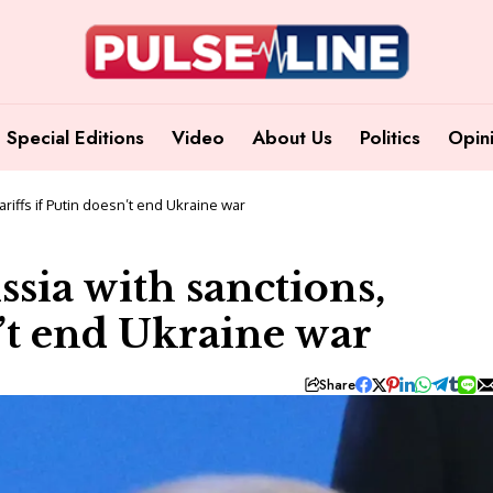
Special Editions
Video
About Us
Politics
Opin
riffs if Putin doesn’t end Ukraine war
sia with sanctions,
n’t end Ukraine war
Share