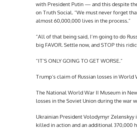
with President Putin — and this despite th
on Truth Social. “We must never forget th
almost 60,000,000 lives in the process.”
“All of that being said, I’m going to do Rus
big FAVOR. Settle now, and STOP this ridi
“IT’S ONLY GOING TO GET WORSE.”
Trump’s claim of Russian losses in World W
The National World War II Museum in New O
losses in the Soviet Union during the war w
Ukrainian President Volodymyr Zelenskyy i
killed in action and an additional 370,000