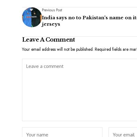
Previous Post
India says no to Pakistan's name on it
jerseys
Leave A Comment
Your email address will not be published.
Required fields are ma