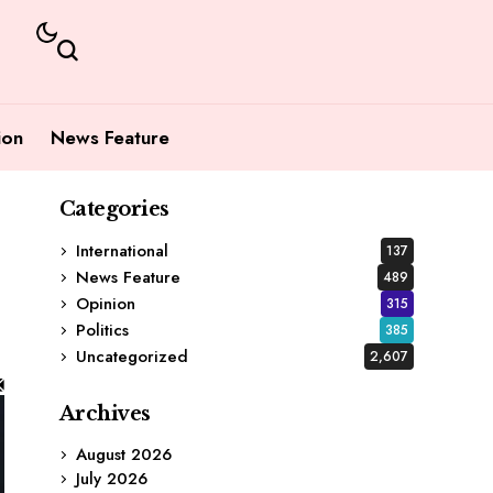
ion
News Feature
Categories
International
137
News Feature
489
Opinion
315
Politics
385
Uncategorized
2,607
Archives
August 2026
July 2026