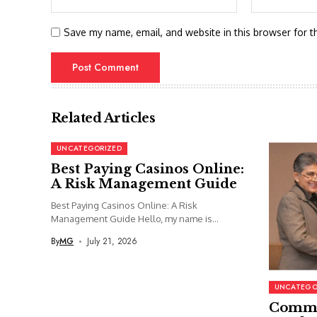
Save my name, email, and website in this browser for t
Related Articles
UNCATEGORIZED
Best Paying Casinos Online:
A Risk Management Guide
Best Paying Casinos Online: A Risk
Management Guide Hello, my name is...
By
MG
July 21, 2026
UNCATEGO
Commi