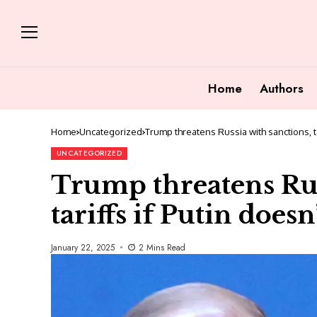
Home
Authors
Home
Uncategorized
Trump threatens Russia with sanctions, ta
UNCATEGORIZED
Trump threatens Rus
tariffs if Putin does
January 22, 2025
2 Mins Read