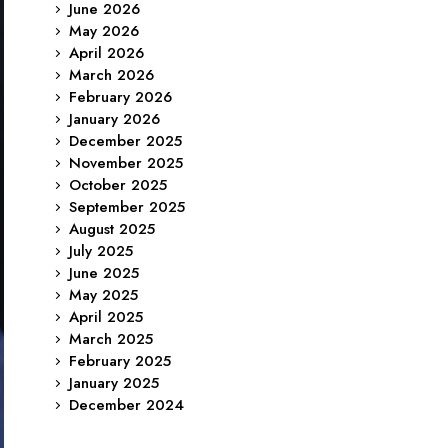
June 2026
May 2026
April 2026
March 2026
February 2026
January 2026
December 2025
November 2025
October 2025
September 2025
August 2025
July 2025
June 2025
May 2025
April 2025
March 2025
February 2025
January 2025
December 2024