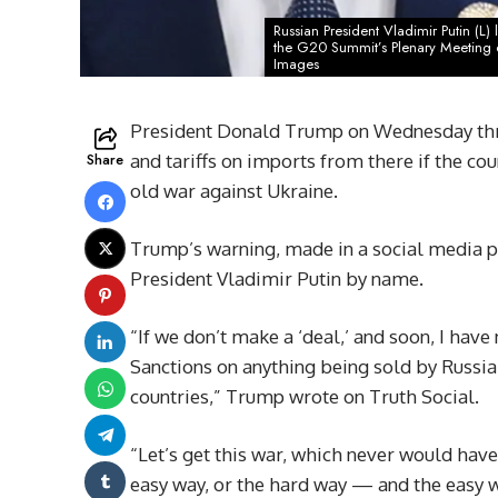
Russian President Vladimir Putin (L
the G20 Summit’s Plenary Meeting o
Images
President Donald Trump on Wednesday thre
Share
and tariffs on imports from there if the cou
old war against Ukraine.
Trump’s warning, made in a social media po
President Vladimir Putin by name.
“If we don’t make a ‘deal,’ and soon, I have
Sanctions on anything being sold by Russia 
countries,” Trump wrote on Truth Social.
“Let’s get this war, which never would have 
easy way, or the hard way — and the easy w