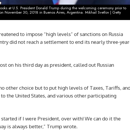
) looks at U.S. President Donald Trump during the welcoming ceremony prior to
n November 30, 2018 in Buenos Aires, Argentina. Mikhail Svetlov | Getty
atened to impose “high levels” of sanctions on Russia
ntry did not reach a settlement to end its nearly three-year
st on his third day as president, called out Russian
 no other choice but to put high levels of Taxes, Tariffs, an
to the United States, and various other participating
started if I were President, over with! We can do it the
ay is always better,” Trump wrote.