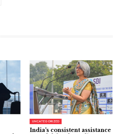
UNCATEGORIZED
India’s consistent assistance