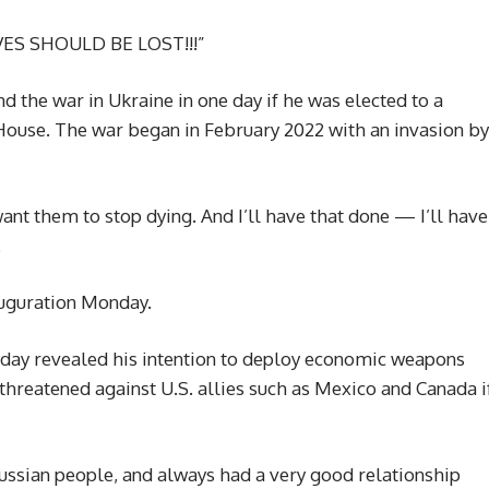
IVES SHOULD BE LOST!!!”
 the war in Ukraine in one day if he was elected to a
House. The war began in February 2022 with an invasion by
want them to stop dying. And I’ll have that done — I’ll have
.
auguration Monday.
ay revealed his intention to deploy economic weapons
 threatened against U.S. allies such as Mexico and Canada i
 Russian people, and always had a very good relationship