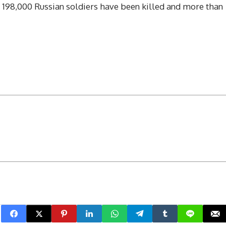
t 198,000 Russian soldiers have been killed and more than