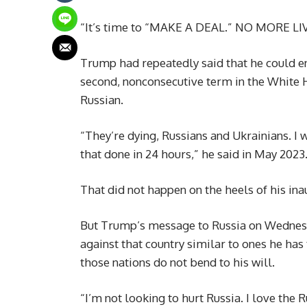
“It’s time to “MAKE A DEAL.” NO MORE L
Trump had repeatedly said that he could end
second, nonconsecutive term in the White 
Russian.
“They’re dying, Russians and Ukrainians. I 
that done in 24 hours,” he said in May 2023
That did not happen on the heels of his in
But Trump’s message to Russia on Wednesd
against that country similar to ones he has
those nations do not bend to his will.
“I’m not looking to hurt Russia. I love the