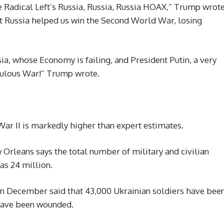
e Radical Left’s Russia, Russia, Russia HOAX,” Trump wrot
at Russia helped us win the Second World War, losing
sia, whose Economy is failing, and President Putin, a very
culous War!” Trump wrote.
ar II is markedly higher than expert estimates.
rleans says the total number of military and civilian
as 24 million.
n December said that 43,000 Ukrainian soldiers have bee
 have been wounded.