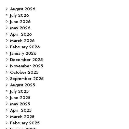
August 2026
July 2026
June 2026
May 2026
April 2026
March 2026
February 2026
January 2026
December 2025
November 2025
October 2025
September 2025
August 2025
July 2025
June 2025
May 2025
April 2025
March 2025
February 2025