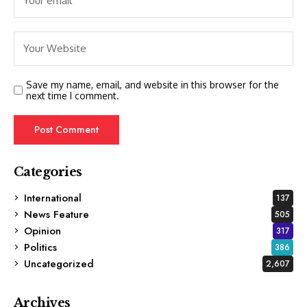
Save my name, email, and website in this browser for the
next time I comment.
Categories
International
137
News Feature
505
Opinion
317
Politics
386
Uncategorized
2,607
Archives