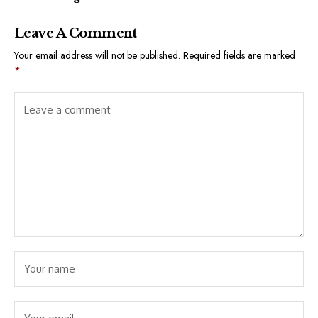
Leave A Comment
Your email address will not be published.
Required fields are marked
*