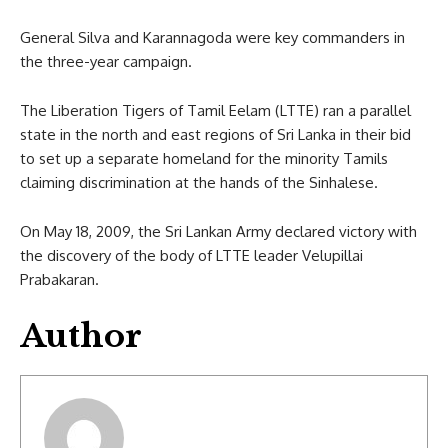
General Silva and Karannagoda were key commanders in
the three-year campaign.
The Liberation Tigers of Tamil Eelam (LTTE) ran a parallel
state in the north and east regions of Sri Lanka in their bid
to set up a separate homeland for the minority Tamils
claiming discrimination at the hands of the Sinhalese.
On May 18, 2009, the Sri Lankan Army declared victory with
the discovery of the body of LTTE leader Velupillai
Prabakaran.
Author