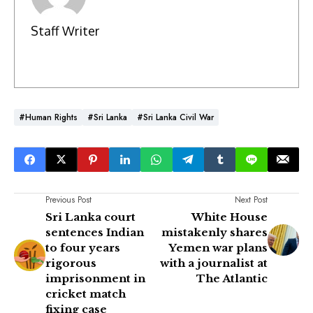
Staff Writer
#Human Rights
#Sri Lanka
#Sri Lanka Civil War
Previous Post
Next Post
Sri Lanka court
White House
sentences Indian
mistakenly shares
to four years
Yemen war plans
rigorous
with a journalist at
imprisonment in
The Atlantic
cricket match
fixing case