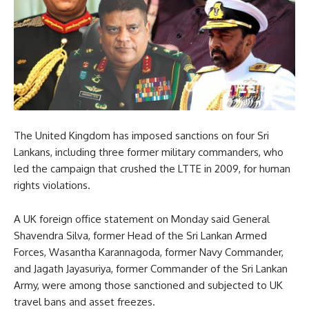
The United Kingdom has imposed sanctions on four Sri
Lankans, including three former military commanders, who
led the campaign that crushed the LTTE in 2009, for human
rights violations.
A UK foreign office statement on Monday said General
Shavendra Silva, former Head of the Sri Lankan Armed
Forces, Wasantha Karannagoda, former Navy Commander,
and Jagath Jayasuriya, former Commander of the Sri Lankan
Army, were among those sanctioned and subjected to UK
travel bans and asset freezes.