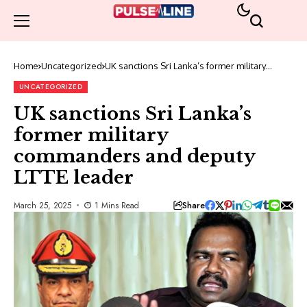
Home
Uncategorized
UK sanctions Sri Lanka’s former military
commanders and deputy LTTE leader
UNCATEGORIZED
UK sanctions Sri Lanka’s
former military
commanders and deputy
LTTE leader
Share
March 25, 2025
1 Mins Read