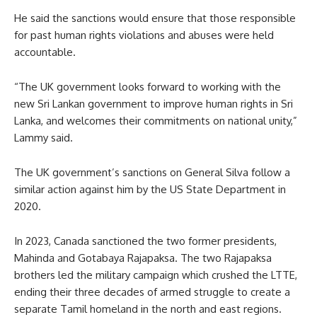
He said the sanctions would ensure that those responsible
for past human rights violations and abuses were held
accountable.
“The UK government looks forward to working with the
new Sri Lankan government to improve human rights in Sri
Lanka, and welcomes their commitments on national unity,”
Lammy said.
The UK government’s sanctions on General Silva follow a
similar action against him by the US State Department in
2020.
In 2023, Canada sanctioned the two former presidents,
Mahinda and Gotabaya Rajapaksa. The two Rajapaksa
brothers led the military campaign which crushed the LTTE,
ending their three decades of armed struggle to create a
separate Tamil homeland in the north and east regions.