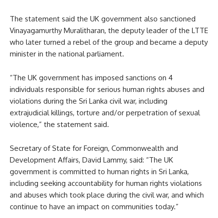
The statement said the UK government also sanctioned
Vinayagamurthy Muralitharan, the deputy leader of the LTTE
who later turned a rebel of the group and became a deputy
minister in the national parliament.
“The UK government has imposed sanctions on 4
individuals responsible for serious human rights abuses and
violations during the Sri Lanka civil war, including
extrajudicial killings, torture and/or perpetration of sexual
violence,” the statement said.
Secretary of State for Foreign, Commonwealth and
Development Affairs, David Lammy, said: “The UK
government is committed to human rights in Sri Lanka,
including seeking accountability for human rights violations
and abuses which took place during the civil war, and which
continue to have an impact on communities today.”