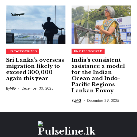
UNCATEGORIZED
UNCATEGORIZED
Sri Lanka’s overseas
India’s consistent
migration likely to
assistance a model
exceed 300,000
for the Indian
again this year
Ocean and Indo-
Pacific Regions –
By
MG
December 30, 2025
Lankan Envoy
By
MG
December 29, 2025