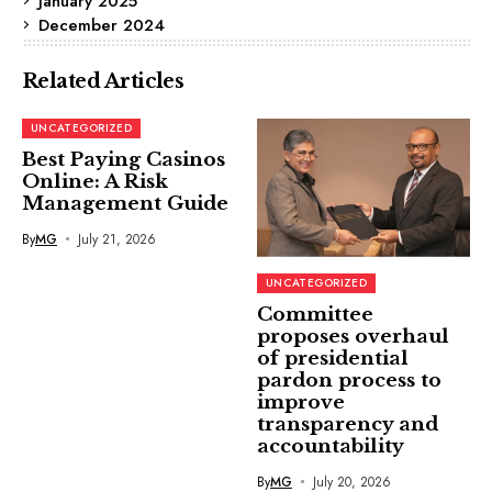
January 2025
December 2024
Related Articles
UNCATEGORIZED
Best Paying Casinos
Online: A Risk
Management Guide
By
MG
July 21, 2026
UNCATEGORIZED
Committee
proposes overhaul
of presidential
pardon process to
improve
transparency and
accountability
By
MG
July 20, 2026