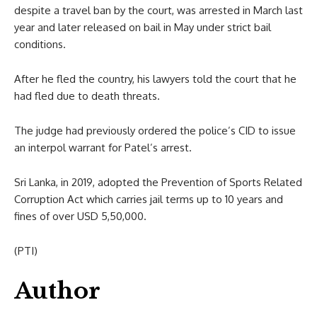
despite a travel ban by the court, was arrested in March last
year and later released on bail in May under strict bail
conditions.
After he fled the country, his lawyers told the court that he
had fled due to death threats.
The judge had previously ordered the police’s CID to issue
an interpol warrant for Patel’s arrest.
Sri Lanka, in 2019, adopted the Prevention of Sports Related
Corruption Act which carries jail terms up to 10 years and
fines of over USD 5,50,000.
(PTI)
Author