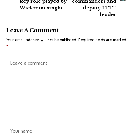
key role played by
commanders and
Wickremesinghe
deputy LTTE
leader
Leave A Comment
Your email address will not be published.
Required fields are marked
*