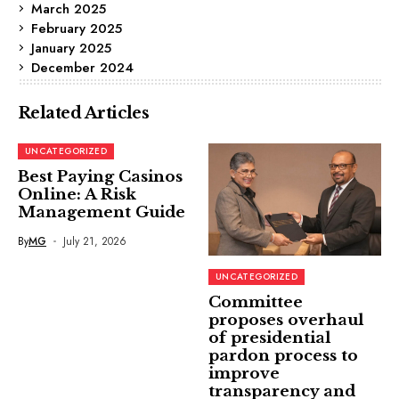
March 2025
February 2025
January 2025
December 2024
Related Articles
UNCATEGORIZED
Best Paying Casinos
Online: A Risk
Management Guide
By
MG
July 21, 2026
UNCATEGORIZED
Committee
proposes overhaul
of presidential
pardon process to
improve
transparency and