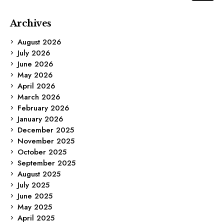
Archives
August 2026
July 2026
June 2026
May 2026
April 2026
March 2026
February 2026
January 2026
December 2025
November 2025
October 2025
September 2025
August 2025
July 2025
June 2025
May 2025
April 2025