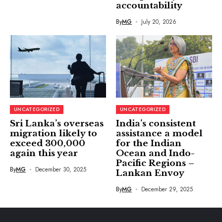
accountability
By
MG
July 20, 2026
UNCATEGORIZED
UNCATEGORIZED
Sri Lanka’s overseas
India’s consistent
migration likely to
assistance a model
exceed 300,000
for the Indian
again this year
Ocean and Indo-
Pacific Regions –
By
MG
December 30, 2025
Lankan Envoy
By
MG
December 29, 2025