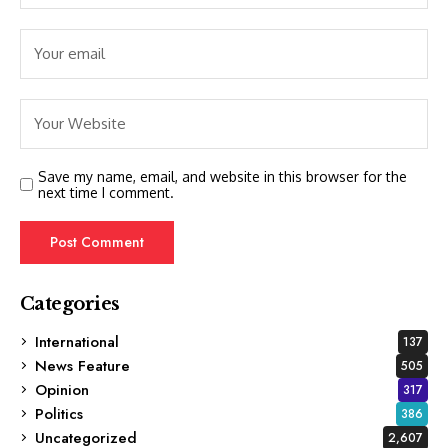
Save my name, email, and website in this browser for the
next time I comment.
Categories
International
137
News Feature
505
Opinion
317
Politics
386
Uncategorized
2,607