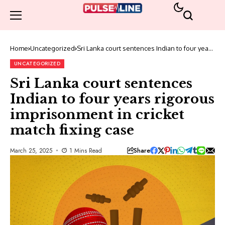
Home
Uncategorized
Sri Lanka court sentences Indian to four years
rigorous imprisonment in cricket match fixing
case
UNCATEGORIZED
Sri Lanka court sentences
Indian to four years rigorous
imprisonment in cricket
match fixing case
Share
March 25, 2025
1 Mins Read