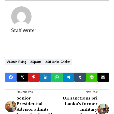
Staff Writer
#Match Fixing
#Sports
#Sri Lanka Cricket
Previous Post
Next Post
Senior
UK sanctions Sri
Presidential
Lanka's former
Advisor admits
military