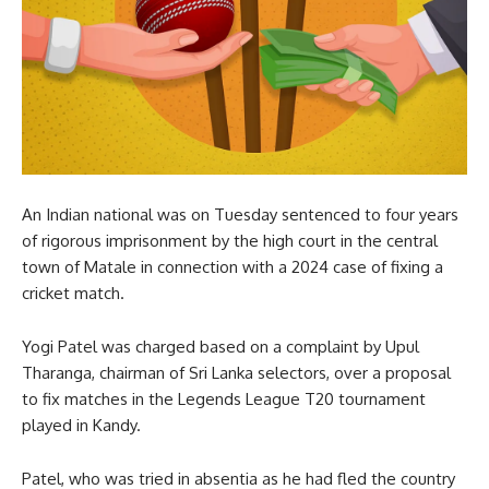
An Indian national was on Tuesday sentenced to four years
of rigorous imprisonment by the high court in the central
town of Matale in connection with a 2024 case of fixing a
cricket match.
Yogi Patel was charged based on a complaint by Upul
Tharanga, chairman of Sri Lanka selectors, over a proposal
to fix matches in the Legends League T20 tournament
played in Kandy.
Patel, who was tried in absentia as he had fled the country