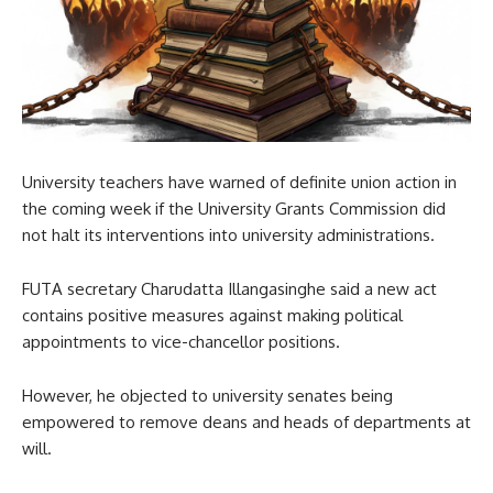
University teachers have warned of definite union action in
the coming week if the University Grants Commission did
not halt its interventions into university administrations.
FUTA secretary Charudatta Illangasinghe said a new act
contains positive measures against making political
appointments to vice-chancellor positions.
However, he objected to university senates being
empowered to remove deans and heads of departments at
will.