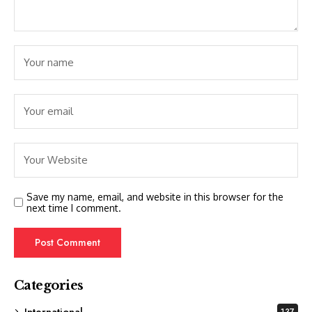
Save my name, email, and website in this browser for the
next time I comment.
Categories
International
137