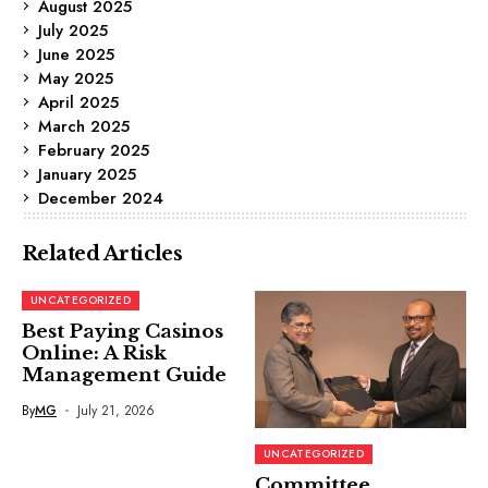
August 2025
July 2025
June 2025
May 2025
April 2025
March 2025
February 2025
January 2025
December 2024
Related Articles
UNCATEGORIZED
Best Paying Casinos
Online: A Risk
Management Guide
By
MG
July 21, 2026
UNCATEGORIZED
Committee