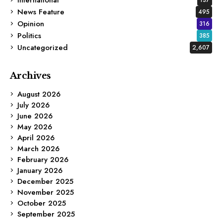
News Feature
495
Opinion
316
Politics
385
Uncategorized
2,607
Archives
August 2026
July 2026
June 2026
May 2026
April 2026
March 2026
February 2026
January 2026
December 2025
November 2025
October 2025
September 2025