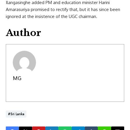
Ilangasinghe added PM and education minister Harini
Amarasuriya promised to rectify that, but it has since been
ignored at the insistence of the UGC chairman.
Author
MG
#Sri Lanka