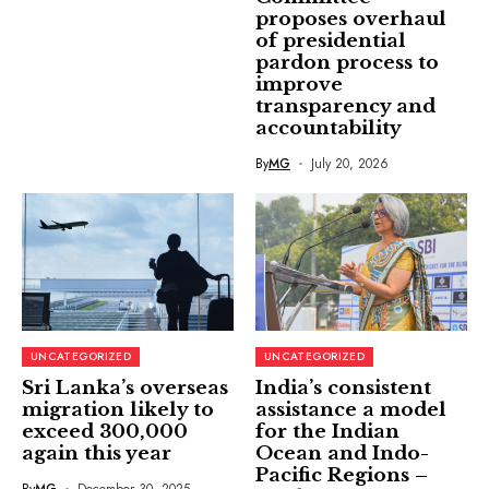
proposes overhaul
of presidential
pardon process to
improve
transparency and
accountability
By
MG
July 20, 2026
UNCATEGORIZED
UNCATEGORIZED
Sri Lanka’s overseas
India’s consistent
migration likely to
assistance a model
exceed 300,000
for the Indian
again this year
Ocean and Indo-
Pacific Regions –