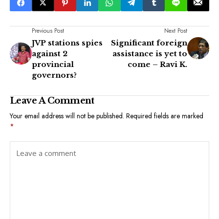
Previous Post
Next Post
JVP stations spies
Significant foreign
against 2
assistance is yet to
provincial
come – Ravi K.
governors?
Leave A Comment
Your email address will not be published.
Required fields are marked
*