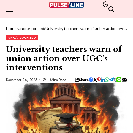
Home
Uncategorized
University teachers warn of union action over
UGC’s interventions
UNCATEGORIZED
University teachers warn of
union action over UGC’s
interventions
Share
December 26, 2025
1 Mins Read