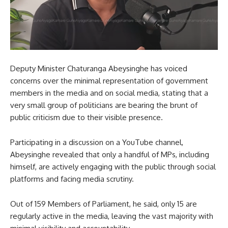
Deputy Minister Chaturanga Abeysinghe has voiced
concerns over the minimal representation of government
members in the media and on social media, stating that a
very small group of politicians are bearing the brunt of
public criticism due to their visible presence.
Participating in a discussion on a YouTube channel,
Abeysinghe revealed that only a handful of MPs, including
himself, are actively engaging with the public through social
platforms and facing media scrutiny.
Out of 159 Members of Parliament, he said, only 15 are
regularly active in the media, leaving the vast majority with