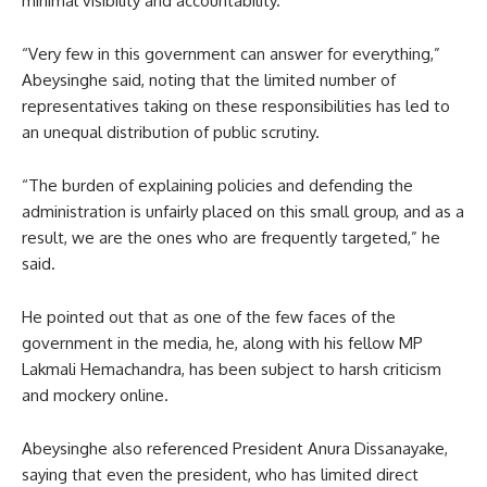
minimal visibility and accountability.
“Very few in this government can answer for everything,”
Abeysinghe said, noting that the limited number of
representatives taking on these responsibilities has led to
an unequal distribution of public scrutiny.
“The burden of explaining policies and defending the
administration is unfairly placed on this small group, and as a
result, we are the ones who are frequently targeted,” he
said.
He pointed out that as one of the few faces of the
government in the media, he, along with his fellow MP
Lakmali Hemachandra, has been subject to harsh criticism
and mockery online.
Abeysinghe also referenced President Anura Dissanayake,
saying that even the president, who has limited direct