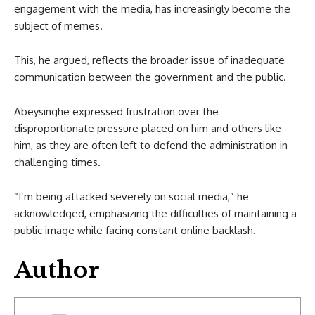
engagement with the media, has increasingly become the
subject of memes.
This, he argued, reflects the broader issue of inadequate
communication between the government and the public.
Abeysinghe expressed frustration over the
disproportionate pressure placed on him and others like
him, as they are often left to defend the administration in
challenging times.
“I’m being attacked severely on social media,” he
acknowledged, emphasizing the difficulties of maintaining a
public image while facing constant online backlash.
Author