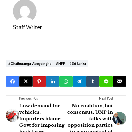
Staff Writer
#Chathuranga Abeysinghe
#NPP
#Sri Lanka
Previous Post
Next Post
Low demand for
No coalition, but
vehicles:
consensus: UNP in
Importers blame
talks with
Govt for imposing
opposition parties
high taxes
to gain control of