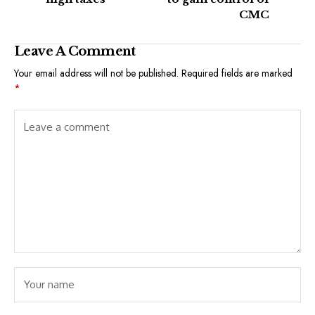
CMC
Leave A Comment
Your email address will not be published.
Required fields are marked
*