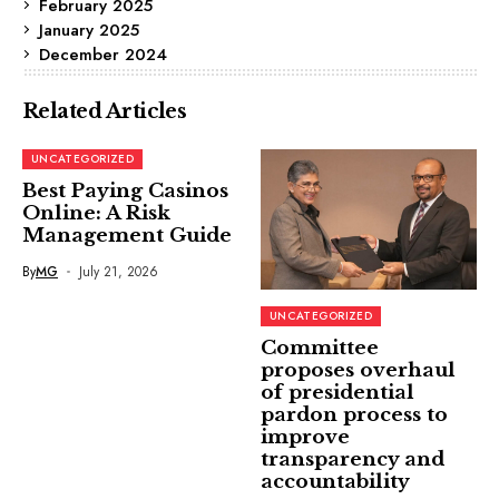
February 2025
January 2025
December 2024
Related Articles
UNCATEGORIZED
Best Paying Casinos
Online: A Risk
Management Guide
By
MG
July 21, 2026
UNCATEGORIZED
Committee
proposes overhaul
of presidential
pardon process to
improve
transparency and
accountability