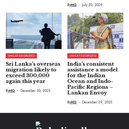
By
MG
July 20, 2026
UNCATEGORIZED
UNCATEGORIZED
Sri Lanka’s overseas
India’s consistent
migration likely to
assistance a model
exceed 300,000
for the Indian
again this year
Ocean and Indo-
Pacific Regions –
By
MG
December 30, 2025
Lankan Envoy
By
MG
December 29, 2025