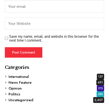
Save my name, email, and website in this browser for the
next time I comment.
Categories
International
137
News Feature
491
Opinion
315
Politics
385
Uncategorized
2,607