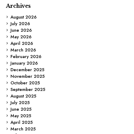
Archives
August 2026
July 2026
June 2026
May 2026
April 2026
March 2026
February 2026
January 2026
December 2025
November 2025
October 2025
September 2025
August 2025
July 2025
June 2025
May 2025
April 2025
March 2025