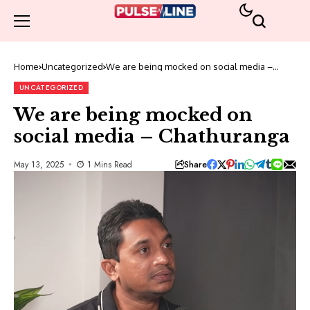
Home
Uncategorized
We are being mocked on social media –
Chathuranga
UNCATEGORIZED
We are being mocked on
social media – Chathuranga
Share
May 13, 2025
1 Mins Read