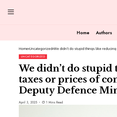
Home
Authors
Home
Uncategorized
We didn’t do stupid things like reducin
UNCATEGORIZED
We didn’t do stupid 
taxes or prices of c
Deputy Defence Min
April 3, 2025
1 Mins Read