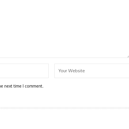
he next time I comment.