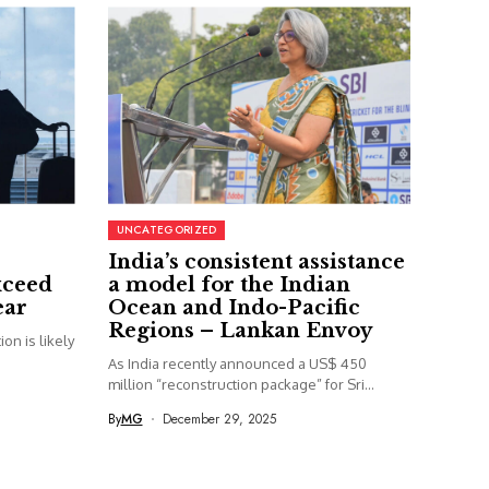
UNCATEGORIZED
India’s consistent assistance
xceed
a model for the Indian
ear
Ocean and Indo-Pacific
Regions – Lankan Envoy
on is likely
As India recently announced a US$ 450
million “reconstruction package” for Sri...
By
MG
December 29, 2025