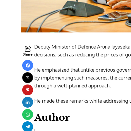
Deputy Minister of Defence Aruna Jayaseka
Share
decisions, such as reducing the prices of g
He emphasized that unlike previous govern
by implementing such measures, the curren
through a well-planned approach.
He made these remarks while addressing t
Author