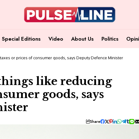
Special Editions
Video
About Us
Politics
Opin
g taxes or prices of consumer goods, says Deputy Defence Minister
things like reducing
onsumer goods, says
ister
Share