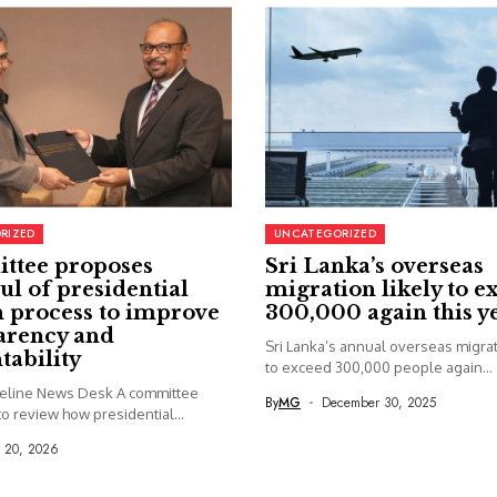
RIZED
UNCATEGORIZED
ttee proposes
Sri Lanka’s overseas
ul of presidential
migration likely to e
 process to improve
300,000 again this y
arency and
Sri Lanka’s annual overseas migrati
tability
to exceed 300,000 people again...
seline News Desk A committee
By
MG
December 30, 2025
o review how presidential...
y 20, 2026