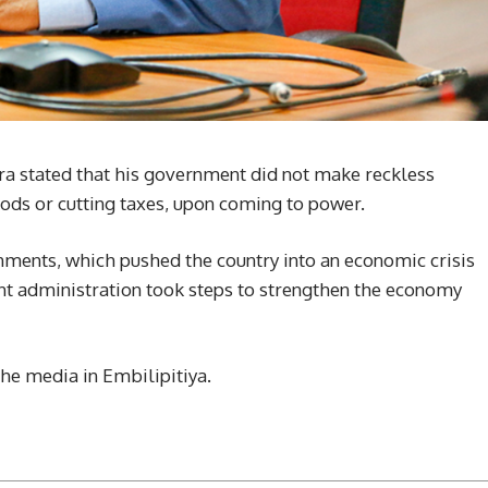
ra stated that his government did not make reckless
oods or cutting taxes, upon coming to power.
ments, which pushed the country into an economic crisis
t administration took steps to strengthen the economy
he media in Embilipitiya.