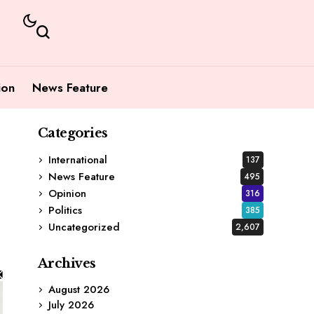
ion
News Feature
Categories
International
137
News Feature
495
Opinion
316
Politics
385
Uncategorized
2,607
Archives
August 2026
July 2026