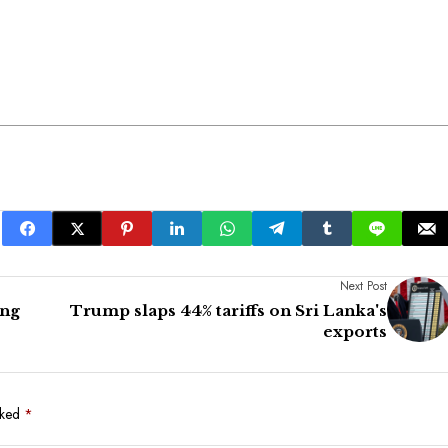
Next Post
ong
Trump slaps 44% tariffs on Sri Lanka's
exports
rked
*