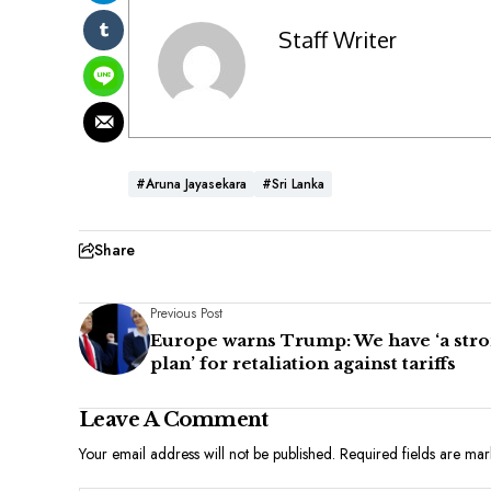
Staff Writer
#Aruna Jayasekara
#Sri Lanka
Share
Previous Post
Europe warns Trump: We have ‘a str
plan’ for retaliation against tariffs
Leave A Comment
Your email address will not be published.
Required fields are ma