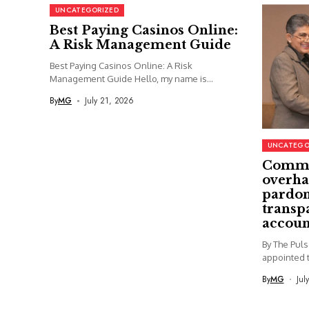
UNCATEGORIZED
Best Paying Casinos Online:
A Risk Management Guide
Best Paying Casinos Online: A Risk
Management Guide Hello, my name is...
By
MG
July 21, 2026
UNCATEGO
Commi
overha
pardon
transp
accoun
By The Pul
appointed t
By
MG
Jul