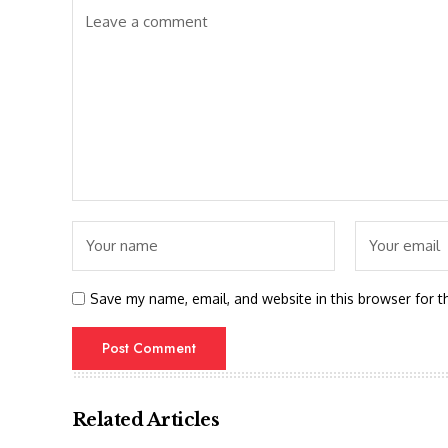
Save my name, email, and website in this browser for t
Related Articles