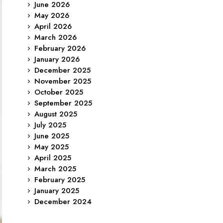
June 2026
May 2026
April 2026
March 2026
February 2026
January 2026
December 2025
November 2025
October 2025
September 2025
August 2025
July 2025
June 2025
May 2025
April 2025
March 2025
February 2025
January 2025
December 2024