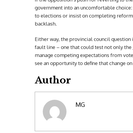
government into an uncomfortable choice: a
to elections or insist on completing reform
backlash.
Either way, the provincial council question 
fault line – one that could test not only th
manage competing expectations from vote
see an opportunity to define that change on
Author
MG