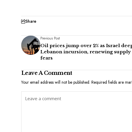
Share
Previous Post
Oil prices jump over 2% as Israel de
Lebanon incursion, renewing supply
fears
Leave A Comment
Your email address will not be published.
Required fields are ma