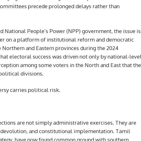
committees precede prolonged delays rather than
ed National People’s Power (NPP) government, the issue is
wer on a platform of institutional reform and democratic
e Northern and Eastern provinces during the 2024
hat electoral success was driven not only by national-leve
erception among some voters in the North and East that the
litical divisions.
rsy carries political risk.
lections are not simply administrative exercises. They are
, devolution, and constitutional implementation. Tamil
strategy, have now found common ground with southern