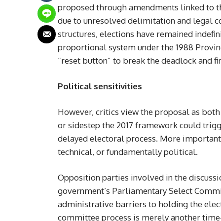
proposed through amendments linked to the
due to unresolved delimitation and legal 
structures, elections have remained indefini
proportional system under the 1988 Provinci
“reset button” to break the deadlock and fi
Political sensitivities
However, critics view the proposal as both 
or sidestep the 2017 framework could trigg
delayed electoral process. More importantly
technical, or fundamentally political.
Opposition parties involved in the discussi
government’s Parliamentary Select Commit
administrative barriers to holding the elec
committee process is merely another time-b