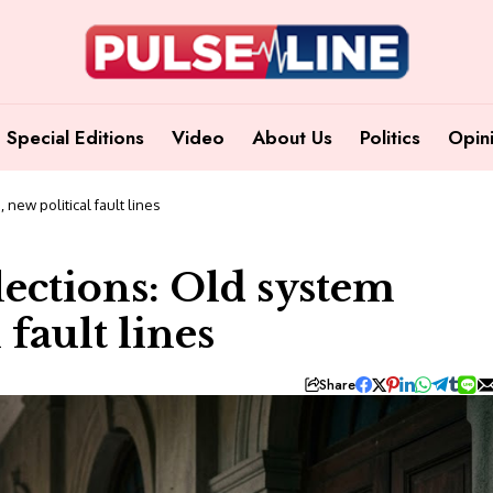
Special Editions
Video
About Us
Politics
Opin
 new political fault lines
lections: Old system
 fault lines
Share