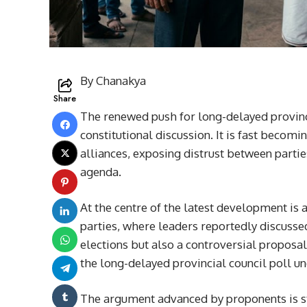
By Chanakya
Share
The renewed push for long-delayed provincia
constitutional discussion. It is fast becomi
alliances, exposing distrust between partie
agenda.
At the centre of the latest development is
parties, where leaders reportedly discussed
elections but also a controversial proposal
the long-delayed provincial council poll un
The argument advanced by proponents is st