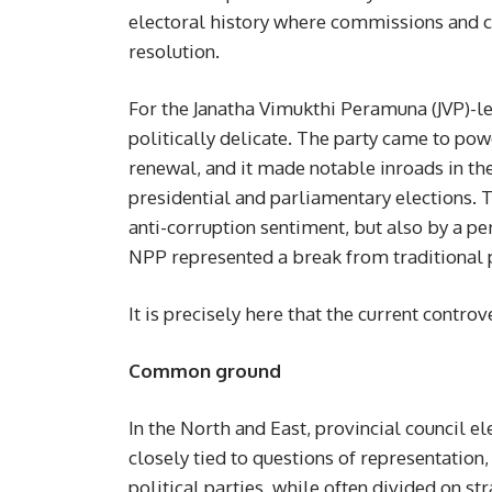
electoral history where commissions and 
resolution.
For the Janatha Vimukthi Peramuna (JVP)-l
politically delicate. The party came to po
renewal, and it made notable inroads in th
presidential and parliamentary elections. T
anti-corruption sentiment, but also by a p
NPP represented a break from traditional po
It is precisely here that the current controve
Common ground
In the North and East, provincial council e
closely tied to questions of representation
political parties, while often divided on 