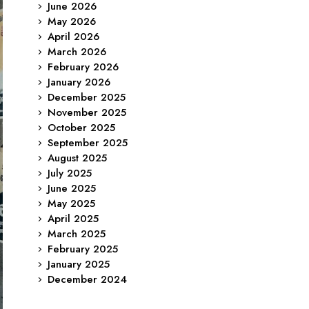
June 2026
May 2026
April 2026
March 2026
February 2026
January 2026
December 2025
November 2025
October 2025
September 2025
August 2025
July 2025
June 2025
May 2025
April 2025
March 2025
February 2025
January 2025
December 2024