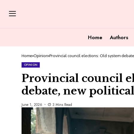
Home
Authors
Home
Opinion
Provincial council elections: Old system debate,
OPINION
Provincial council e
debate, new political
June 1, 2026
3 Mins Read