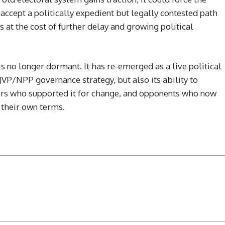
ccept a politically expedient but legally contested path
s at the cost of further delay and growing political
is no longer dormant. It has re-emerged as a live political
e JVP/NPP governance strategy, but also its ability to
rs who supported it for change, and opponents who now
 their own terms.