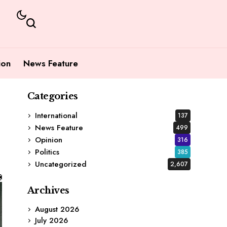
ion
News Feature
Categories
International
137
News Feature
499
Opinion
316
Politics
385
Uncategorized
2,607
Archives
August 2026
July 2026