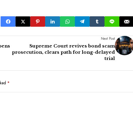
Next Post
epens
Supreme Court revives bond scam
prosecution, clears path for long-delayed
trial
rked
*