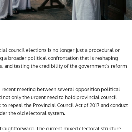
l council elections is no longer just a procedural or
ng a broader political confrontation that is reshaping
s, and testing the credibility of the government’s reform
 a recent meeting between several opposition political
 not only the urgent need to hold provincial council
: to repeal the Provincial Council Act pf 2017 and conduct
der the old electoral system.
raightforward. The current mixed electoral structure –