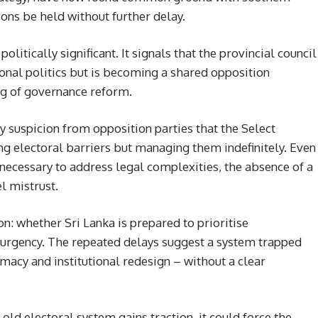
ons be held without further delay.
litically significant. It signals that the provincial council
gional politics but is becoming a shared opposition
ng of governance reform.
suspicion from opposition parties that the Select
g electoral barriers but managing them indefinitely. Even
 necessary to address legal complexities, the absence of a
el mistrust.
on: whether Sri Lanka is prepared to prioritise
 urgency. The repeated delays suggest a system trapped
macy and institutional redesign – without a clear
 old electoral system gains traction, it could force the