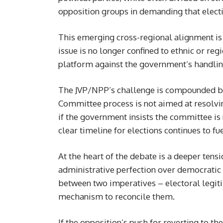
opposition groups in demanding that electi
This emerging cross-regional alignment is po
issue is no longer confined to ethnic or re
platform against the government’s handli
The JVP/NPP’s challenge is compounded by 
Committee process is not aimed at resolvin
if the government insists the committee is
clear timeline for elections continues to fu
At the heart of the debate is a deeper tensi
administrative perfection over democratic
between two imperatives – electoral legiti
mechanism to reconcile them.
If the opposition’s push for reverting to the