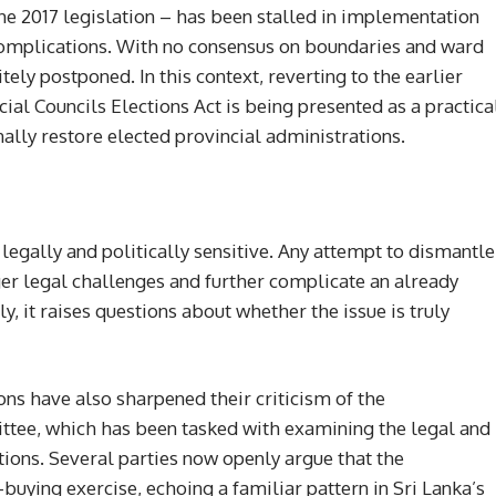
 2017 legislation – has been stalled in implementation
complications. With no consensus on boundaries and ward
tely postponed. In this context, reverting to the earlier
al Councils Elections Act is being presented as a practica
nally restore elected provincial administrations.
legally and politically sensitive. Any attempt to dismantle
er legal challenges and further complicate an already
, it raises questions about whether the issue is truly
ons have also sharpened their criticism of the
tee, which has been tasked with examining the legal and
tions. Several parties now openly argue that the
uying exercise, echoing a familiar pattern in Sri Lanka’s